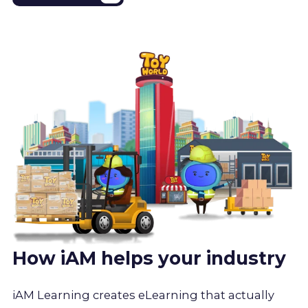
How iAM helps your industry
iAM Learning creates eLearning that actually