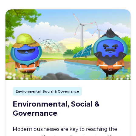
Environmental, Social & Governance
Environmental, Social &
Governance
Modern businesses are key to reaching the