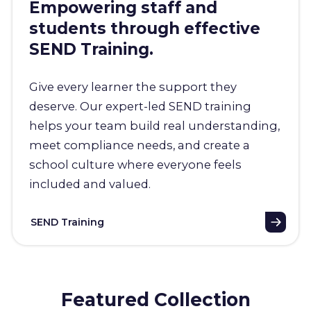
Empowering staff and
students through effective
SEND Training.
Give every learner the support they
deserve. Our expert-led SEND training
helps your team build real understanding,
meet compliance needs, and create a
school culture where everyone feels
included and valued.
SEND Training
Featured Collection