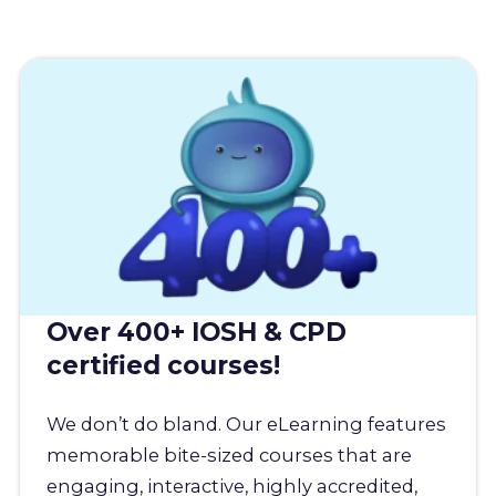
Over 400+ IOSH & CPD
certified courses!
We don’t do bland. Our eLearning features
memorable bite-sized courses that are
engaging, interactive, highly accredited,