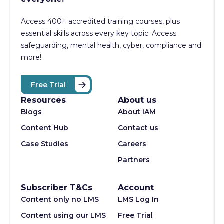
Access 400+
accredited training courses, p
lus
essential skills across every key topic. Access
safeguarding, mental health, cyber, compliance and
more!
Free Trial
Resources
About us
Blogs
About iAM
Content Hub
Contact us
Case Studies
Careers
Partners
Subscriber T&Cs
Account
Content only no LMS
LMS Log In
Content using our LMS
Free Trial