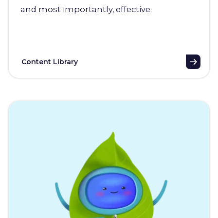
and most importantly, effective.
Content Library