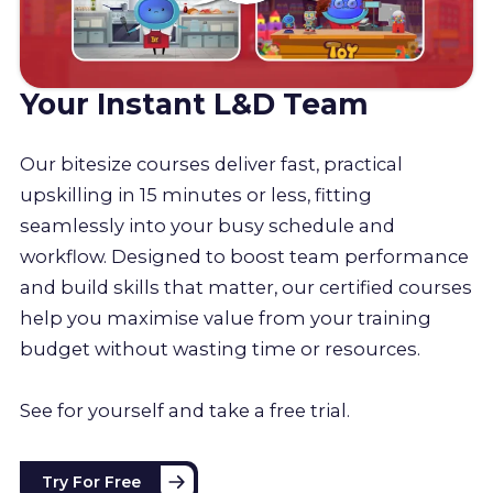
Your Instant L&D Team
Our bitesize courses deliver fast, practical
upskilling in 15 minutes or less, fitting
seamlessly into your busy schedule and
workflow. Designed to boost team performance
and build skills that matter, our certified courses
help you maximise value from your training
budget without wasting time or resources.
See for yourself and take a free trial.
Try For Free