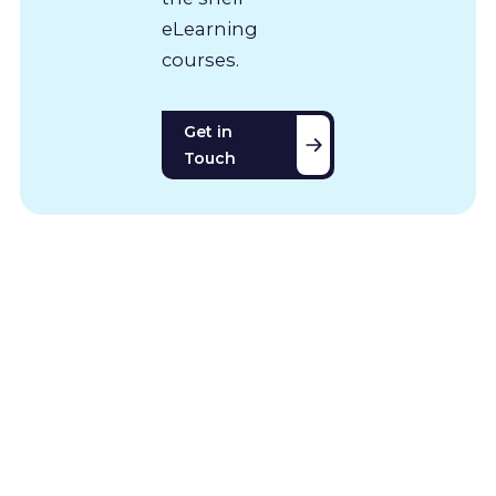
eLearning
courses.
Get in
Touch