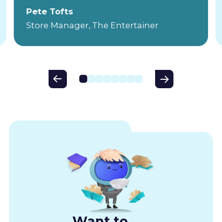
Pete Tofts
Store Manager, The Entertainer
Want to