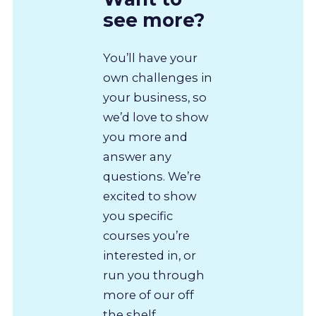
see more?
You’ll have your
own challenges in
your business, so
we’d love to show
you more and
answer any
questions. We’re
excited to show
you specific
courses you’re
interested in, or
run you through
more of our off
the shelf