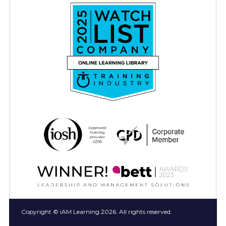
Copyright © iAM Learning 2026. All rights reserved.