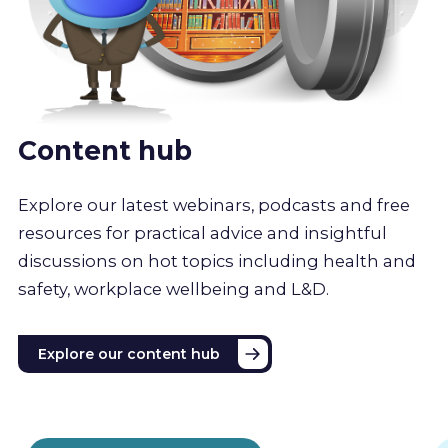
Content hub
Explore our latest webinars, podcasts and free
resources for practical advice and insightful
discussions on hot topics including health and
safety, workplace wellbeing and L&D.
Explore our content hub