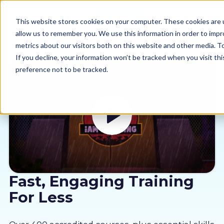
This website stores cookies on your computer. These cookies are u
allow us to remember you. We use this information in order to imp
metrics about our visitors both on this website and other media. 
If you decline, your information won’t be tracked when you visit th
preference not to be tracked.
Our courses
Why us
Sectors
Pricing
Fast, Engaging Training
For Less
Resources