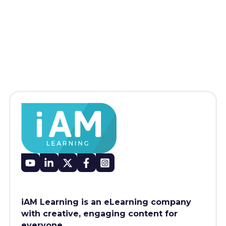
iAM Learning is an eLearning company
with creative, engaging content for
everyone.