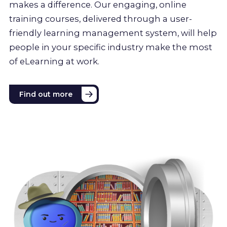
makes a difference. Our engaging, online
training courses, delivered through a user-
friendly learning management system, will help
people in your specific industry make the most
of eLearning at work.
Find out more