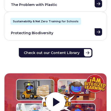
The Problem with Plastic
Sustainability & Net Zero Training for Schools
Protecting Biodiversity
Check out our Content Library