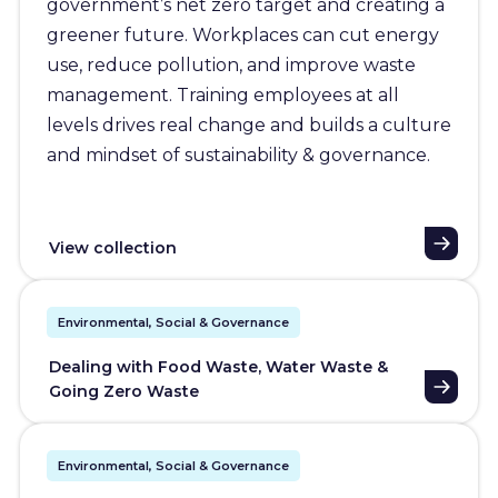
government’s net zero target and creating a
greener future. Workplaces can cut energy
use, reduce pollution, and improve waste
management. Training employees at all
levels drives real change and builds a culture
and mindset of sustainability & governance.
View collection
Environmental, Social & Governance
Dealing with Food Waste, Water Waste &
Going Zero Waste
Environmental, Social & Governance