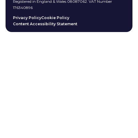
Registered in England & Wales 08087062. VAT Number
176340896
Privacy Policy
Cookie Policy
Content Accessibility Statement