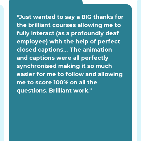
“Just wanted to say a BIG thanks for
the brilliant courses allowing me to
fully interact (as a profoundly deaf
employee) with the help of perfect
closed captions... The animation
and captions were all perfectly
synchronised making it so much
easier for me to follow and allowing
me to score 100% on all the
questions. Brilliant work."