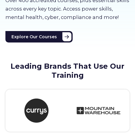
Over 400 accredited courses, p
lus essential skills
About us
across every key topic. Access power skills,
mental health, cyber, compliance and more!
Partners
Explore Our Courses
LMS Log In
Free Trial
Leading Brands That Use Our
Training