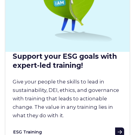
Support your ESG goals with
expert-led training!
Give your people the skills to lead in
sustainability, DEI, ethics, and governance
with training that leads to actionable
change. The value in any training lies in
what they do with it.
ESG Training