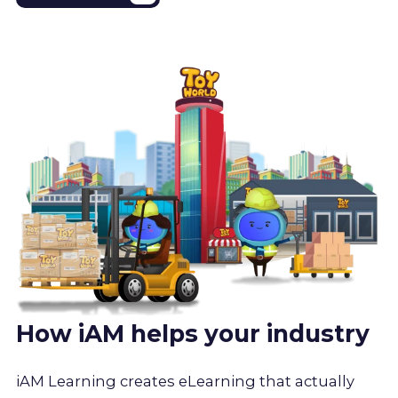
How iAM helps your industry
iAM Learning creates eLearning that actually