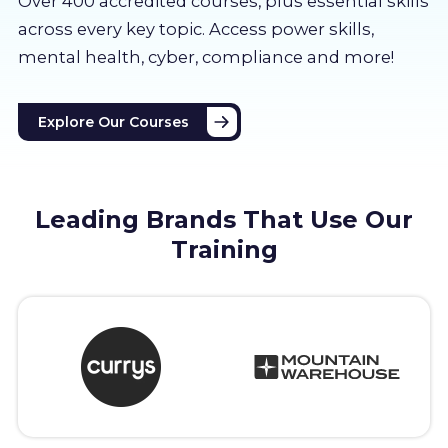
Over 400 accredited courses, p
lus essential skills
About us
across every key topic. Access power skills,
mental health, cyber, compliance and more!
Partners
Explore Our Courses
LMS Log In
Free Trial
Leading Brands That Use Our
Training