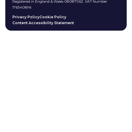
Registered in England & Wales 08087062. VAT Number
176340896
Privacy Policy
Cookie Policy
Content Accessibility Statement