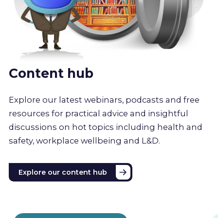
Content hub
Explore our latest webinars, podcasts and free
resources for practical advice and insightful
discussions on hot topics including health and
safety, workplace wellbeing and L&D.
Explore our content hub