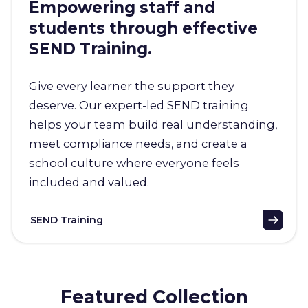
Empowering staff and
students through effective
SEND Training.
Give every learner the support they
deserve. Our expert-led SEND training
helps your team build real understanding,
meet compliance needs, and create a
school culture where everyone feels
included and valued.
SEND Training
Featured Collection