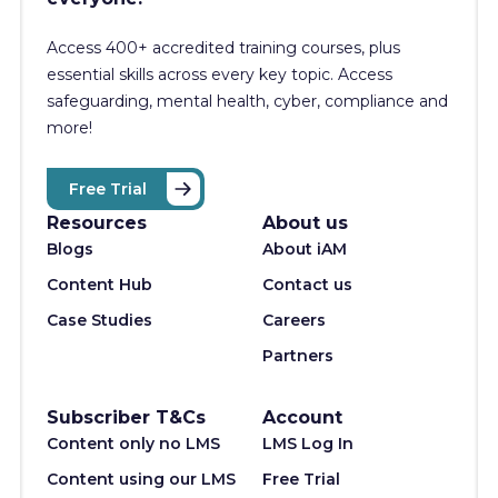
Access 400+
accredited training courses, p
lus
essential skills across every key topic. Access
safeguarding, mental health, cyber, compliance and
more!
Free Trial
Resources
About us
Blogs
About iAM
Content Hub
Contact us
Case Studies
Careers
Partners
Subscriber T&Cs
Account
Content only no LMS
LMS Log In
Content using our LMS
Free Trial