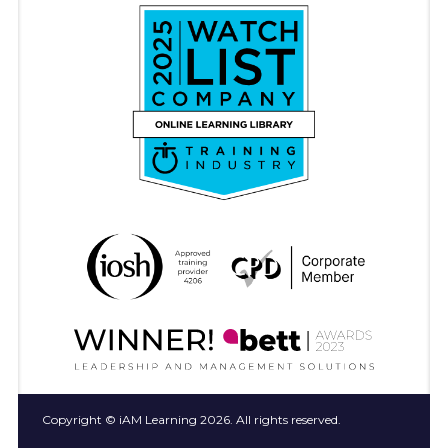
Copyright © iAM Learning 2026. All rights reserved.