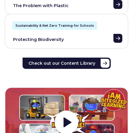
The Problem with Plastic
Sustainability & Net Zero Training for Schools
Protecting Biodiversity
Check out our Content Library