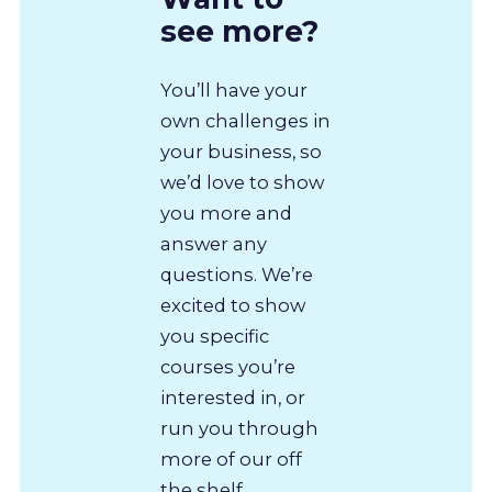
see more?
You’ll have your
own challenges in
your business, so
we’d love to show
you more and
answer any
questions. We’re
excited to show
you specific
courses you’re
interested in, or
run you through
more of our off
the shelf