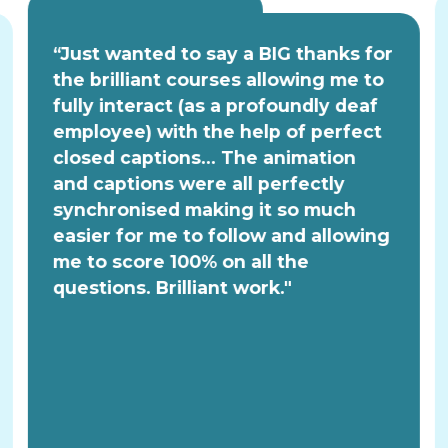
“Just wanted to say a BIG thanks for
the brilliant courses allowing me to
fully interact (as a profoundly deaf
employee) with the help of perfect
closed captions... The animation
and captions were all perfectly
synchronised making it so much
easier for me to follow and allowing
me to score 100% on all the
questions. Brilliant work."