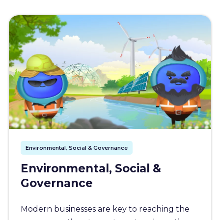
Environmental, Social & Governance
Environmental, Social &
Governance
Modern businesses are key to reaching the