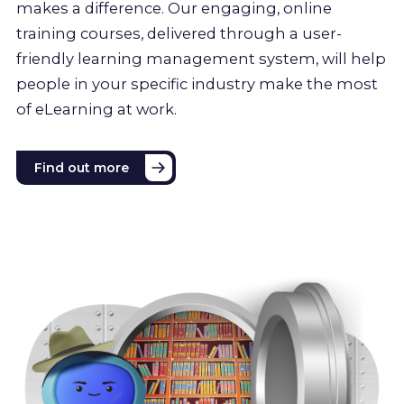
makes a difference. Our engaging, online
training courses, delivered through a user-
friendly learning management system, will help
people in your specific industry make the most
of eLearning at work.
Find out more