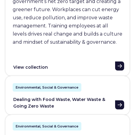
government’s net zero target and creating a
greener future. Workplaces can cut energy
use, reduce pollution, and improve waste
management. Training employees at all
levels drives real change and builds a culture
and mindset of sustainability & governance.
View collection
Environmental, Social & Governance
Dealing with Food Waste, Water Waste &
Going Zero Waste
Environmental, Social & Governance