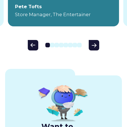
Pete Tofts
Store Manager, The Entertainer
Want to