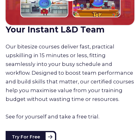
Your Instant L&D Team
Our bitesize courses deliver fast, practical
upskilling in 15 minutes or less, fitting
seamlessly into your busy schedule and
workflow. Designed to boost team performance
and build skills that matter, our certified courses
help you maximise value from your training
budget without wasting time or resources.
See for yourself and take a free trial.
Try For Free