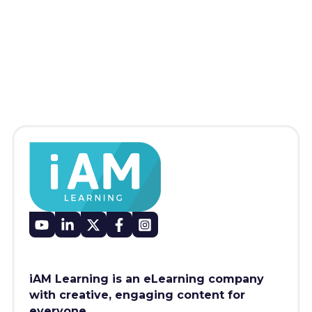
iAM Learning is an eLearning company
with creative, engaging content for
everyone.