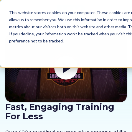
This website stores cookies on your computer. These cookies are u
allow us to remember you. We use this information in order to imp
metrics about our visitors both on this website and other media. 
If you decline, your information won’t be tracked when you visit th
preference not to be tracked.
Our courses
Why us
Sectors
Pricing
Fast, Engaging Training
For Less
Resources