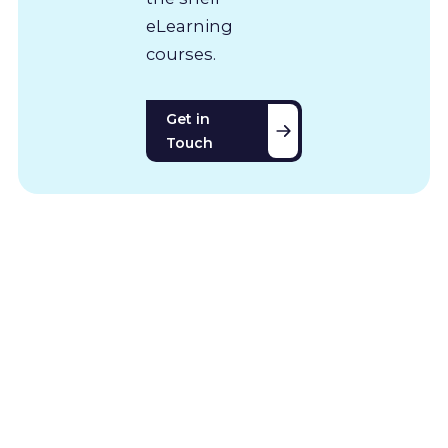
eLearning
courses.
Get in
Touch