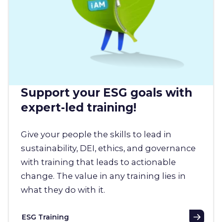
Support your ESG goals with
expert-led training!
Give your people the skills to lead in
sustainability, DEI, ethics, and governance
with training that leads to actionable
change. The value in any training lies in
what they do with it.
ESG Training