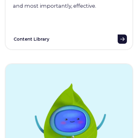
and most importantly, effective.
Content Library