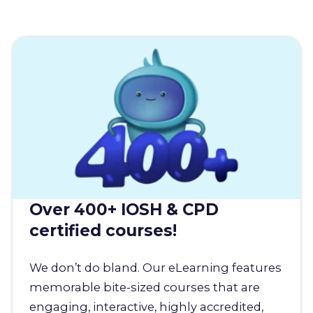
Over 400+ IOSH & CPD
certified courses!
We don’t do bland. Our eLearning features
memorable bite-sized courses that are
engaging, interactive, highly accredited,