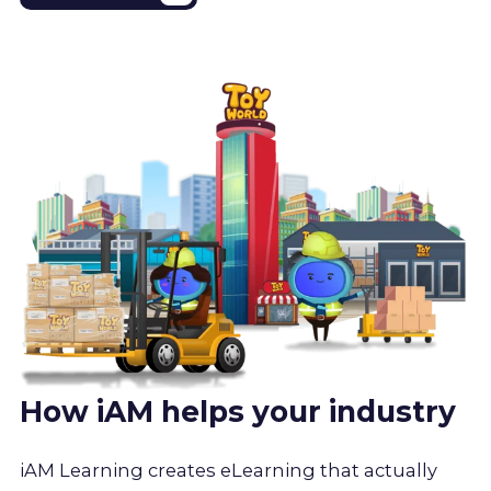
How iAM helps your industry
iAM Learning creates eLearning that actually