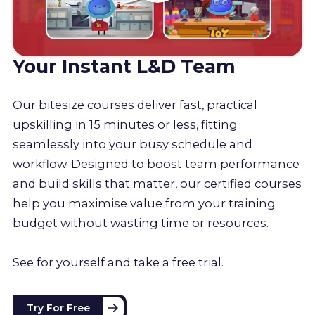
Your Instant L&D Team
Our bitesize courses deliver fast, practical
upskilling in 15 minutes or less, fitting
seamlessly into your busy schedule and
workflow. Designed to boost team performance
and build skills that matter, our certified courses
help you maximise value from your training
budget without wasting time or resources.
See for yourself and take a free trial.
Try For Free