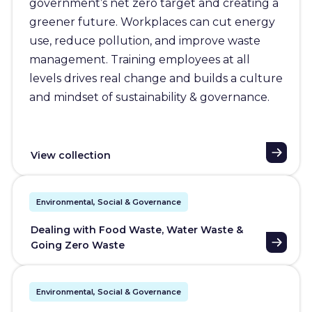
government’s net zero target and creating a
greener future. Workplaces can cut energy
use, reduce pollution, and improve waste
management. Training employees at all
levels drives real change and builds a culture
and mindset of sustainability & governance.
View collection
Environmental, Social & Governance
Dealing with Food Waste, Water Waste &
Going Zero Waste
Environmental, Social & Governance