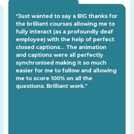
“Just wanted to say a BIG thanks for
the brilliant courses allowing me to
fully interact (as a profoundly deaf
employee) with the help of perfect
closed captions... The animation
and captions were all perfectly
synchronised making it so much
easier for me to follow and allowing
me to score 100% on all the
questions. Brilliant work."