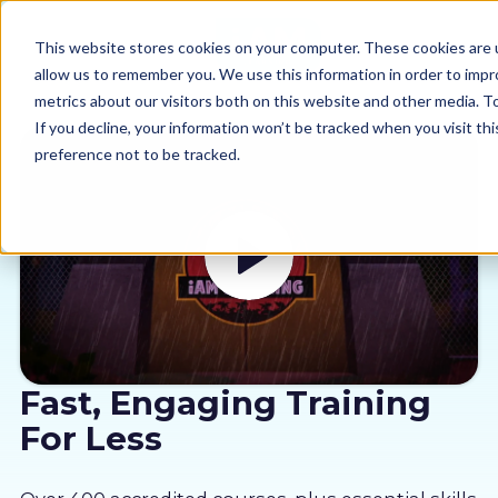
This website stores cookies on your computer. These cookies are u
allow us to remember you. We use this information in order to imp
metrics about our visitors both on this website and other media. 
If you decline, your information won’t be tracked when you visit th
preference not to be tracked.
Our courses
Why us
Sectors
Pricing
Fast, Engaging Training
For Less
Resources