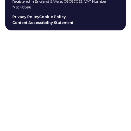
Registered in England & Wales 08087062. VAT Number
176340896
Privacy Policy
Cookie Policy
Content Accessibility Statement