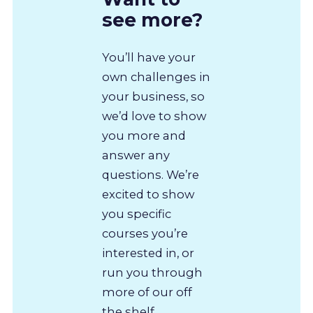
see more?
You’ll have your
own challenges in
your business, so
we’d love to show
you more and
answer any
questions. We’re
excited to show
you specific
courses you’re
interested in, or
run you through
more of our off
the shelf