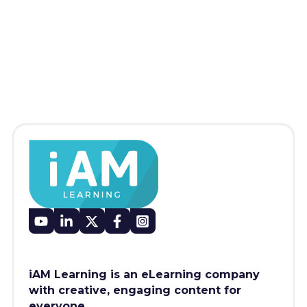
iAM Learning is an eLearning company
with creative, engaging content for
everyone.