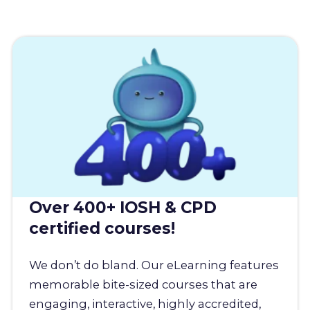
Over 400+ IOSH & CPD
certified courses!
We don’t do bland. Our eLearning features
memorable bite-sized courses that are
engaging, interactive, highly accredited,