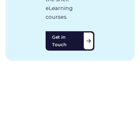
eLearning
courses.
Get in
Touch