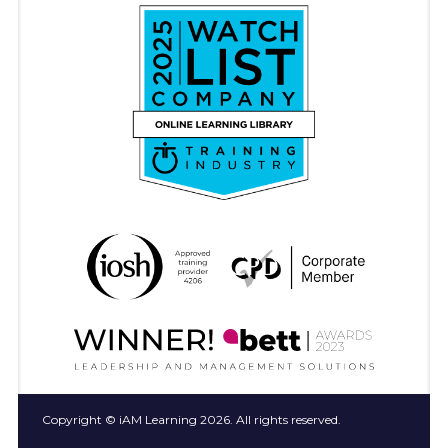
Copyright © iAM Learning 2026. All rights reserved.