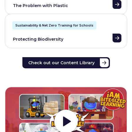
The Problem with Plastic
Sustainability & Net Zero Training for Schools
Protecting Biodiversity
Check out our Content Library