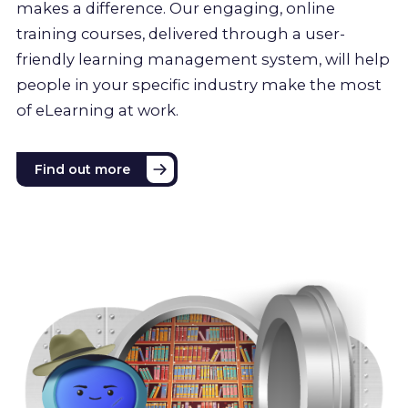
makes a difference. Our engaging, online
training courses, delivered through a user-
friendly learning management system, will help
people in your specific industry make the most
of eLearning at work.
Find out more