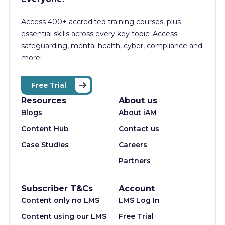
Access 400+
accredited training courses, p
lus
essential skills across every key topic. Access
safeguarding, mental health, cyber, compliance and
more!
Free Trial
Resources
About us
Blogs
About iAM
Content Hub
Contact us
Case Studies
Careers
Partners
Subscriber T&Cs
Account
Content only no LMS
LMS Log In
Content using our LMS
Free Trial