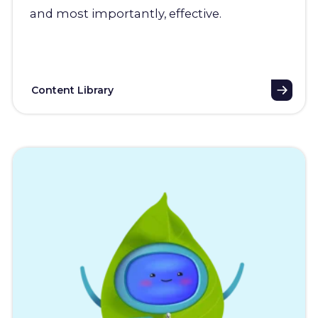
and most importantly, effective.
Content Library