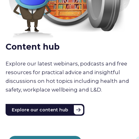
Content hub
Explore our latest webinars, podcasts and free
resources for practical advice and insightful
discussions on hot topics including health and
safety, workplace wellbeing and L&D.
Explore our content hub