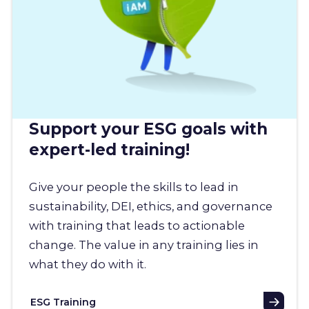
Support your ESG goals with
expert-led training!
Give your people the skills to lead in
sustainability, DEI, ethics, and governance
with training that leads to actionable
change. The value in any training lies in
what they do with it.
ESG Training