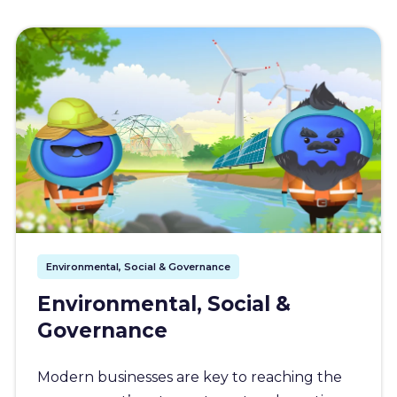
Environmental, Social & Governance
Environmental, Social &
Governance
Modern businesses are key to reaching the