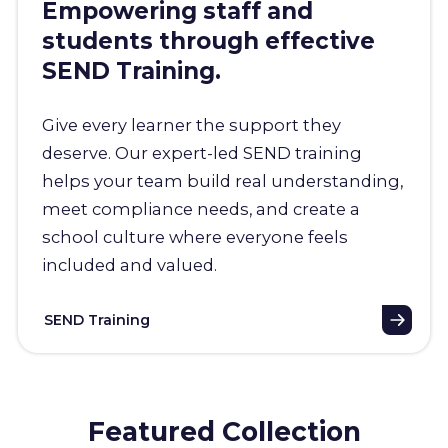
Empowering staff and
students through effective
SEND Training.
Give every learner the support they
deserve. Our expert-led SEND training
helps your team build real understanding,
meet compliance needs, and create a
school culture where everyone feels
included and valued.
SEND Training
Featured Collection