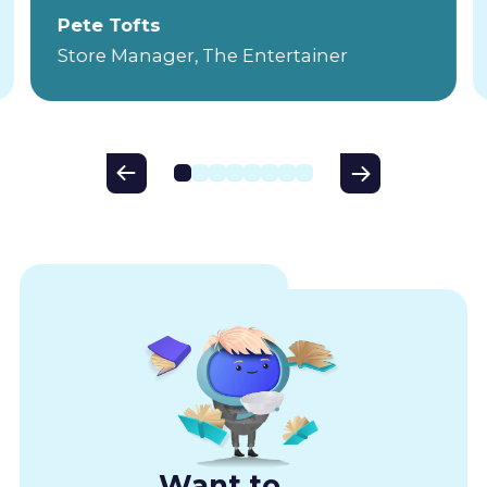
Pete Tofts
Store Manager, The Entertainer
Want to