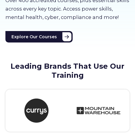
Over 400 accredited courses, p
lus essential skills
About us
across every key topic. Access power skills,
mental health, cyber, compliance and more!
Partners
Explore Our Courses
LMS Log In
Free Trial
Leading Brands That Use Our
Training