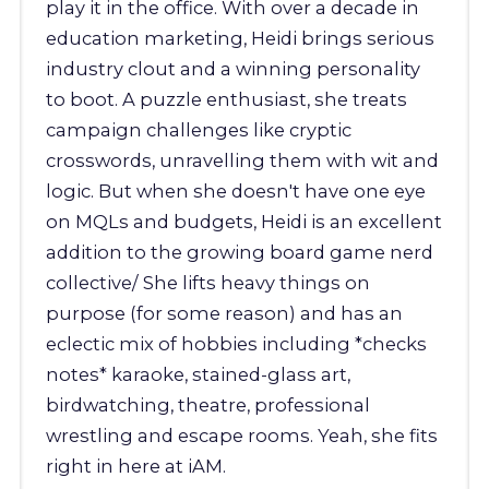
play it in the office. With over a decade in
education marketing, Heidi brings serious
industry clout and a winning personality
to boot. A puzzle enthusiast, she treats
campaign challenges like cryptic
crosswords, unravelling them with wit and
logic. But when she doesn't have one eye
on MQLs and budgets, Heidi is an excellent
addition to the growing board game nerd
collective/ She lifts heavy things on
purpose (for some reason) and has an
eclectic mix of hobbies including *checks
notes* karaoke, stained-glass art,
birdwatching, theatre, professional
wrestling and escape rooms. Yeah, she fits
right in here at iAM.