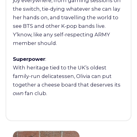
joy everywhere, from gaming sessions on
the switch, tie-dying whatever she can lay
her hands on, and travelling the world to
see BTS and other K-pop bands live.
Y’know, like any self-respecting ARMY
member should.
Superpower
:
With heritage tied to the UK’s oldest
family-run delicatessen, Olivia can put
together a cheese board that deserves its
own
fan club.