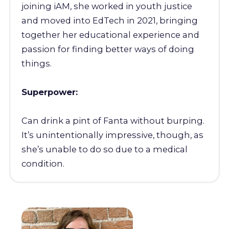
joining iAM, she worked in youth justice
and moved into EdTech in 2021, bringing
together her educational experience and
passion for finding better ways of doing
things.
Superpower:
Can drink a pint of Fanta without burping.
It’s unintentionally impressive, though, as
she’s unable to do so due to a medical
condition.