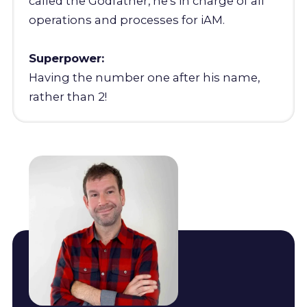
called the Godfather, he's in charge of all
operations and processes for iAM.
Superpower:
Having the number one after his name,
rather than 2!