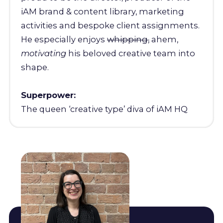
iAM brand & content library, marketing
activities and bespoke client assignments.
He especially enjoys
whipping,
ahem,
motivating
his beloved creative team into
shape.
Superpower:
The queen ‘creative type’ diva of iAM HQ