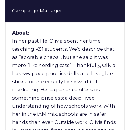
Campaign Manager
About:
In her past life, Olivia spent her time
teaching KS1 students. We’d describe that
as “adorable chaos”, but she said it was
more “like herding cats”. Thankfully, Olivia
has swapped phonics drills and lost glue
sticks for the equally lively world of
marketing. Her experience offers us
something priceless: a deep, lived
understanding of how schools work. With
her in the iAM mix, schools are in safer
hands than ever. Outside work, Olivia finds