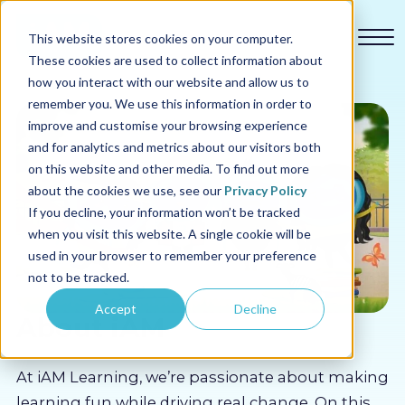
This website stores cookies on your computer.
These cookies are used to collect information about
how you interact with our website and allow us to
remember you. We use this information in order to
improve and customise your browsing experience
and for analytics and metrics about our visitors both
Our courses
on this website and other media. To find out more
about the cookies we use, see our
Privacy Policy
Why us
If you decline, your information won’t be tracked
when you visit this website. A single cookie will be
used in your browser to remember your preference
Sectors
not to be tracked.
Accept
Decline
Pricing
About iAM
Resources
At iAM Learning, we’re passionate about making
learning fun while driving real change. On this