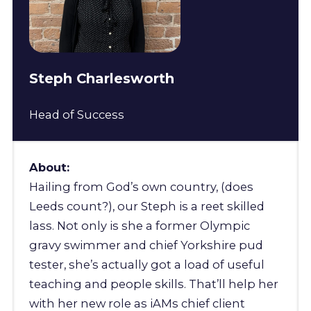
Steph Charlesworth
Head of Success
About:
Hailing from God’s own country, (does
Leeds count?), our Steph is a reet skilled
lass. Not only is she a former Olympic
gravy swimmer and chief Yorkshire pud
tester, she’s actually got a load of useful
teaching and people skills. That’ll help her
with her new role as iAMs chief client