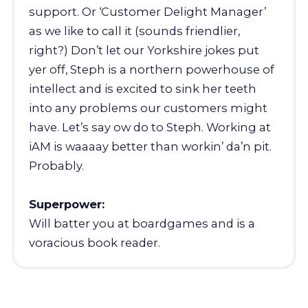
support. Or ‘Customer Delight Manager’
as we like to call it (sounds friendlier,
right?) Don’t let our Yorkshire jokes put
yer off, Steph is a northern powerhouse of
intellect and is excited to sink her teeth
into any problems our customers might
have. Let’s say ow do to Steph. Working at
iAM is waaaay better than workin’ da’n pit.
Probably.
Superpower:
Will batter you at boardgames and is a
voracious book reader.