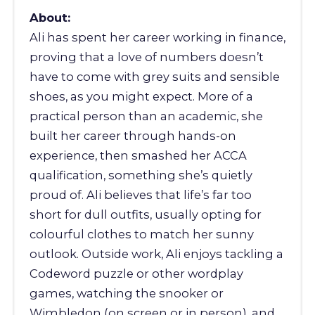
About:
Ali has spent her career working in finance,
proving that a love of numbers doesn’t
have to come with grey suits and sensible
shoes, as you might expect. More of a
practical person than an academic, she
built her career through hands-on
experience, then smashed her ACCA
qualification, something she’s quietly
proud of. Ali believes that life’s far too
short for dull outfits, usually opting for
colourful clothes to match her sunny
outlook. Outside work, Ali enjoys tackling a
Codeword puzzle or other wordplay
games, watching the snooker or
Wimbledon (on screen or in person), and