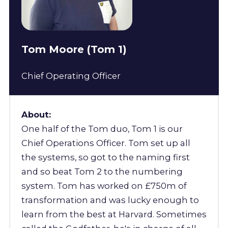
Tom Moore (Tom 1)
Chief Operating Officer
About:
One half of the Tom duo, Tom 1 is our
Chief Operations Officer. Tom set up all
the systems, so got to the naming first
and so beat Tom 2 to the numbering
system. Tom has worked on £750m of
transformation and was lucky enough to
learn from the best at Harvard. Sometimes