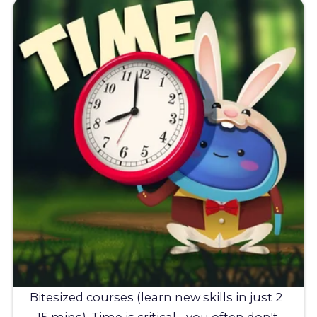
Bitesized courses (learn new skills in just 2