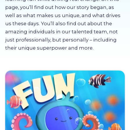
About us
page, you’ll find out how our story began, as
well as what makes us unique, and what drives
Partners
us these days. You’ll also find out about the
amazing individuals in our talented team, not
just professionally, but personally – including
LMS Log In
their unique superpower and more.
Free Trial