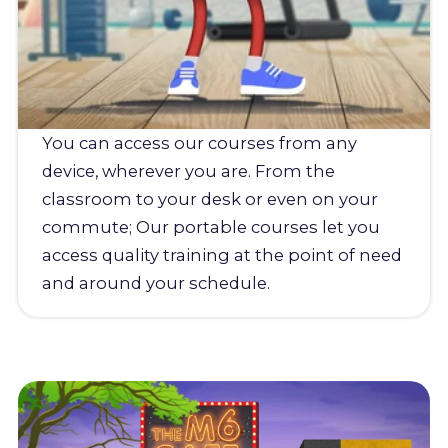
You can access our courses from any
device, wherever you are. From the
classroom to your desk or even on your
commute; Our portable courses let you
access quality training at the point of need
and around your schedule.