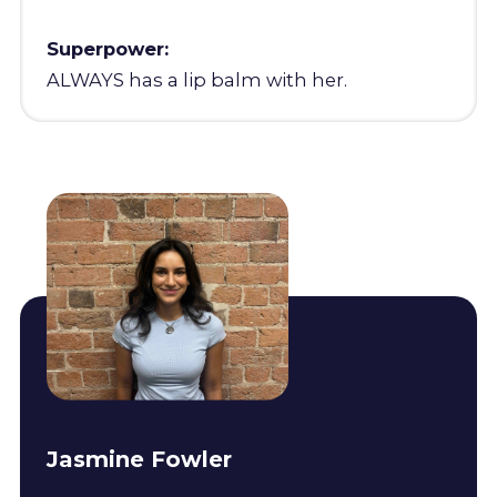
Superpower:
ALWAYS has a lip balm with her.
Jasmine Fowler