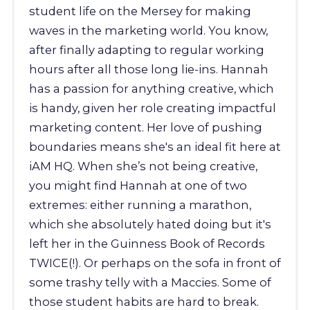
student life on the Mersey for making
waves in the marketing world. You know,
after finally adapting to regular working
hours after all those long lie-ins. Hannah
has a passion for anything creative, which
is handy, given her role creating impactful
marketing content. Her love of pushing
boundaries means she's an ideal fit here at
iAM HQ. When she’s not being creative,
you might find Hannah at one of two
extremes: either running a marathon,
which she absolutely hated doing but it's
left her in the Guinness Book of Records
TWICE(!). Or perhaps on the sofa in front of
some trashy telly with a Maccies. Some of
those student habits are hard to break.