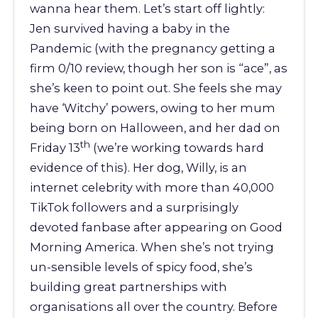
wanna hear them. Let’s start off lightly:
Jen survived having a baby in the
Pandemic (with the pregnancy getting a
firm 0/10 review, though her son is “ace”, as
she’s keen to point out. She feels she may
have ‘Witchy’ powers, owing to her mum
being born on Halloween, and her dad on
th
Friday 13
(we’re working towards hard
evidence of this). Her dog, Willy, is an
internet celebrity with more than 40,000
TikTok followers and a surprisingly
devoted fanbase after appearing on Good
Morning America. When she’s not trying
un-sensible levels of spicy food, she’s
building great partnerships with
organisations all over the country. Before