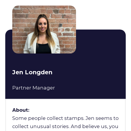
Jen Longden
Partner Manager
About:
Some people collect stamps. Jen seems to
collect unusual stories. And believe us, you