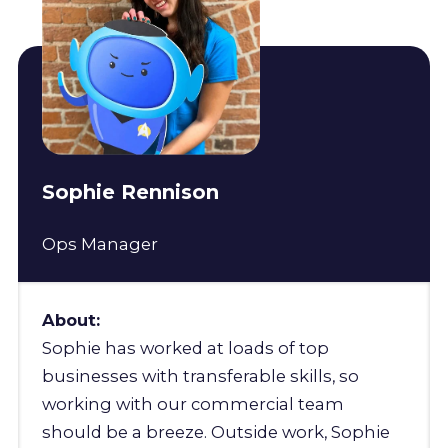
Sophie Rennison
Ops Manager
About:
Sophie has worked at loads of top
businesses with transferable skills, so
working with our commercial team
should be a breeze. Outside work, Sophie