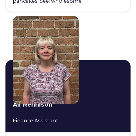
pancakes. See: wholesome.
Ali Rennison
Finance Assistant