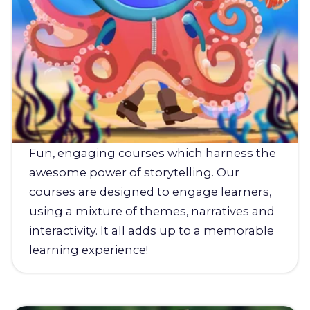
Fun, engaging courses which harness the
awesome power of storytelling. Our
courses are designed to engage learners,
using a mixture of themes, narratives and
interactivity. It all adds up to a memorable
learning experience!