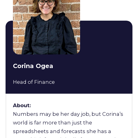
Corina Ogea
Head of Finance
About:
Numbers may be her day job, but Corina’s
world is far more than just the
spreadsheets and forecasts she has a