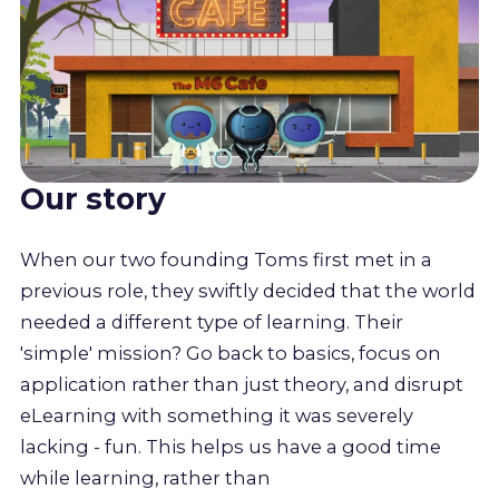
Our story
When our two founding Toms first met in a
previous role, they swiftly decided that the world
needed a different type of learning. Their
'simple' mission? Go back to basics, focus on
application rather than just theory, and disrupt
eLearning with something it was severely
lacking - fun. This helps us have a good time
while learning, rather than