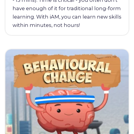
- 15 mins). Time is critical - you often don't
have enough of it for traditional long-form
learning. With iAM, you can learn new skills
within minutes, not hours!