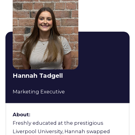
Hannah Tadgell
Marketing Executive
About:
Freshly educated at the prestigious
Liverpool University, Hannah swapped