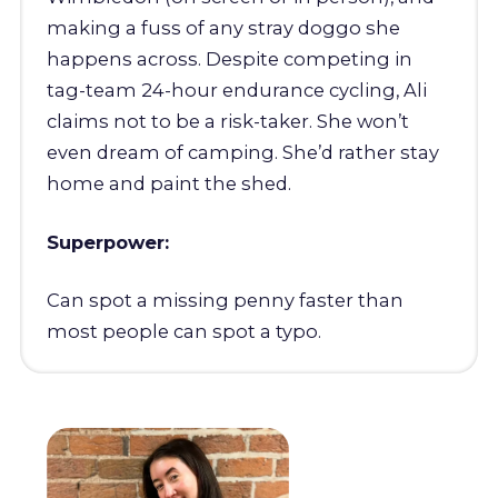
making a fuss of any stray doggo she
happens across. Despite competing in
tag-team 24-hour endurance cycling, Ali
claims not to be a risk-taker. She won’t
even dream of camping. She’d rather stay
home and paint the shed.
Superpower:
Can spot a missing penny faster than
most people can spot a typo.