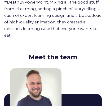
#DeathByPowerPoint. Mixing all the good stuff
from eLearning, adding a pinch of storytelling, a
dash of expert learning design and a bucketload
of high-quality animation, they created a
delicious learning cake that everyone wants to
eat.
Meet the team