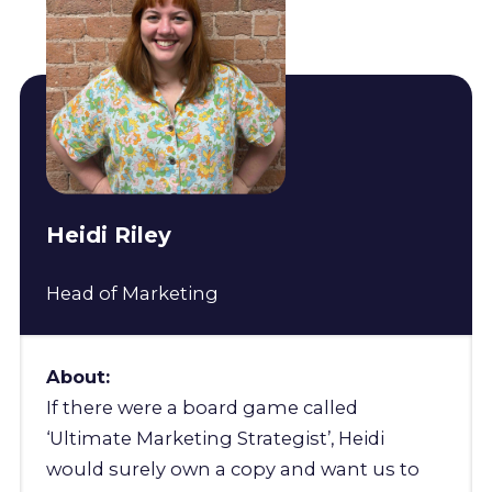
Heidi Riley
Head of Marketing
About:
If there were a board game called
‘Ultimate Marketing Strategist’, Heidi
would surely own a copy and want us to