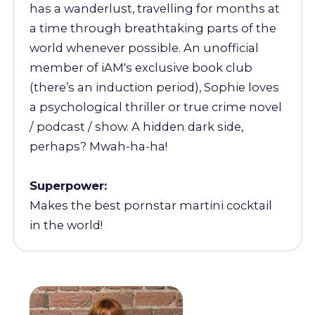
has a wanderlust, travelling for months at
a time through breathtaking parts of the
world whenever possible. An unofficial
member of iAM's exclusive book club
(there’s an induction period), Sophie loves
a psychological thriller or true crime novel
/ podcast / show. A hidden dark side,
perhaps? Mwah-ha-ha!
Superpower:
Makes the best pornstar martini cocktail
in the world!