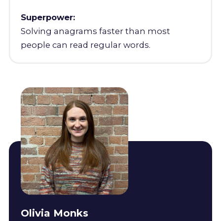
Superpower:
Solving anagrams faster than most
people can read regular words.
Olivia Monks