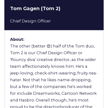
Tom Gagen (Tom 2)
Chief Design Officer
About:
The other (better 😍) half of the Tom duo,
Tom 2 is our Chief Design Officer or
'flouncy diva' creative director, as the wider
team affectionately knows him. He's a
jeep-loving, check-shirt-wearing, fruity-tea-
hater. Not that he likes name-dropping,
but a few of the companies he's worked
for include Dreamworks, Cartoon Network
and Hasbro. Overall though, he's most
proud to be the director/producer of the