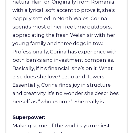
natural flair for. Originally from Romania
with a lyrical, soft accent to prove it, she’s
happily settled in North Wales. Corina
spends most of her free time outdoors,
appreciating the fresh Welsh air with her
young family and three dogs in tow.
Professionally, Corina has experience with
both banks and investment companies.
Basically, if it’s financial, she’s on it. What
else does she love? Lego and flowers.
Essentially, Corina finds joy in structure
and creativity. It’s no wonder she describes
herself as “wholesome”. She really is.
Superpower:
Making some of the world's yummiest