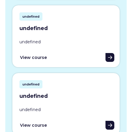
undefined
undefined
undefined
View course
undefined
undefined
undefined
View course