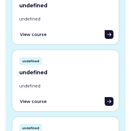
undefined
undefined
View course
undefined
undefined
undefined
View course
undefined