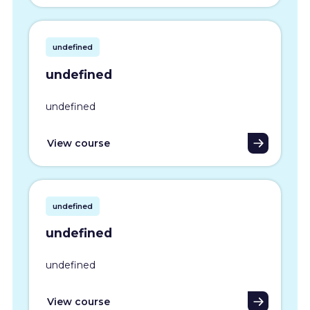
undefined
undefined
undefined
View course
undefined
undefined
undefined
View course