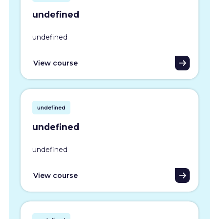
undefined
undefined
View course
undefined
undefined
undefined
View course