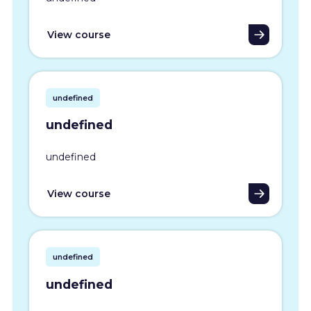
View course
undefined
undefined
undefined
View course
undefined
undefined