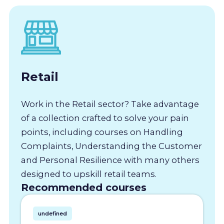
Retail
Work in the Retail sector? Take advantage
of a collection crafted to solve your pain
points, including courses on Handling
Complaints, Understanding the Customer
and Personal Resilience with many others
designed to upskill retail teams.
Recommended courses
undefined