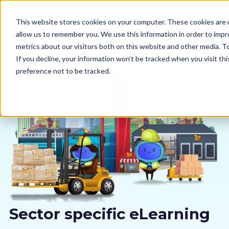
This website stores cookies on your computer. These cookies are u
allow us to remember you. We use this information in order to imp
metrics about our visitors both on this website and other media. 
If you decline, your information won’t be tracked when you visit th
preference not to be tracked.
Our courses
Why us
Sectors
Pricing
Resources
Sector specific eLearning