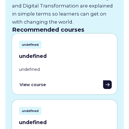
and Digital Transformation are explained
in simple terms so learners can get on
with changing the world.
Recommended courses
undefined
undefined
undefined
View course
undefined
undefined