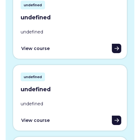
undefined
undefined
undefined
View course
undefined
undefined
undefined
View course