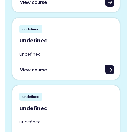
View course
undefined
undefined
undefined
View course
undefined
undefined
undefined