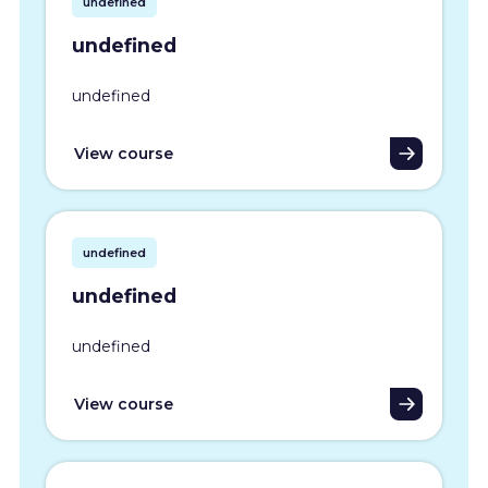
undefined
undefined
undefined
View course
undefined
undefined
undefined
View course