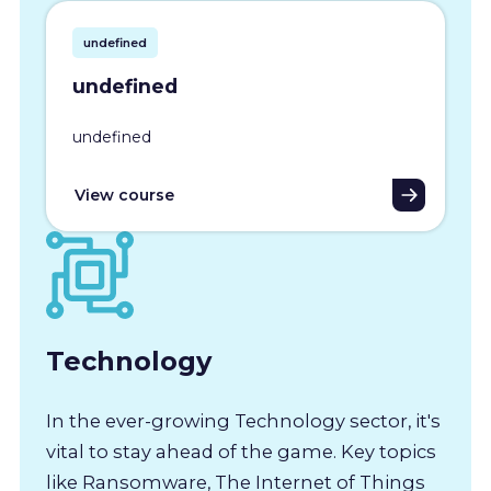
undefined
undefined
undefined
View course
Technology
In the ever-growing Technology sector, it's
vital to stay ahead of the game. Key topics
like Ransomware, The Internet of Things