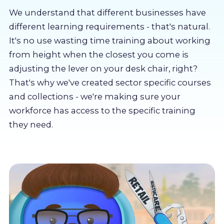
About us
We understand that different businesses have
different learning requirements - that's natural.
Partners
It's no use wasting time training about working
from height when the closest you come is
adjusting the lever on your desk chair, right?
LMS Log In
That's why we've created sector specific courses
and collections - we're making sure your
Free Trial
workforce has access to the specific training
they need.