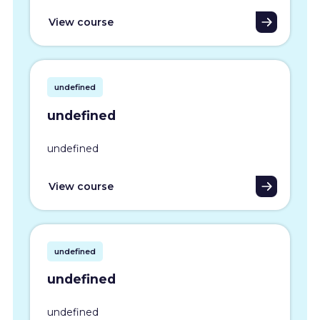
View course
undefined
undefined
undefined
View course
undefined
undefined
undefined