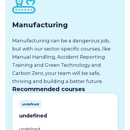
Manufacturing
Manufacturing can be a dangerous job,
but with our sector-specific courses, like
Manual Handling, Accident Reporting
Training and Green Technology and
Carbon Zero, your team will be safe,
thriving and building a better future.
Recommended courses
undefined
undefined
undefined