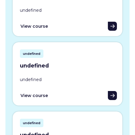
undefined
View course
undefined
undefined
undefined
View course
undefined
undefined