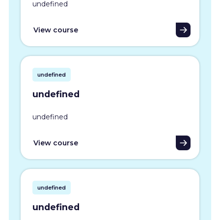
undefined
View course
undefined
undefined
undefined
View course
undefined
undefined