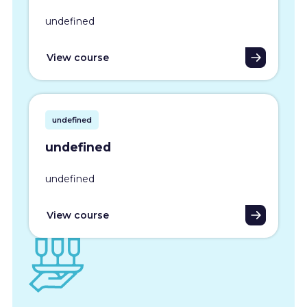
undefined
View course
undefined
undefined
undefined
View course