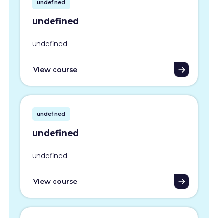
undefined
undefined
undefined
View course
undefined
undefined
undefined
View course