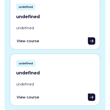
undefined
undefined
undefined
View course
undefined
undefined
undefined
View course