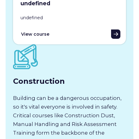
undefined
undefined
View course
Construction
Building can be a dangerous occupation,
so it's vital everyone is involved in safety.
Critical courses like Construction Dust,
Manual Handling and Risk Assessment
Training form the backbone of the