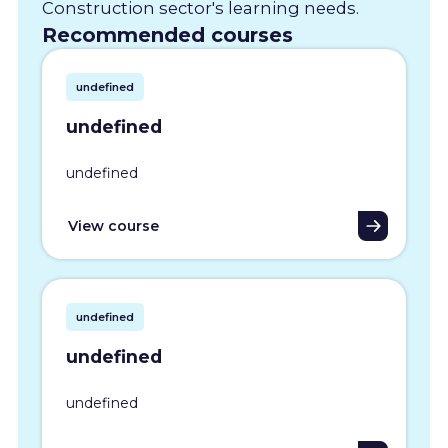
Construction sector's learning needs.
Recommended courses
undefined
undefined
undefined
View course
undefined
undefined
undefined