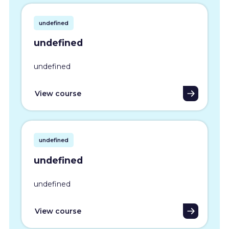
undefined
undefined
undefined
View course
undefined
undefined
undefined
View course