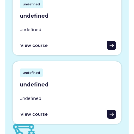
undefined
undefined
undefined
View course
undefined
undefined
undefined
View course