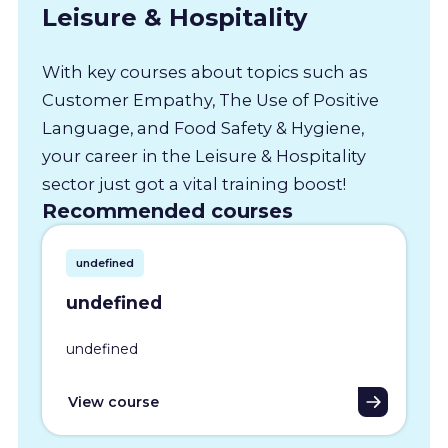
Leisure & Hospitality
With key courses about topics such as
Customer Empathy, The Use of Positive
Language, and Food Safety & Hygiene,
your career in the Leisure & Hospitality
sector just got a vital training boost!
Recommended courses
undefined
undefined
undefined
View course