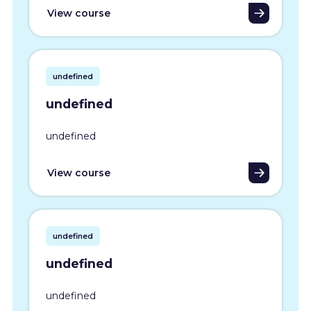
View course
undefined
undefined
undefined
View course
undefined
undefined
undefined