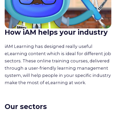
How iAM helps your industry
iAM Learning has designed really useful
eLearning content which is ideal for different job
sectors. These online training courses, delivered
through a user-friendly learning management
system, will help people in your specific industry
make the most of eLearning at work.
Our sectors