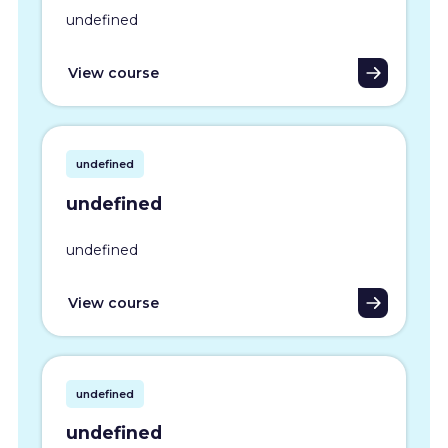
undefined
View course
undefined
undefined
undefined
View course
undefined
undefined