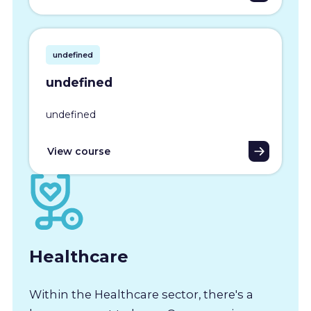
undefined
undefined
undefined
View course
Healthcare
Within the Healthcare sector, there's a