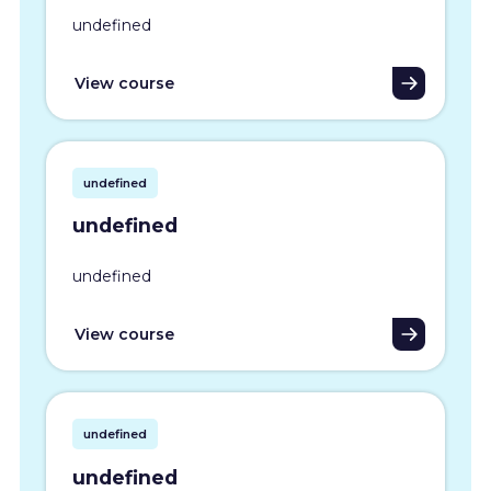
undefined
View course
undefined
undefined
undefined
View course
undefined
undefined