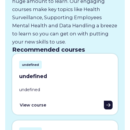
huge amount to learn. Our engaging
courses make key topics like Health
Surveillance, Supporting Employees
Mental Health and Data Handling a breeze
to learn so you can get on with putting
your new skills to use.
Recommended courses
undefined
undefined
undefined
View course