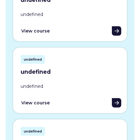
undefined
View course
undefined
undefined
undefined
View course
undefined