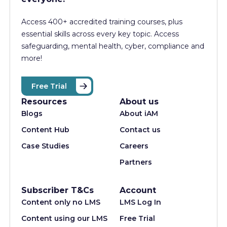
Access 400+
accredited training courses, p
lus
essential skills across every key topic. Access
safeguarding, mental health, cyber, compliance and
more!
Free Trial
Resources
About us
Blogs
About iAM
Content Hub
Contact us
Case Studies
Careers
Partners
Subscriber T&Cs
Account
Content only no LMS
LMS Log In
Content using our LMS
Free Trial