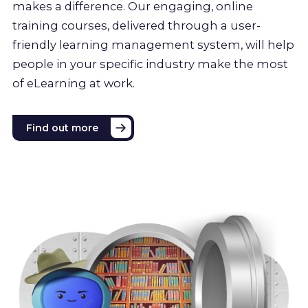
makes a difference. Our engaging, online
training courses, delivered through a user-
friendly learning management system, will help
people in your specific industry make the most
of eLearning at work.
Find out more