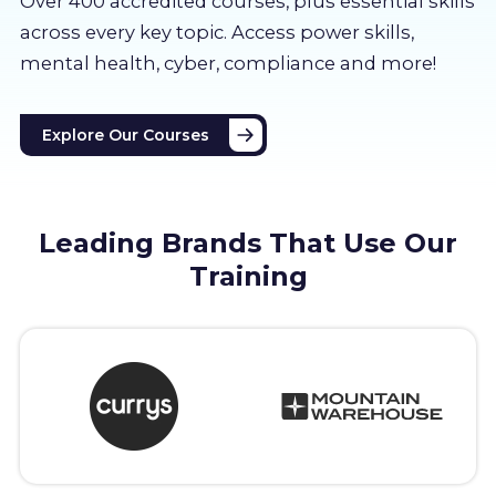
Over 400 accredited courses, p
lus essential skills
About us
across every key topic. Access power skills,
mental health, cyber, compliance and more!
Partners
Explore Our Courses
LMS Log In
Free Trial
Leading Brands That Use Our
Training