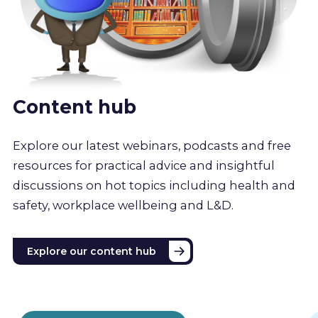
Content hub
Explore our latest webinars, podcasts and free
resources for practical advice and insightful
discussions on hot topics including health and
safety, workplace wellbeing and L&D.
Explore our content hub