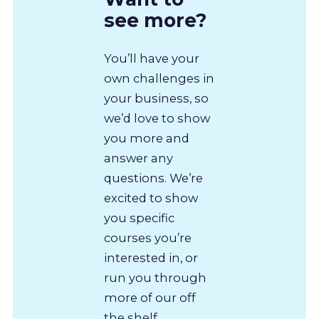
see more?
You’ll have your
own challenges in
your business, so
we’d love to show
you more and
answer any
questions. We’re
excited to show
you specific
courses you’re
interested in, or
run you through
more of our off
the shelf