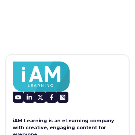
iAM Learning is an eLearning company
with creative, engaging content for
everyone.