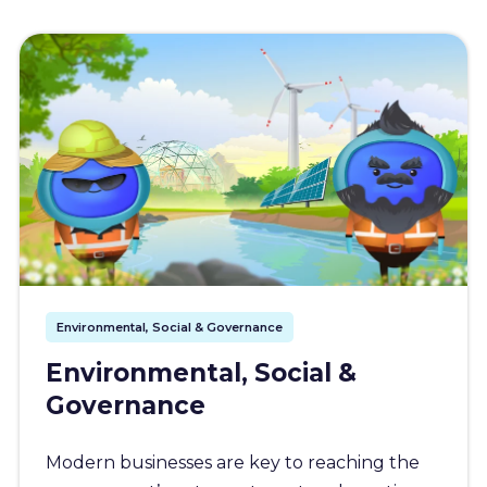
Environmental, Social & Governance
Environmental, Social &
Governance
Modern businesses are key to reaching the