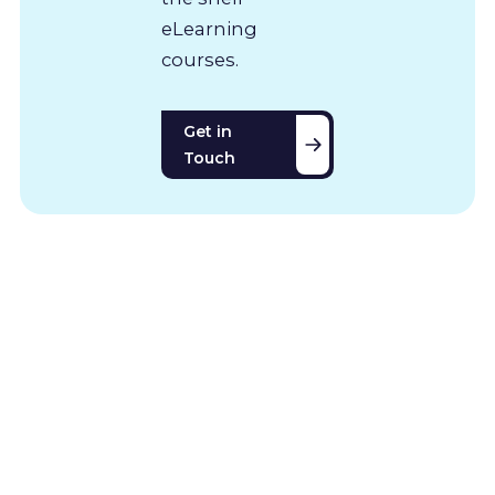
eLearning
courses.
Get in
Touch