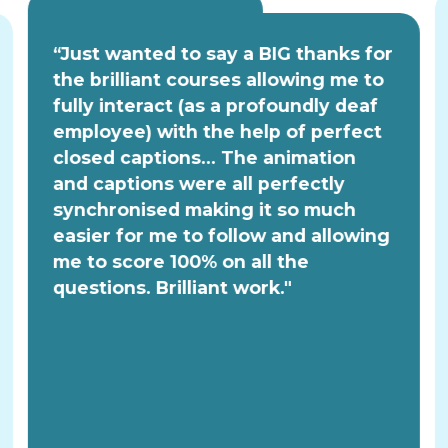
“Just wanted to say a BIG thanks for
the brilliant courses allowing me to
fully interact (as a profoundly deaf
employee) with the help of perfect
closed captions... The animation
and captions were all perfectly
synchronised making it so much
easier for me to follow and allowing
me to score 100% on all the
questions. Brilliant work."