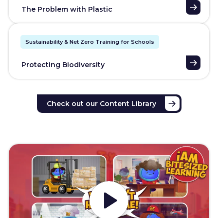
The Problem with Plastic
Sustainability & Net Zero Training for Schools
Protecting Biodiversity
Check out our Content Library