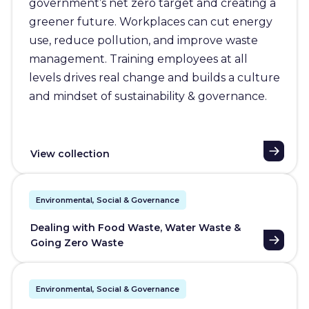
government’s net zero target and creating a
greener future. Workplaces can cut energy
use, reduce pollution, and improve waste
management. Training employees at all
levels drives real change and builds a culture
and mindset of sustainability & governance.
View collection
Environmental, Social & Governance
Dealing with Food Waste, Water Waste &
Going Zero Waste
Environmental, Social & Governance