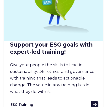
Support your ESG goals with
expert-led training!
Give your people the skills to lead in
sustainability, DEI, ethics, and governance
with training that leads to actionable
change. The value in any training lies in
what they do with it.
ESG Training