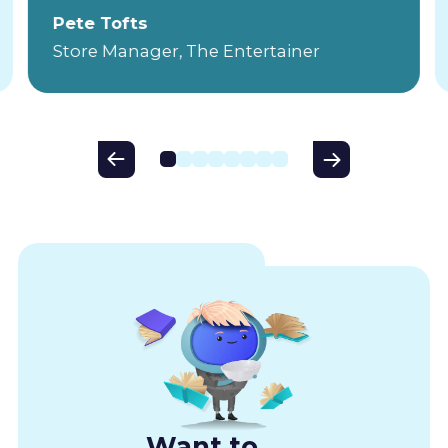
Pete Tofts
Store Manager, The Entertainer
Want to