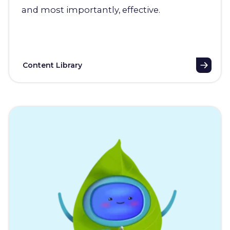
and most importantly, effective.
Content Library