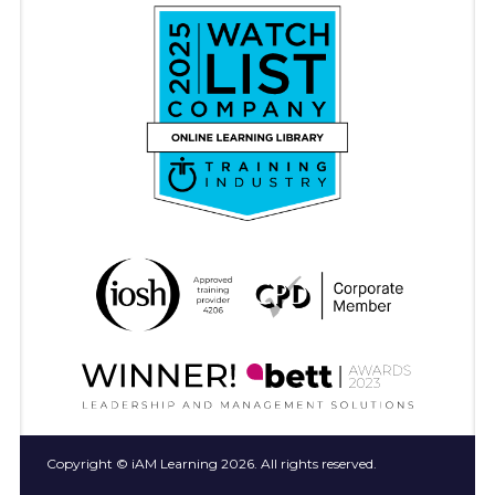
Copyright © iAM Learning 2026. All rights reserved.