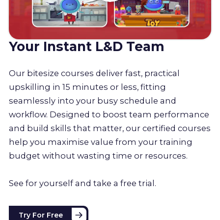
Your Instant L&D Team
Our bitesize courses deliver fast, practical
upskilling in 15 minutes or less, fitting
seamlessly into your busy schedule and
workflow. Designed to boost team performance
and build skills that matter, our certified courses
help you maximise value from your training
budget without wasting time or resources.
See for yourself and take a free trial.
Try For Free