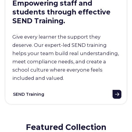
Empowering staff and
students through effective
SEND Training.
Give every learner the support they
deserve. Our expert-led SEND training
helps your team build real understanding,
meet compliance needs, and create a
school culture where everyone feels
included and valued.
SEND Training
Featured Collection