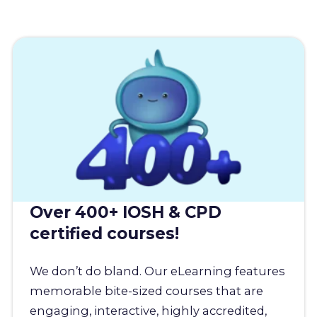
Over 400+ IOSH & CPD
certified courses!
We don’t do bland. Our eLearning features
memorable bite-sized courses that are
engaging, interactive, highly accredited,