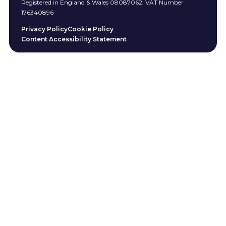
Registered in England & Wales 08087062. VAT Number
176340896
Privacy Policy
Cookie Policy
Content Accessibility Statement