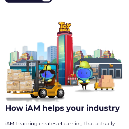
How iAM helps your industry
iAM Learning creates eLearning that actually