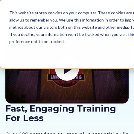
This website stores cookies on your computer. These cookies are u
allow us to remember you. We use this information in order to imp
metrics about our visitors both on this website and other media. 
If you decline, your information won’t be tracked when you visit th
preference not to be tracked.
Our courses
Why us
Sectors
Pricing
Fast, Engaging Training
For Less
Resources