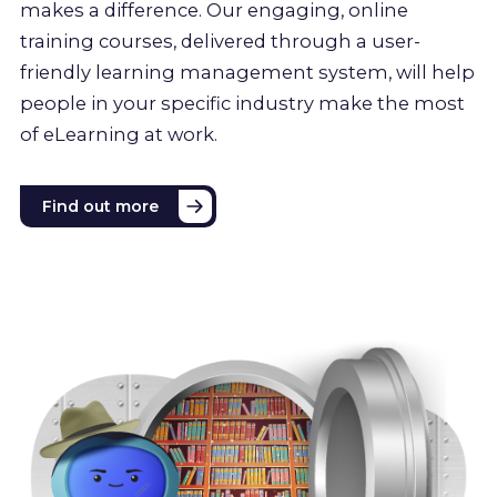
makes a difference. Our engaging, online
training courses, delivered through a user-
friendly learning management system, will help
people in your specific industry make the most
of eLearning at work.
Find out more