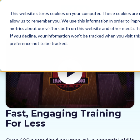
This website stores cookies on your computer. These cookies are u
allow us to remember you. We use this information in order to imp
metrics about our visitors both on this website and other media. 
If you decline, your information won’t be tracked when you visit th
preference not to be tracked.
Our courses
Why us
Sectors
Pricing
Fast, Engaging Training
For Less
Resources