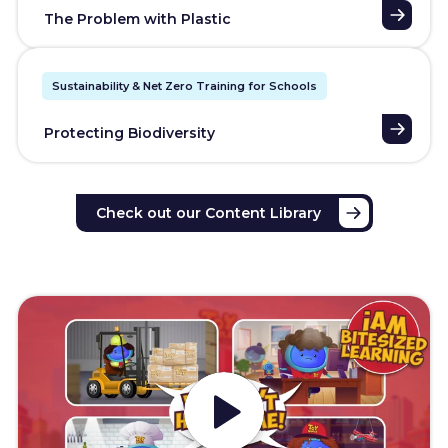
The Problem with Plastic
Sustainability & Net Zero Training for Schools
Protecting Biodiversity
Check out our Content Library