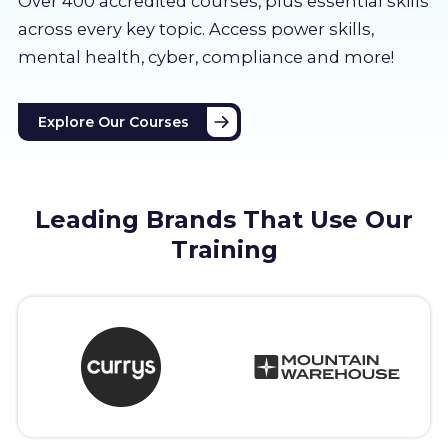
Over 400 accredited courses, p
lus essential skills
About us
across every key topic. Access power skills,
mental health, cyber, compliance and more!
Partners
Explore Our Courses
LMS Log In
Free Trial
Leading Brands That Use Our
Training