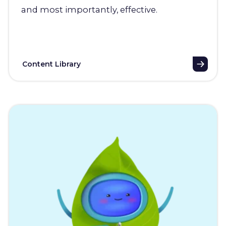
and most importantly, effective.
Content Library