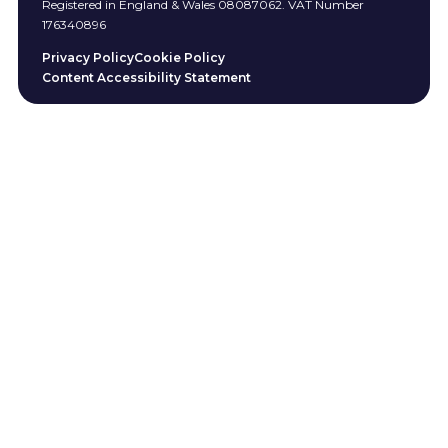
Registered in England & Wales 08087062. VAT Number
176340896
Privacy Policy
Cookie Policy
Content Accessibility Statement