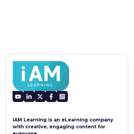
iAM Learning is an eLearning company
with creative, engaging content for
everyone.