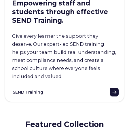
Empowering staff and
students through effective
SEND Training.
Give every learner the support they
deserve. Our expert-led SEND training
helps your team build real understanding,
meet compliance needs, and create a
school culture where everyone feels
included and valued.
SEND Training
Featured Collection