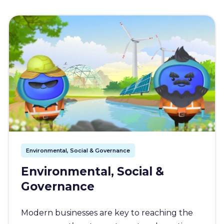
Environmental, Social & Governance
Environmental, Social &
Governance
Modern businesses are key to reaching the