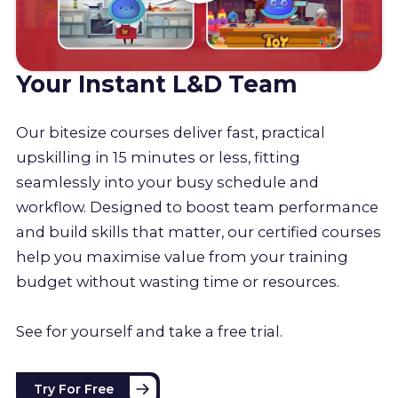
Your Instant L&D Team
Our bitesize courses deliver fast, practical
upskilling in 15 minutes or less, fitting
seamlessly into your busy schedule and
workflow. Designed to boost team performance
and build skills that matter, our certified courses
help you maximise value from your training
budget without wasting time or resources.
See for yourself and take a free trial.
Try For Free