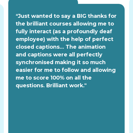
“Just wanted to say a BIG thanks for
the brilliant courses allowing me to
fully interact (as a profoundly deaf
employee) with the help of perfect
closed captions... The animation
and captions were all perfectly
synchronised making it so much
easier for me to follow and allowing
me to score 100% on all the
questions. Brilliant work."