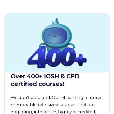
Over 400+ IOSH & CPD
certified courses!
We don’t do bland. Our eLearning features
memorable bite-sized courses that are
engaging, interactive, highly accredited,