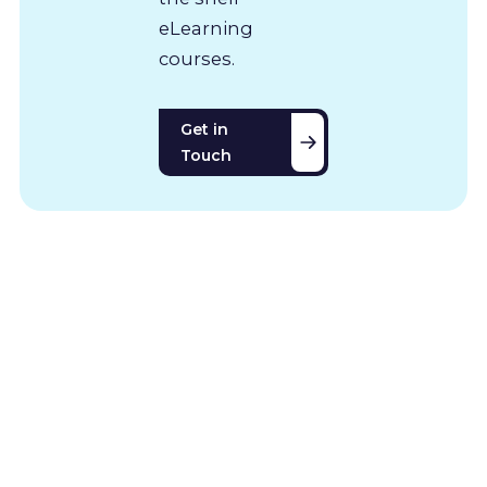
eLearning
courses.
Get in
Touch