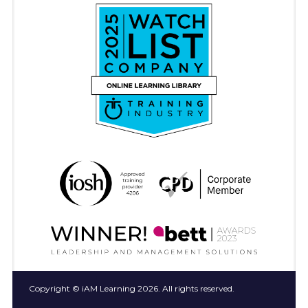
Copyright © iAM Learning 2026. All rights reserved.