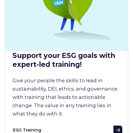
Support your ESG goals with
expert-led training!
Give your people the skills to lead in
sustainability, DEI, ethics, and governance
with training that leads to actionable
change. The value in any training lies in
what they do with it.
ESG Training