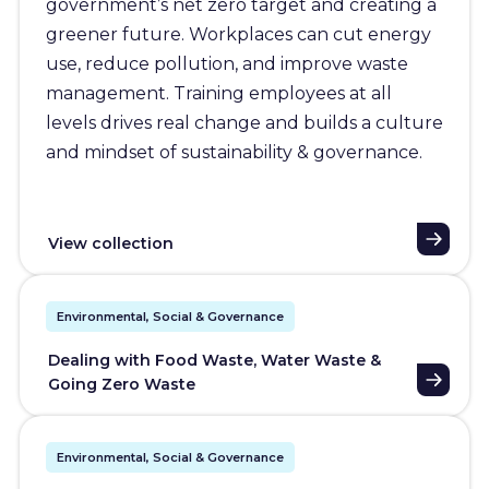
government’s net zero target and creating a
greener future. Workplaces can cut energy
use, reduce pollution, and improve waste
management. Training employees at all
levels drives real change and builds a culture
and mindset of sustainability & governance.
View collection
Environmental, Social & Governance
Dealing with Food Waste, Water Waste &
Going Zero Waste
Environmental, Social & Governance