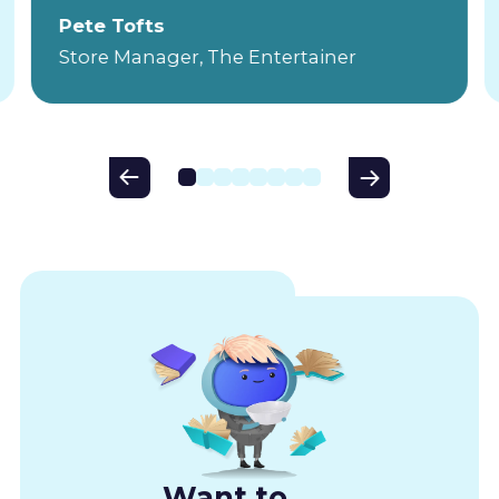
Pete Tofts
Store Manager, The Entertainer
Want to