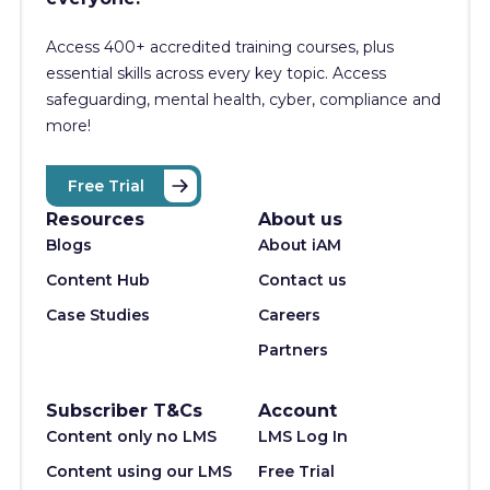
Access 400+
accredited training courses, p
lus
essential skills across every key topic. Access
safeguarding, mental health, cyber, compliance and
more!
Free Trial
Resources
About us
Blogs
About iAM
Content Hub
Contact us
Case Studies
Careers
Partners
Subscriber T&Cs
Account
Content only no LMS
LMS Log In
Content using our LMS
Free Trial