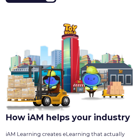
How iAM helps your industry
iAM Learning creates eLearning that actually