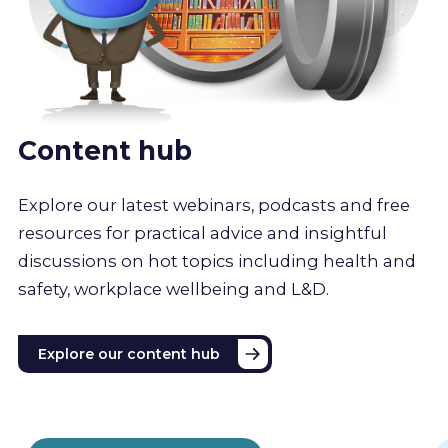
Content hub
Explore our latest webinars, podcasts and free
resources for practical advice and insightful
discussions on hot topics including health and
safety, workplace wellbeing and L&D.
Explore our content hub