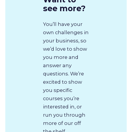
see more?
You’ll have your
own challenges in
your business, so
we’d love to show
you more and
answer any
questions. We’re
excited to show
you specific
courses you’re
interested in, or
run you through
more of our off
the shelf