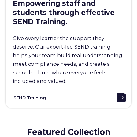
Empowering staff and
students through effective
SEND Training.
Give every learner the support they
deserve. Our expert-led SEND training
helps your team build real understanding,
meet compliance needs, and create a
school culture where everyone feels
included and valued.
SEND Training
Featured Collection