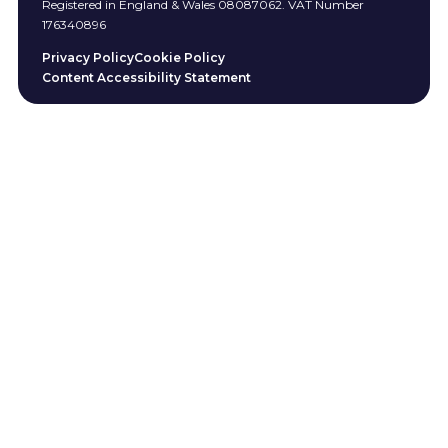
Registered in England & Wales 08087062. VAT Number
176340896
Privacy Policy
Cookie Policy
Content Accessibility Statement