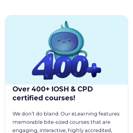
Over 400+ IOSH & CPD
certified courses!
We don’t do bland. Our eLearning features
memorable bite-sized courses that are
engaging, interactive, highly accredited,