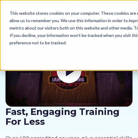
This website stores cookies on your computer. These cookies are u
allow us to remember you. We use this information in order to imp
metrics about our visitors both on this website and other media. 
If you decline, your information won’t be tracked when you visit th
preference not to be tracked.
Our courses
Why us
Sectors
Pricing
Fast, Engaging Training
For Less
Resources