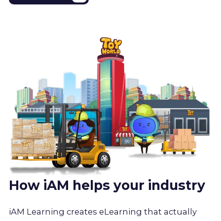
How iAM helps your industry
iAM Learning creates eLearning that actually