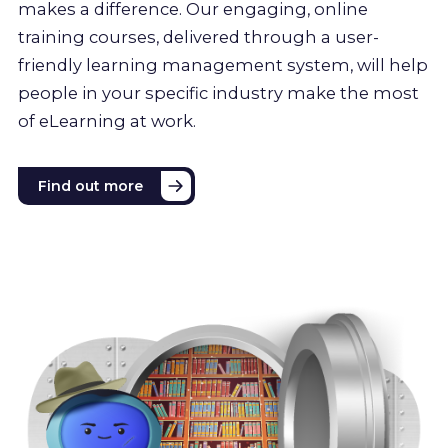
makes a difference. Our engaging, online
training courses, delivered through a user-
friendly learning management system, will help
people in your specific industry make the most
of eLearning at work.
Find out more