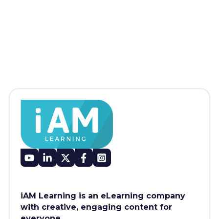
iAM Learning is an eLearning company
with creative, engaging content for
everyone.