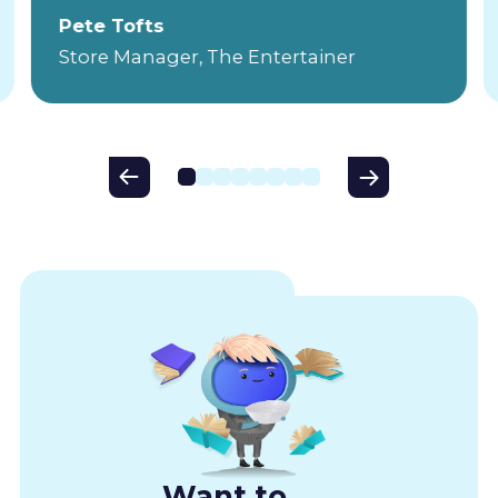
Pete Tofts
Store Manager, The Entertainer
Want to