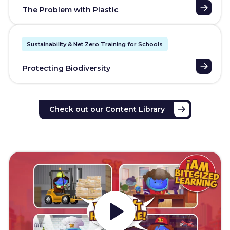
The Problem with Plastic
Sustainability & Net Zero Training for Schools
Protecting Biodiversity
Check out our Content Library