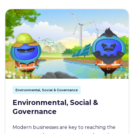
Environmental, Social & Governance
Environmental, Social &
Governance
Modern businesses are key to reaching the