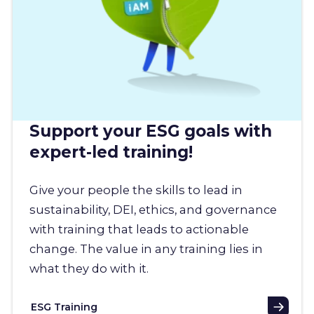
Support your ESG goals with
expert-led training!
Give your people the skills to lead in
sustainability, DEI, ethics, and governance
with training that leads to actionable
change. The value in any training lies in
what they do with it.
ESG Training