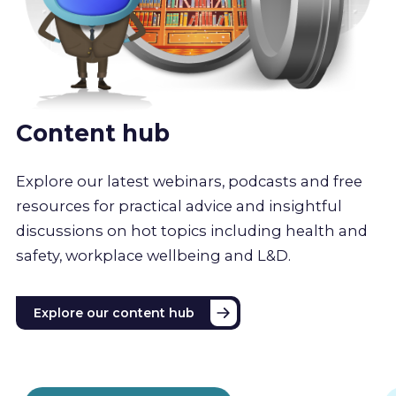
Content hub
Explore our latest webinars, podcasts and free
resources for practical advice and insightful
discussions on hot topics including health and
safety, workplace wellbeing and L&D.
Explore our content hub