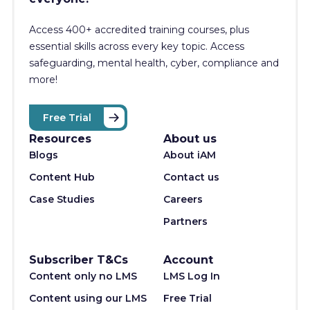
Access 400+
accredited training courses, p
lus
essential skills across every key topic. Access
safeguarding, mental health, cyber, compliance and
more!
Free Trial
Resources
About us
Blogs
About iAM
Content Hub
Contact us
Case Studies
Careers
Partners
Subscriber T&Cs
Account
Content only no LMS
LMS Log In
Content using our LMS
Free Trial