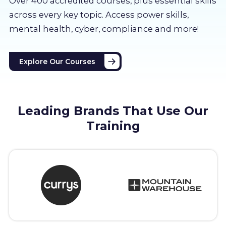
Over 400 accredited courses, p
lus essential skills
About us
across every key topic. Access power skills,
mental health, cyber, compliance and more!
Partners
Explore Our Courses
LMS Log In
Free Trial
Leading Brands That Use Our
Training