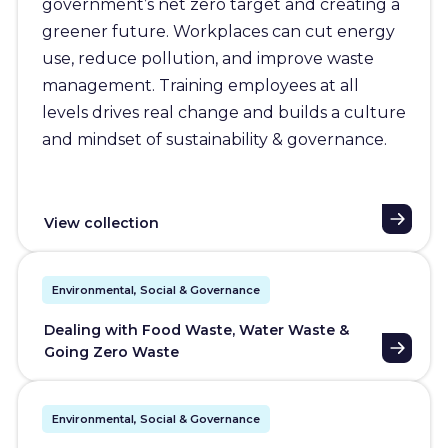
government’s net zero target and creating a
greener future. Workplaces can cut energy
use, reduce pollution, and improve waste
management. Training employees at all
levels drives real change and builds a culture
and mindset of sustainability & governance.
View collection
Environmental, Social & Governance
Dealing with Food Waste, Water Waste &
Going Zero Waste
Environmental, Social & Governance