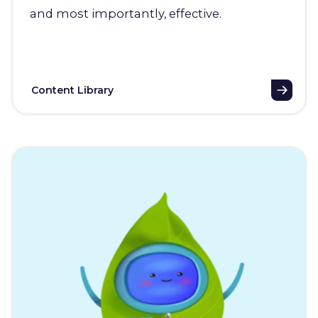
and most importantly, effective.
Content Library