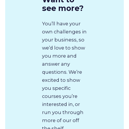
see more?
You’ll have your
own challenges in
your business, so
we’d love to show
you more and
answer any
questions. We’re
excited to show
you specific
courses you’re
interested in, or
run you through
more of our off
the shelf