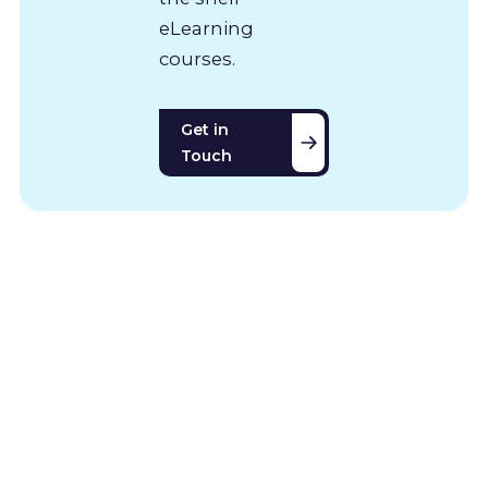
eLearning
courses.
Get in
Touch