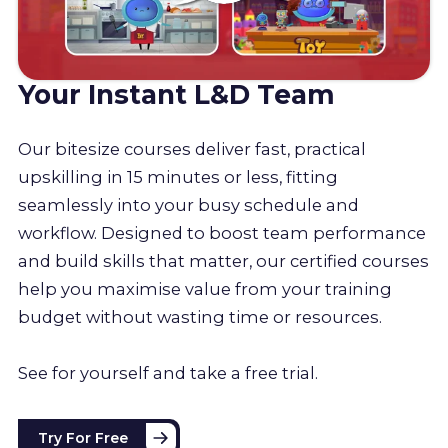
Your Instant L&D Team
Our bitesize courses deliver fast, practical
upskilling in 15 minutes or less, fitting
seamlessly into your busy schedule and
workflow. Designed to boost team performance
and build skills that matter, our certified courses
help you maximise value from your training
budget without wasting time or resources.
See for yourself and take a free trial.
Try For Free