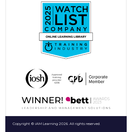
Copyright © iAM Learning 2026. All rights reserved.