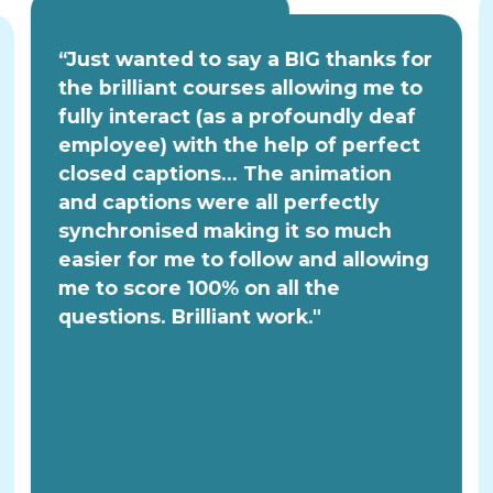
“Just wanted to say a BIG thanks for
the brilliant courses allowing me to
fully interact (as a profoundly deaf
employee) with the help of perfect
closed captions... The animation
and captions were all perfectly
synchronised making it so much
easier for me to follow and allowing
me to score 100% on all the
questions. Brilliant work."