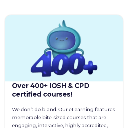
Over 400+ IOSH & CPD
certified courses!
We don’t do bland. Our eLearning features
memorable bite-sized courses that are
engaging, interactive, highly accredited,