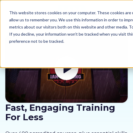
This website stores cookies on your computer. These cookies are u
allow us to remember you. We use this information in order to imp
metrics about our visitors both on this website and other media. 
If you decline, your information won’t be tracked when you visit th
preference not to be tracked.
Our courses
Why us
Sectors
Pricing
Fast, Engaging Training
For Less
Resources