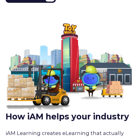
How iAM helps your industry
iAM Learning creates eLearning that actually