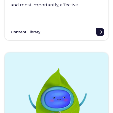
and most importantly, effective.
Content Library