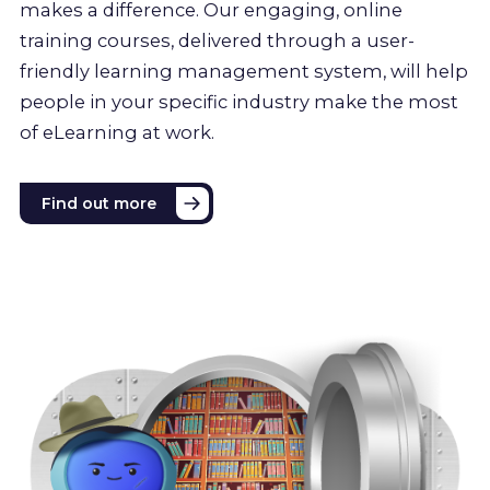
makes a difference. Our engaging, online
training courses, delivered through a user-
friendly learning management system, will help
people in your specific industry make the most
of eLearning at work.
Find out more