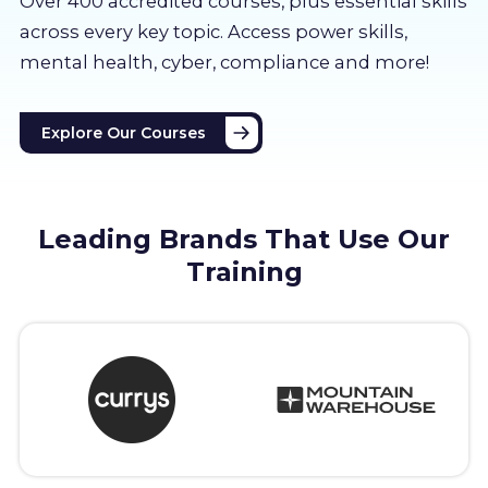
Over 400 accredited courses, p
lus essential skills
About us
across every key topic. Access power skills,
mental health, cyber, compliance and more!
Partners
Explore Our Courses
LMS Log In
Free Trial
Leading Brands That Use Our
Training