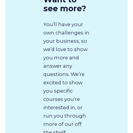
see more?
You’ll have your
own challenges in
your business, so
we’d love to show
you more and
answer any
questions. We’re
excited to show
you specific
courses you’re
interested in, or
run you through
more of our off
the shelf