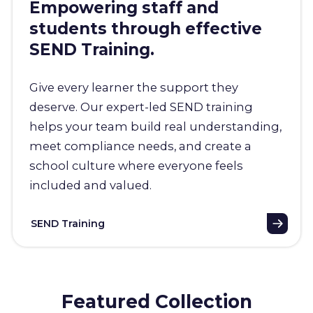
Empowering staff and
students through effective
SEND Training.
Give every learner the support they
deserve. Our expert-led SEND training
helps your team build real understanding,
meet compliance needs, and create a
school culture where everyone feels
included and valued.
SEND Training
Featured Collection