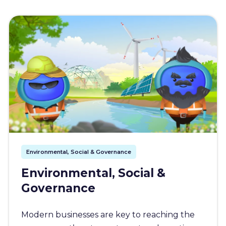
Environmental, Social & Governance
Environmental, Social &
Governance
Modern businesses are key to reaching the