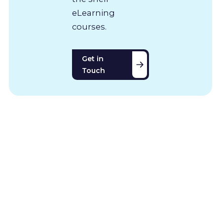
eLearning
courses.
Get in
Touch