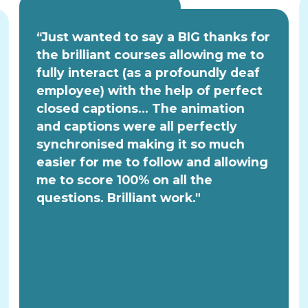
“Just wanted to say a BIG thanks for
the brilliant courses allowing me to
fully interact (as a profoundly deaf
employee) with the help of perfect
closed captions... The animation
and captions were all perfectly
synchronised making it so much
easier for me to follow and allowing
me to score 100% on all the
questions. Brilliant work."