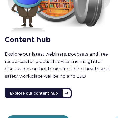
Content hub
Explore our latest webinars, podcasts and free
resources for practical advice and insightful
discussions on hot topics including health and
safety, workplace wellbeing and L&D.
Explore our content hub