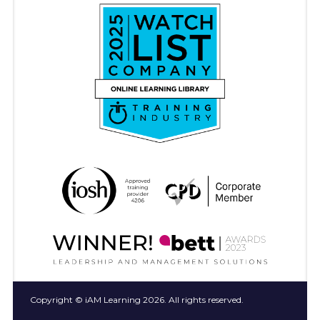
Copyright © iAM Learning 2026. All rights reserved.