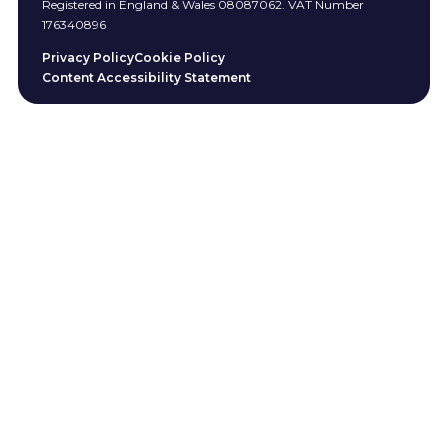
Registered in England & Wales 08087062. VAT Number
176340896
Privacy Policy
Cookie Policy
Content Accessibility Statement