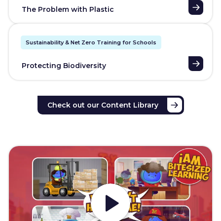
The Problem with Plastic
Sustainability & Net Zero Training for Schools
Protecting Biodiversity
Check out our Content Library