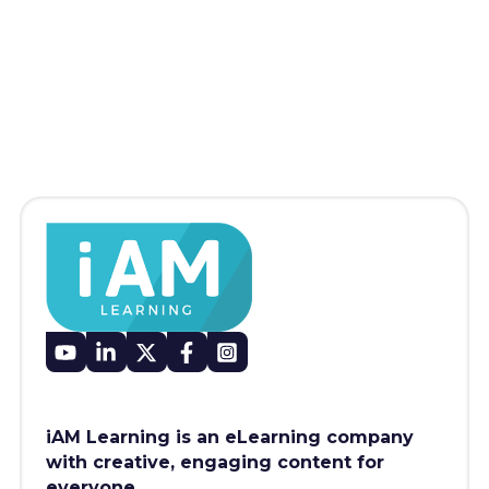
iAM Learning is an eLearning company
with creative, engaging content for
everyone.