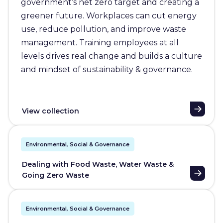
government’s net zero target and creating a
greener future. Workplaces can cut energy
use, reduce pollution, and improve waste
management. Training employees at all
levels drives real change and builds a culture
and mindset of sustainability & governance.
View collection
Environmental, Social & Governance
Dealing with Food Waste, Water Waste &
Going Zero Waste
Environmental, Social & Governance