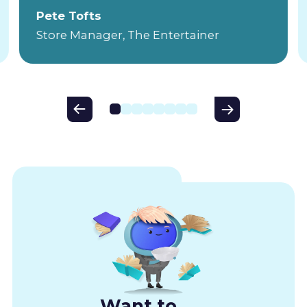
Pete Tofts
Store Manager, The Entertainer
Want to