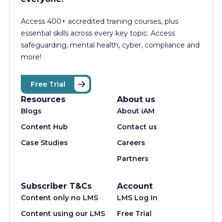
Access 400+
accredited training courses, p
lus
essential skills across every key topic. Access
safeguarding, mental health, cyber, compliance and
more!
Free Trial
Resources
About us
Blogs
About iAM
Content Hub
Contact us
Case Studies
Careers
Partners
Subscriber T&Cs
Account
Content only no LMS
LMS Log In
Content using our LMS
Free Trial