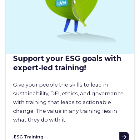
Support your ESG goals with
expert-led training!
Give your people the skills to lead in
sustainability, DEI, ethics, and governance
with training that leads to actionable
change. The value in any training lies in
what they do with it.
ESG Training