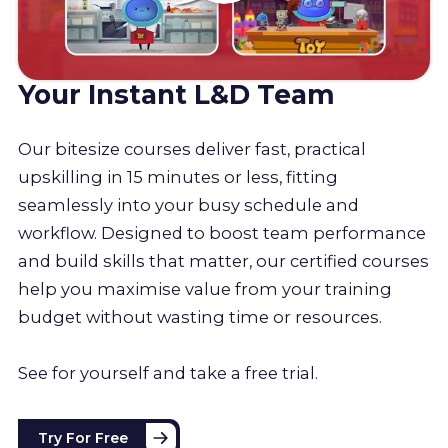
Your Instant L&D Team
Our bitesize courses deliver fast, practical
upskilling in 15 minutes or less, fitting
seamlessly into your busy schedule and
workflow. Designed to boost team performance
and build skills that matter, our certified courses
help you maximise value from your training
budget without wasting time or resources.
See for yourself and take a free trial.
Try For Free