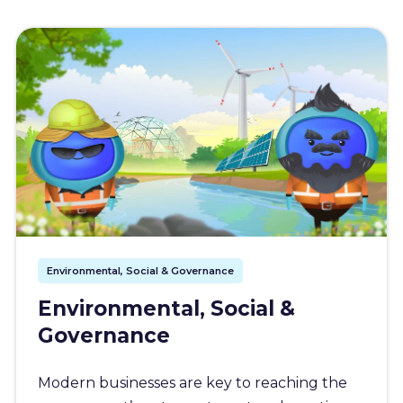
Environmental, Social & Governance
Environmental, Social &
Governance
Modern businesses are key to reaching the