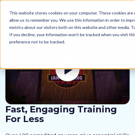
This website stores cookies on your computer. These cookies are u
allow us to remember you. We use this information in order to imp
metrics about our visitors both on this website and other media. 
If you decline, your information won’t be tracked when you visit th
preference not to be tracked.
Our courses
Why us
Sectors
Pricing
Fast, Engaging Training
For Less
Resources