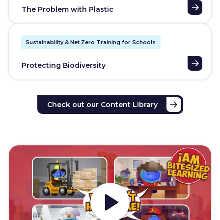
The Problem with Plastic
Sustainability & Net Zero Training for Schools
Protecting Biodiversity
Check out our Content Library