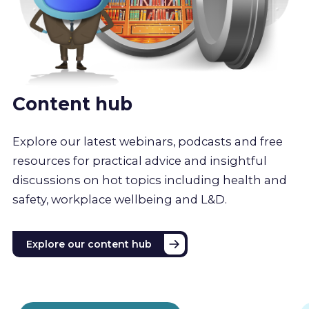
Content hub
Explore our latest webinars, podcasts and free
resources for practical advice and insightful
discussions on hot topics including health and
safety, workplace wellbeing and L&D.
Explore our content hub