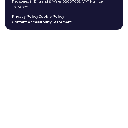
Registered in England & Wales 08087062. VAT Number
176340896
Privacy Policy
Cookie Policy
Content Accessibility Statement