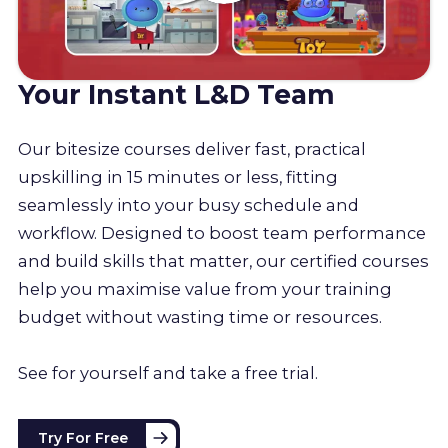
Your Instant L&D Team
Our bitesize courses deliver fast, practical
upskilling in 15 minutes or less, fitting
seamlessly into your busy schedule and
workflow. Designed to boost team performance
and build skills that matter, our certified courses
help you maximise value from your training
budget without wasting time or resources.
See for yourself and take a free trial.
Try For Free