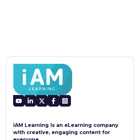
iAM Learning is an eLearning company
with creative, engaging content for
everyone.