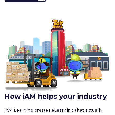
How iAM helps your industry
iAM Learning creates eLearning that actually