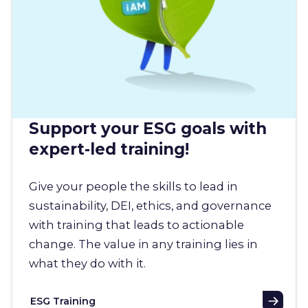
Support your ESG goals with
expert-led training!
Give your people the skills to lead in
sustainability, DEI, ethics, and governance
with training that leads to actionable
change. The value in any training lies in
what they do with it.
ESG Training