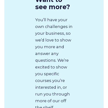
see more?
You’ll have your
own challenges in
your business, so
we’d love to show
you more and
answer any
questions. We’re
excited to show
you specific
courses you’re
interested in, or
run you through
more of our off
the shelf