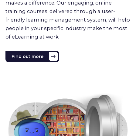
makes a difference. Our engaging, online
training courses, delivered through a user-
friendly learning management system, will help
people in your specific industry make the most
of eLearning at work.
Find out more