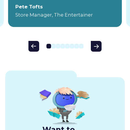
Pete Tofts
Store Manager, The Entertainer
Want to