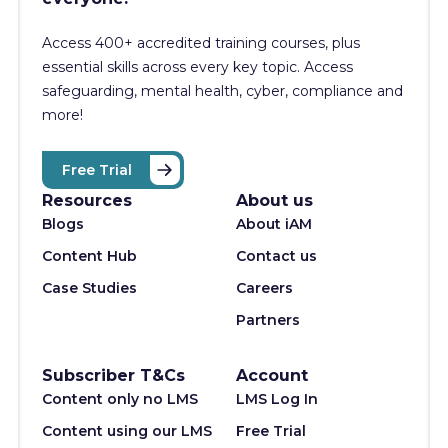
Access 400+
accredited training courses, p
lus
essential skills across every key topic. Access
safeguarding, mental health, cyber, compliance and
more!
Free Trial
Resources
About us
Blogs
About iAM
Content Hub
Contact us
Case Studies
Careers
Partners
Subscriber T&Cs
Account
Content only no LMS
LMS Log In
Content using our LMS
Free Trial