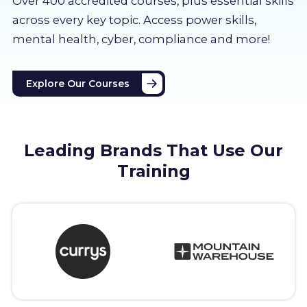
Over 400 accredited courses, p
lus essential skills
About us
across every key topic. Access power skills,
mental health, cyber, compliance and more!
Partners
Explore Our Courses
LMS Log In
Free Trial
Leading Brands That Use Our
Training