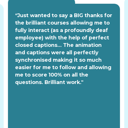
“Just wanted to say a BIG thanks for
the brilliant courses allowing me to
fully interact (as a profoundly deaf
employee) with the help of perfect
closed captions... The animation
and captions were all perfectly
synchronised making it so much
easier for me to follow and allowing
me to score 100% on all the
questions. Brilliant work."