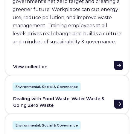
government’s net zero target and creating a
greener future. Workplaces can cut energy
use, reduce pollution, and improve waste
management. Training employees at all
levels drives real change and builds a culture
and mindset of sustainability & governance.
View collection
Environmental, Social & Governance
Dealing with Food Waste, Water Waste &
Going Zero Waste
Environmental, Social & Governance