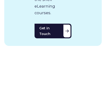
eLearning
courses.
Get in
Touch