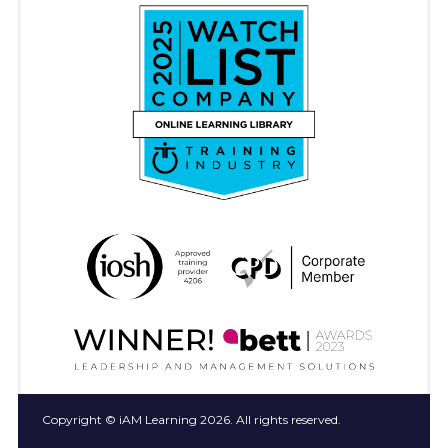
Copyright © iAM Learning 2026. All rights reserved.