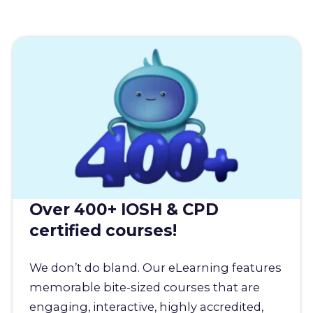
Over 400+ IOSH & CPD
certified courses!
We don’t do bland. Our eLearning features
memorable bite-sized courses that are
engaging, interactive, highly accredited,