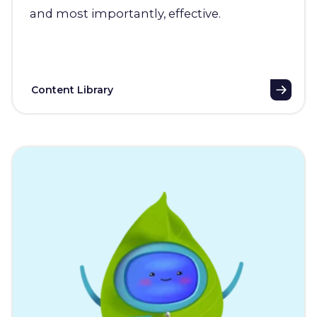
and most importantly, effective.
Content Library