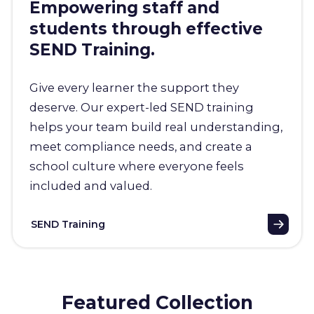
Empowering staff and
students through effective
SEND Training.
Give every learner the support they
deserve. Our expert-led SEND training
helps your team build real understanding,
meet compliance needs, and create a
school culture where everyone feels
included and valued.
SEND Training
Featured Collection