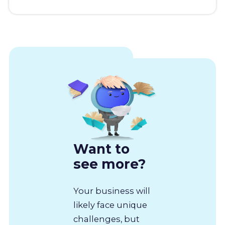
Want to
see more?
Your business will
likely face unique
challenges, but