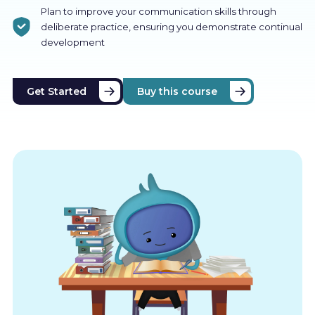
Plan to improve your communication skills through
deliberate practice, ensuring you demonstrate continual
development
Get Started
Buy this course