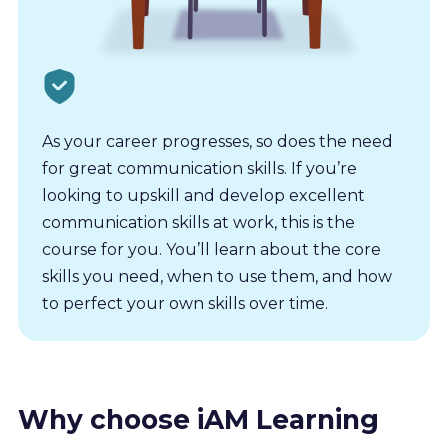
As your career progresses, so does the need
for great communication skills. If you’re
looking to upskill and develop excellent
communication skills at work, this is the
course for you. You’ll learn about the core
skills you need, when to use them, and how
to perfect your own skills over time.
Why choose iAM Learning