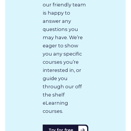
our friendly team
is happy to
answer any
questions you
may have. We’re
eager to show
you any specific
courses you’re
interested in, or
guide you
through our off
the shelf
eLearning
courses.
Try for free