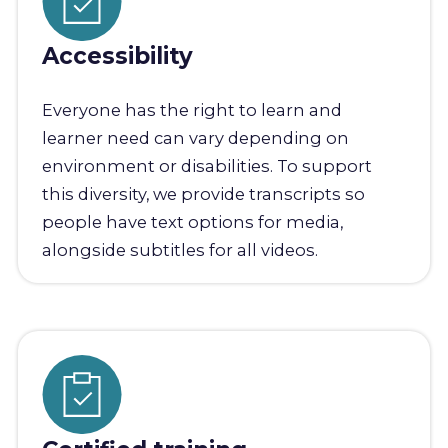
Accessibility
Everyone has the right to learn and
learner need can vary depending on
environment or disabilities. To support
this diversity, we provide transcripts so
people have text options for media,
alongside subtitles for all videos.