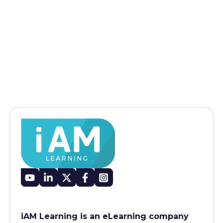
iAM Learning is an eLearning company