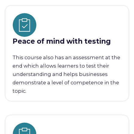
Peace of mind with testing
This course also has an assessment at the
end which allows learners to test their
understanding and helps businesses
demonstrate a level of competence in the
topic.