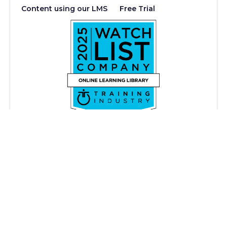
Content using our LMS
Free Trial