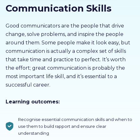
Communication Skills
About us
Partners
Good communicators are the people that drive
change, solve problems, and inspire the people
around them. Some people make it look easy, but
LMS Log In
communication is actually a complex set of skills
that take time and practice to perfect. It’s worth
Free Trial
the effort; great communication is probably the
most important life skill, and it’s essential to a
successful career.
Learning outcomes:
Recognise essential communication skills and when to
use them to build rapport and ensure clear
understanding