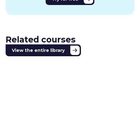
Related courses
View the entire library