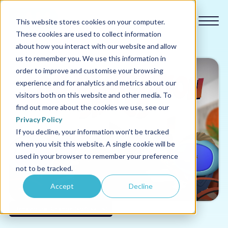
This website stores cookies on your computer.
These cookies are used to collect information
about how you interact with our website and allow
us to remember you. We use this information in
order to improve and customise your browsing
experience and for analytics and metrics about our
Our courses
visitors both on this website and other media. To
find out more about the cookies we use, see our
Why us
Privacy Policy
If you decline, your information won’t be tracked
when you visit this website. A single cookie will be
Sectors
used in your browser to remember your preference
not to be tracked.
Pricing
Accept
Decline
Resources
Behavioural Change (soft skills)