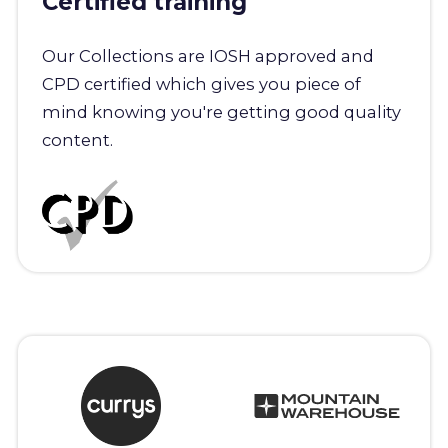
Certified training
Our Collections are IOSH approved and
CPD certified which gives you piece of
mind knowing you're getting good quality
content.