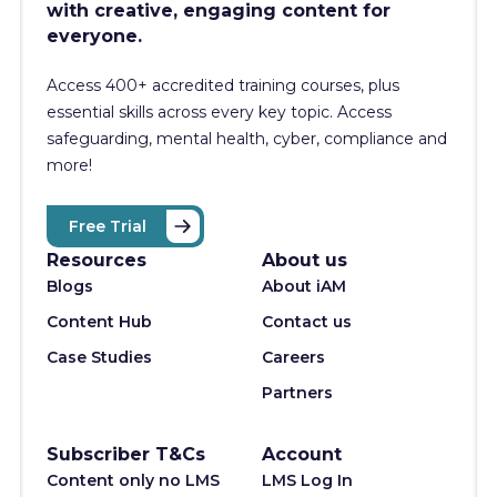
with creative, engaging content for
everyone.
Access 400+
accredited training courses, p
lus
essential skills across every key topic. Access
safeguarding, mental health, cyber, compliance and
more!
Free Trial
Resources
About us
Blogs
About iAM
Content Hub
Contact us
Case Studies
Careers
Partners
Subscriber T&Cs
Account
Content only no LMS
LMS Log In