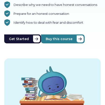
Describe why we need to have honest conversations
Prepare for an honest conversation
Identify how to deal with fear and discomfort
Get Started
Buy this course