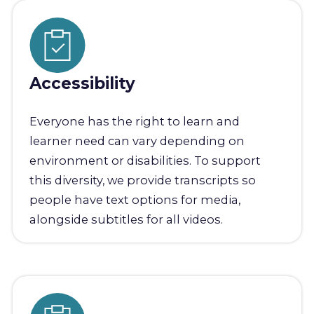
Accessibility
Everyone has the right to learn and
learner need can vary depending on
environment or disabilities. To support
this diversity, we provide transcripts so
people have text options for media,
alongside subtitles for all videos.