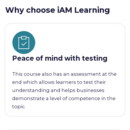
Why choose iAM Learning
Peace of mind with testing
This course also has an assessment at the
end which allows learners to test their
understanding and helps businesses
demonstrate a level of competence in the
topic.