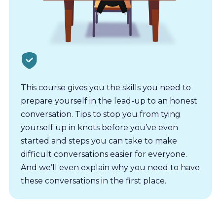
This course gives you the skills you need to
prepare yourself in the lead-up to an honest
conversation. Tips to stop you from tying
yourself up in knots before you’ve even
started and steps you can take to make
difficult conversations easier for everyone.
And we’ll even explain why you need to have
these conversations in the first place.