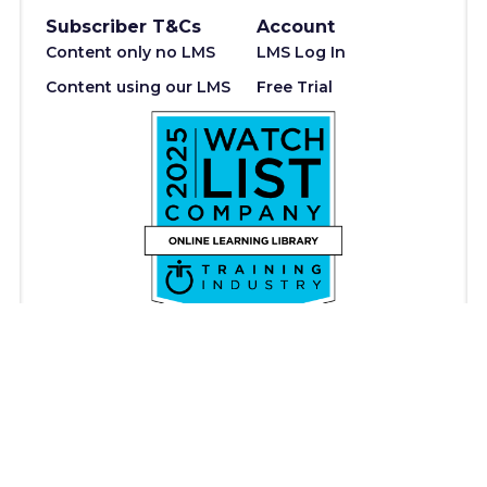
Subscriber T&Cs
Account
Content only no LMS
LMS Log In
Content using our LMS
Free Trial