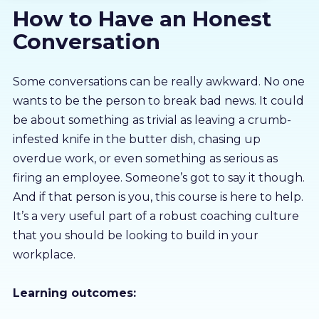
How to Have an Honest
About us
Conversation
Partners
Some conversations can be really awkward. No one
wants to be the person to break bad news. It could
LMS Log In
be about something as trivial as leaving a crumb-
infested knife in the butter dish, chasing up
Free Trial
overdue work, or even something as serious as
firing an employee. Someone’s got to say it though.
And if that person is you, this course is here to help.
It’s a very useful part of a robust coaching culture
that you should be looking to build in your
workplace.
Learning outcomes: