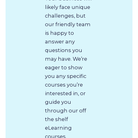
likely face unique
challenges, but
our friendly team
is happy to
answer any
questions you
may have. We’re
eager to show
you any specific
courses you’re
interested in, or
guide you
through our off
the shelf
eLearning
courses.