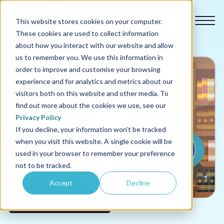
This website stores cookies on your computer.
These cookies are used to collect information
about how you interact with our website and allow
us to remember you. We use this information in
order to improve and customise your browsing
experience and for analytics and metrics about our
Our courses
visitors both on this website and other media. To
find out more about the cookies we use, see our
Why us
Privacy Policy
If you decline, your information won’t be tracked
when you visit this website. A single cookie will be
Sectors
used in your browser to remember your preference
not to be tracked.
Pricing
Accept
Decline
Resources
Behavioural Change (soft skills)