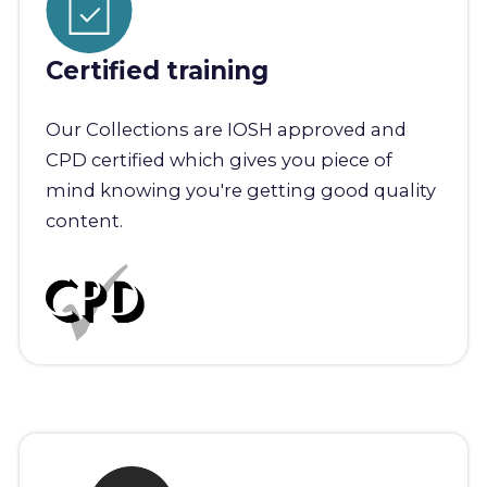
Certified training
Our Collections are IOSH approved and
CPD certified which gives you piece of
mind knowing you're getting good quality
content.