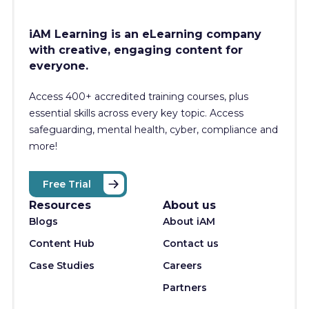
iAM Learning is an eLearning company
with creative, engaging content for
everyone.
Access 400+
accredited training courses, p
lus
essential skills across every key topic. Access
safeguarding, mental health, cyber, compliance and
more!
Free Trial
Resources
About us
Blogs
About iAM
Content Hub
Contact us
Case Studies
Careers
Partners