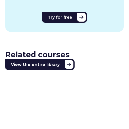
Try for free
Related courses
View the entire library