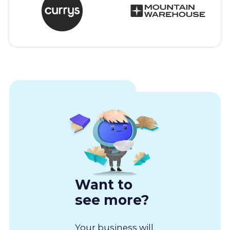
Want to
see more?
Your business will