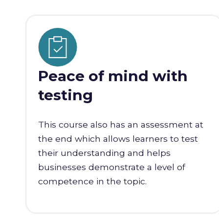
Peace of mind with
testing
This course also has an assessment at
the end which allows learners to test
their understanding and helps
businesses demonstrate a level of
competence in the topic.