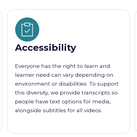
Accessibility
Everyone has the right to learn and
learner need can vary depending on
environment or disabilities. To support
this diversity, we provide transcripts so
people have text options for media,
alongside subtitles for all videos.