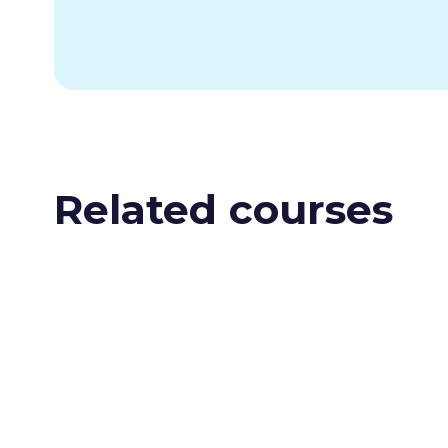
Related courses