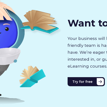
Want t
Your business will 
friendly team is h
have. We’re eager 
interested in, or g
eLearning courses
Try for free