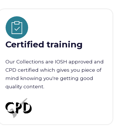
Certified training
Our Collections are IOSH approved and
CPD certified which gives you piece of
mind knowing you're getting good
quality content.