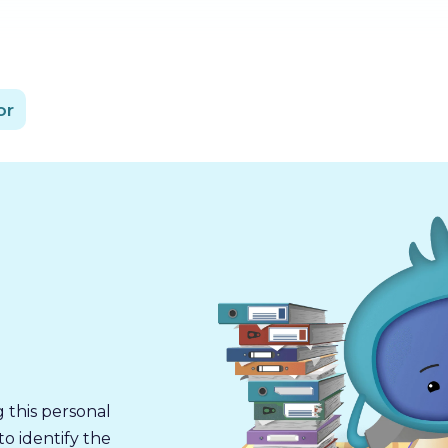
or
g this personal
o identify the