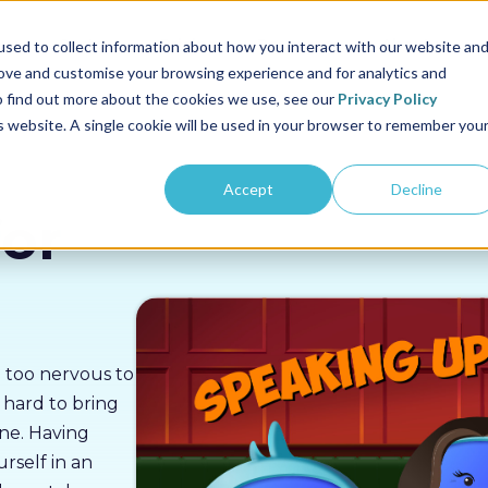
us
Sectors
Pricing
Resources
About us
sed to collect information about how you interact with our website an
rove and customise your browsing experience and for analytics and
To find out more about the cookies we use, see our
Privacy Policy
is website. A single cookie will be used in your browser to remember you
Accept
Decline
or
g too nervous to
t hard to bring
ne. Having
rself in an