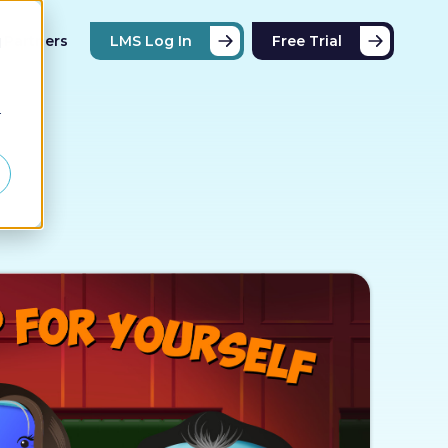
Partners
LMS Log In
Free Trial
d
r