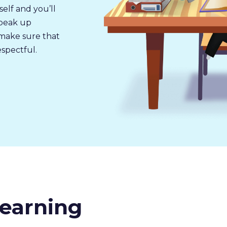
self and you’ll
speak up
u make sure that
espectful.
earning