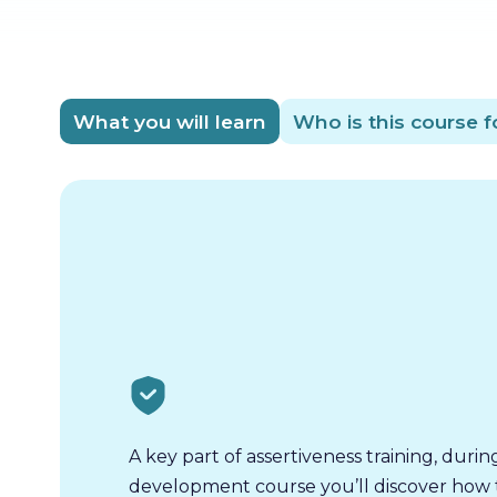
What you will learn
Who is this course f
A key part of assertiveness training, durin
development course you’ll discover how t