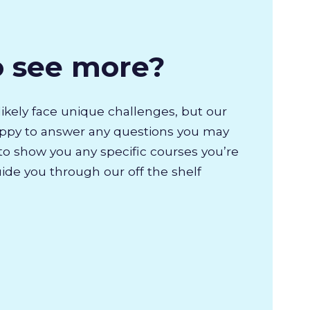
o see more?
likely face unique challenges, but our
appy to answer any questions you may
to show you any specific courses you’re
uide you through our off the shelf
.