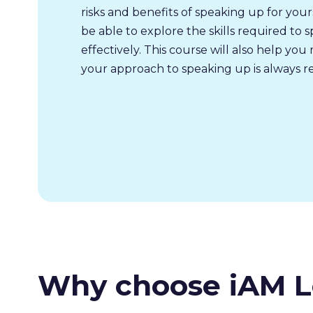
risks and benefits of speaking up for your
be able to explore the skills required to 
effectively. This course will also help yo
your approach to speaking up is always r
Why choose iAM L