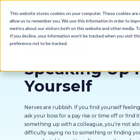
Our courses
Why 
This website stores cookies on your computer. These cookies are u
allow us to remember you. We use this information in order to imp
metrics about our visitors both on this website and other media. 
If you decline, your information won’t be tracked when you visit th
preference not to be tracked.
Behavioural Change (soft skills)
Speaking Up f
Yourself
Nerves are rubbish. If you find yourself feelin
ask your boss for a pay rise or time off or find i
something up with a colleague, you’re not alo
difficulty saying no to something or finding you