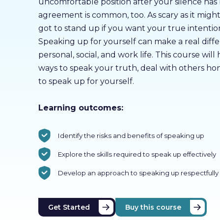
uncomfortable position after your silence has
agreement is common, too. As scary as it migh
got to stand up if you want your true intenti
Speaking up for yourself can make a real diff
personal, social, and work life. This course will
ways to speak your truth, deal with others hon
to speak up for yourself.
Learning outcomes:
Identify the risks and benefits of speaking up
Explore the skills required to speak up effectively
Develop an approach to speaking up respectfully
Get Started
Buy this course