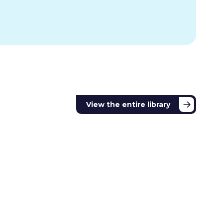
View the entire library