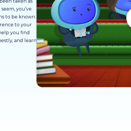
 been taken as
t seem, you’ve
ons to be known.
erence to your
 help you find
estly, and learn