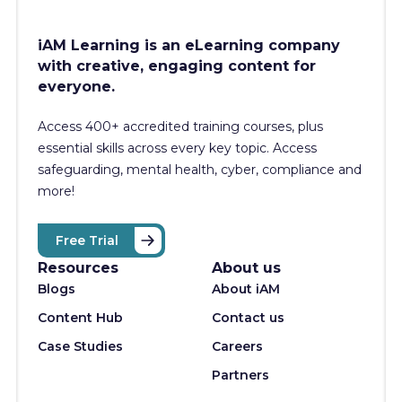
iAM Learning is an eLearning company
with creative, engaging content for
everyone.
Access 400+
accredited training courses, p
lus
essential skills across every key topic. Access
safeguarding, mental health, cyber, compliance and
more!
Free Trial
Resources
About us
Blogs
About iAM
Content Hub
Contact us
Case Studies
Careers
Partners