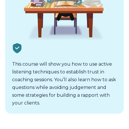
This course will show you how to use active
listening techniques to establish trust in
coaching sessions. You’ll also learn how to ask
questions while avoiding judgement and
some strategies for building a rapport with
your clients.