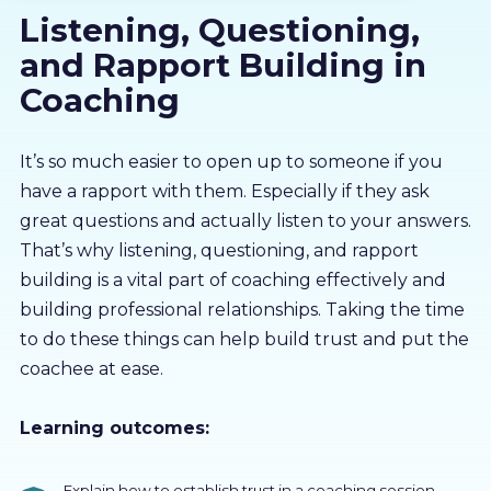
Listening, Questioning,
About us
and Rapport Building in
Partners
Coaching
LMS Log In
It’s so much easier to open up to someone if you
have a rapport with them. Especially if they ask
great questions and actually listen to your answers.
Free Trial
That’s why listening, questioning, and rapport
building is a vital part of coaching effectively and
building professional relationships. Taking the time
to do these things can help build trust and put the
coachee at ease.
Learning outcomes:
Explain how to establish trust in a coaching session