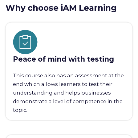
Why choose iAM Learning
Peace of mind with testing
This course also has an assessment at the
end which allows learners to test their
understanding and helps businesses
demonstrate a level of competence in the
topic.