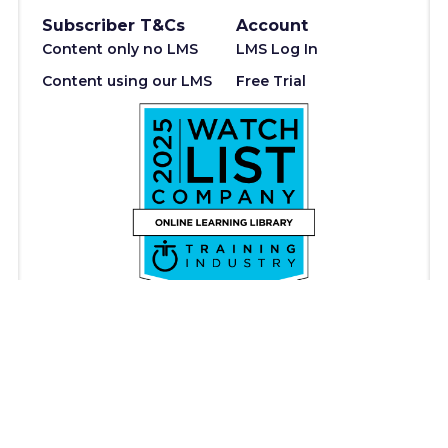
Subscriber T&Cs
Account
Content only no LMS
LMS Log In
Content using our LMS
Free Trial