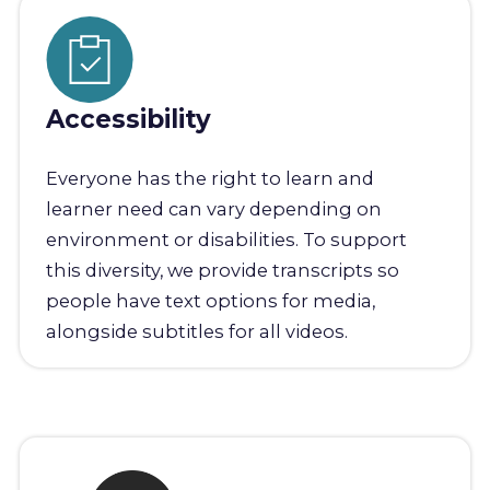
Accessibility
Everyone has the right to learn and
learner need can vary depending on
environment or disabilities. To support
this diversity, we provide transcripts so
people have text options for media,
alongside subtitles for all videos.