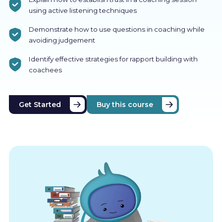
using active listening techniques
Demonstrate how to use questions in coaching while
avoiding judgement
Identify effective strategies for rapport building with
coachees
Get Started
Buy this course