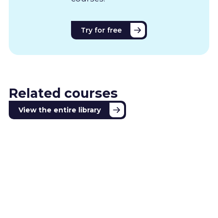
Try for free
Related courses
View the entire library