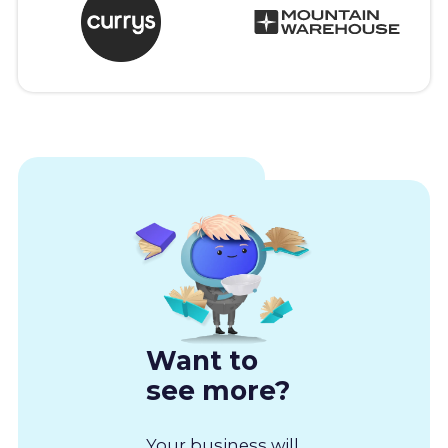
Want to
see more?
Your business will