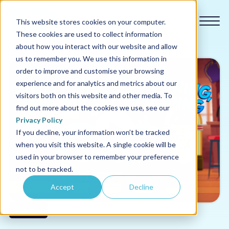
This website stores cookies on your computer.
These cookies are used to collect information
about how you interact with our website and allow
us to remember you. We use this information in
order to improve and customise your browsing
experience and for analytics and metrics about our
Our courses
visitors both on this website and other media. To
find out more about the cookies we use, see our
Why us
Privacy Policy
If you decline, your information won’t be tracked
when you visit this website. A single cookie will be
Sectors
used in your browser to remember your preference
not to be tracked.
Pricing
Accept
Decline
Resources
Coaching