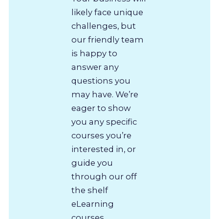
likely face unique
challenges, but
our friendly team
is happy to
answer any
questions you
may have. We’re
eager to show
you any specific
courses you’re
interested in, or
guide you
through our off
the shelf
eLearning
courses.