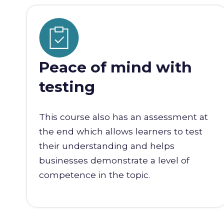
Peace of mind with
testing
This course also has an assessment at
the end which allows learners to test
their understanding and helps
businesses demonstrate a level of
competence in the topic.