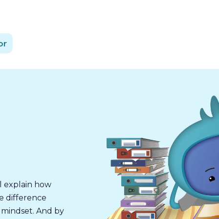
or
l explain how
e difference
 mindset. And by