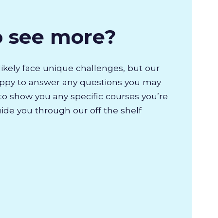
o see more?
likely face unique challenges, but our
appy to answer any questions you may
to show you any specific courses you’re
uide you through our off the shelf
.