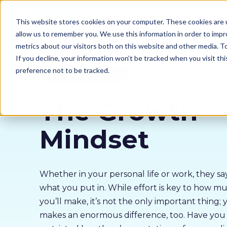
Our courses
Why 
This website stores cookies on your computer. These cookies are u
allow us to remember you. We use this information in order to imp
metrics about our visitors both on this website and other media. 
If you decline, your information won’t be tracked when you visit th
preference not to be tracked.
Creating a Learning Culture
The Growth
Mindset
Whether in your personal life or work, they s
what you put in. While effort is key to how m
you’ll make, it’s not the only important thing;
makes an enormous difference, too. Have you 