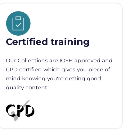
Certified training
Our Collections are IOSH approved and
CPD certified which gives you piece of
mind knowing you're getting good
quality content.