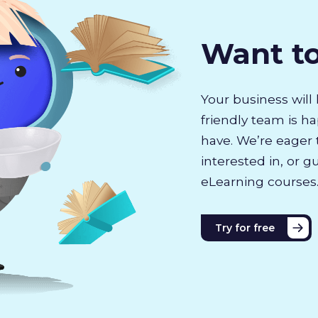
Want t
Your business will 
friendly team is h
have. We’re eager 
interested in, or g
eLearning courses
Try for free