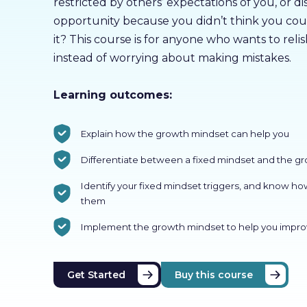
restricted by others’ expectations of you, or 
opportunity because you didn’t think you cou
it? This course is for anyone who wants to reli
instead of worrying about making mistakes.
Learning outcomes:
Explain how the growth mindset can help you
Differentiate between a fixed mindset and the g
Identify your fixed mindset triggers, and know ho
them
Implement the growth mindset to help you impro
Get Started
Buy this course