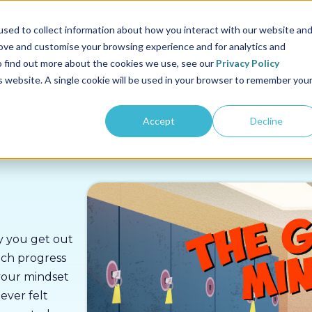
us
Sectors
Pricing
Resources
About us
sed to collect information about how you interact with our website an
rove and customise your browsing experience and for analytics and
To find out more about the cookies we use, see our
Privacy Policy
is website. A single cookie will be used in your browser to remember you
Accept
Decline
ay you get out
uch progress
 your mindset
ever felt