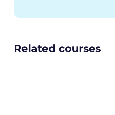
Related courses