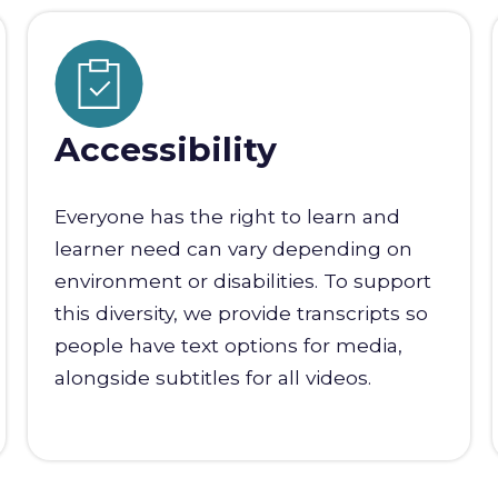
Accessibility
Everyone has the right to learn and
learner need can vary depending on
environment or disabilities. To support
this diversity, we provide transcripts so
people have text options for media,
alongside subtitles for all videos.