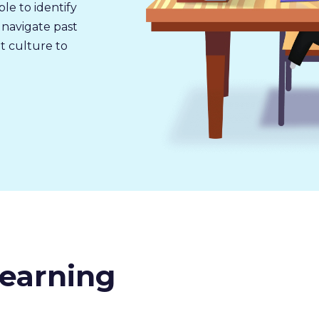
ble to identify
 navigate past
 culture to
earning