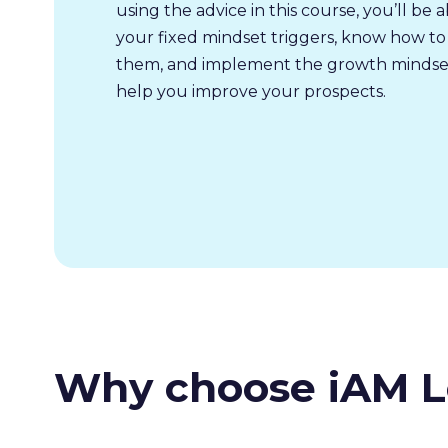
using the advice in this course, you’ll be a
your fixed mindset triggers, know how to
them, and implement the growth mindset
help you improve your prospects.
Why choose iAM L