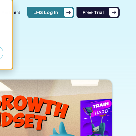
Partners
LMS Log In
Free Trial
d
r