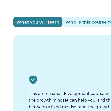
What you will learn
Who is this course f
This professional development course wil
the growth mindset can help you, and th
between a fixed mindset and the growth