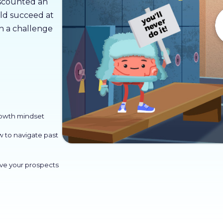
discounted an
ld succeed at
sh a challenge
rowth mindset
w to navigate past
ve your prospects