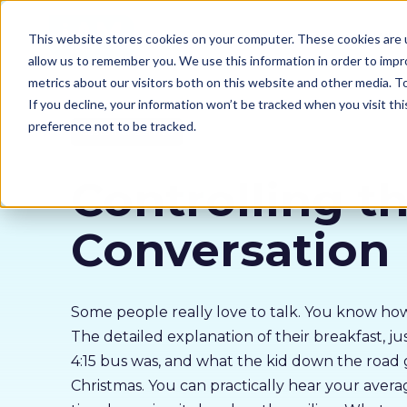
Our courses
Why 
This website stores cookies on your computer. These cookies are u
allow us to remember you. We use this information in order to imp
metrics about our visitors both on this website and other media. 
If you decline, your information won’t be tracked when you visit th
preference not to be tracked.
Customer Service
Controlling t
Conversation
Some people really love to talk. You know how
The detailed explanation of their breakfast, ju
4:15 bus was, and what the kid down the road 
Christmas. You can practically hear your aver