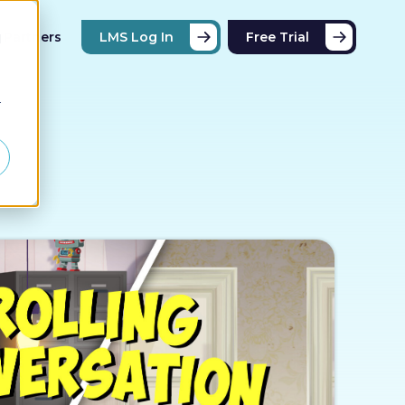
Partners
LMS Log In
Free Trial
d
r