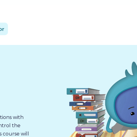
or
tions with
ntrol the
s course will