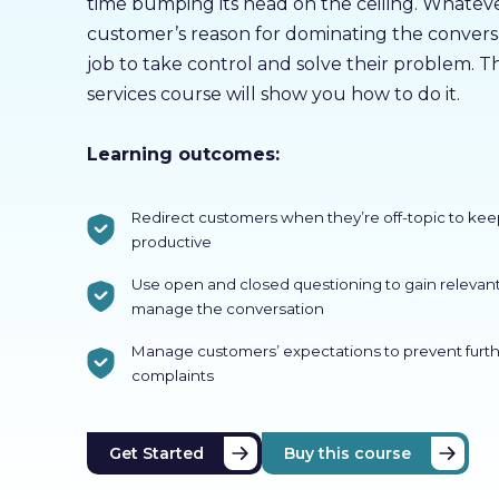
time bumping its head on the ceiling. Whatev
customer’s reason for dominating the conversat
job to take control and solve their problem. T
services course will show you how to do it.
Learning outcomes:
Redirect customers when they’re off-topic to kee
productive
Use open and closed questioning to gain relevan
manage the conversation
Manage customers’ expectations to prevent furth
complaints
Get Started
Buy this course