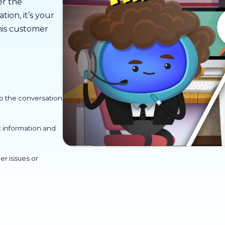
er the
ion, it’s your
his customer
p the conversation
t information and
er issues or