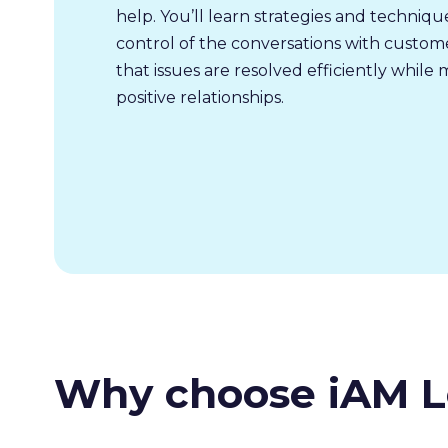
help. You’ll learn strategies and techniq
control of the conversations with custom
that issues are resolved efficiently while 
positive relationships.
Why choose iAM L