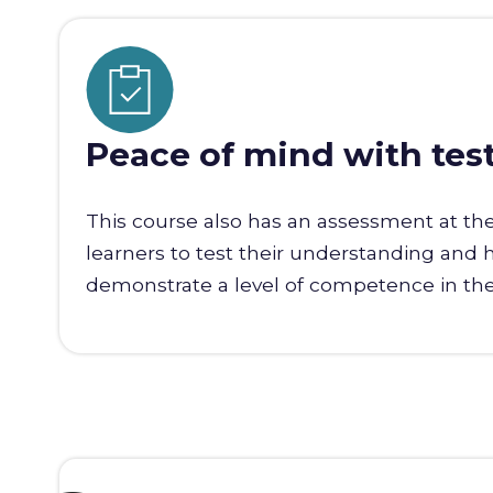
Peace of mind with tes
This course also has an assessment at th
learners to test their understanding and 
demonstrate a level of competence in the