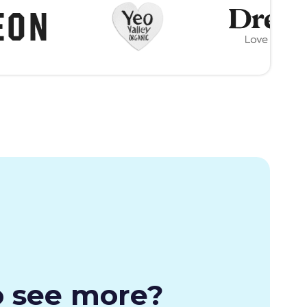
o see more?