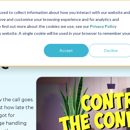
us
Sectors
Pricing
Resources
About us
sed to collect information about how you interact with our website an
rove and customise your browsing experience and for analytics and
To find out more about the cookies we use, see our
Privacy Policy
is website. A single cookie will be used in your browser to remember you
Accept
Decline
he
 the call goes.
st how late the
got for
age handling