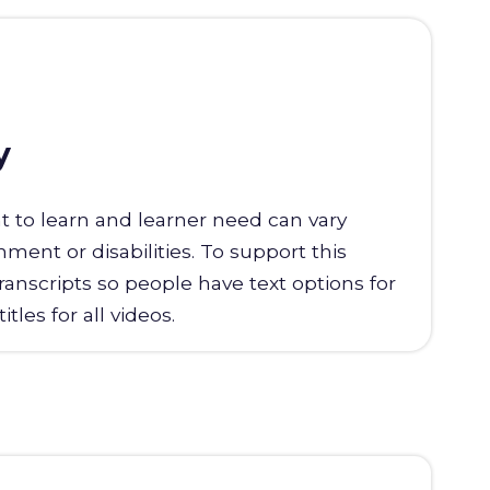
y
t to learn and learner need can vary
ent or disabilities. To support this
transcripts so people have text options for
tles for all videos.