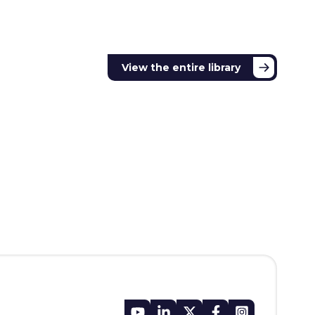
View the entire library