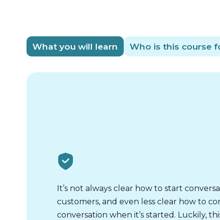
What you will learn
Who is this course f
It’s not always clear how to start conversa
customers, and even less clear how to co
conversation when it’s started. Luckily, thi