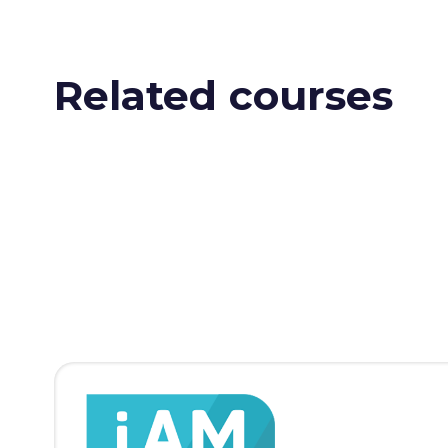
Related courses