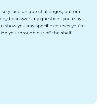
likely face unique challenges, but our
appy to answer any questions you may
to show you any specific courses you’re
uide you through our off the shelf
.