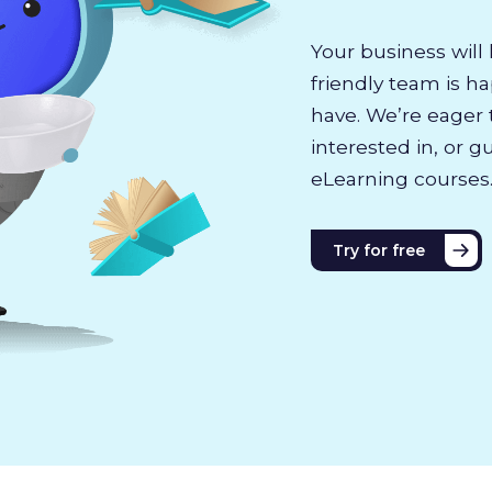
Your business will 
friendly team is h
have. We’re eager 
interested in, or g
eLearning courses
Try for free