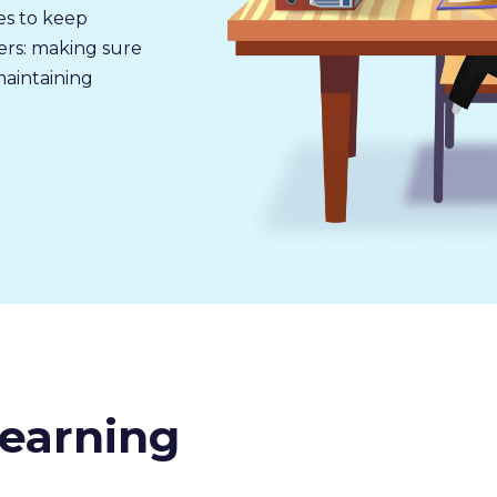
ues to keep
ers: making sure
maintaining
earning