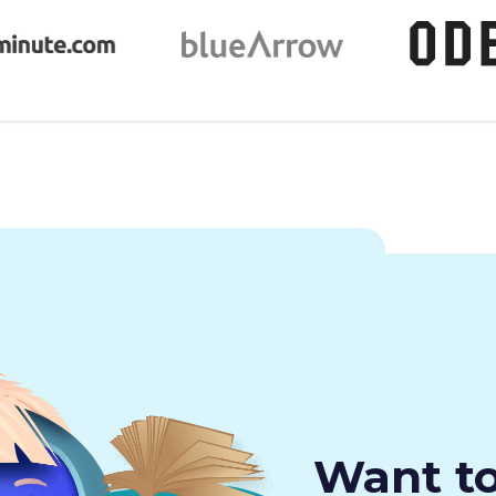
Want t