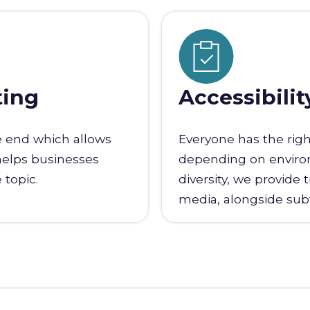
ting
Accessibilit
e end which allows
Everyone has the righ
helps businesses
depending on environm
 topic.
diversity, we provide 
media, alongside subti