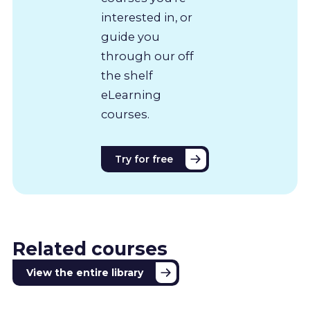
interested in, or
guide you
through our off
the shelf
eLearning
courses.
Try for free
Related courses
View the entire library