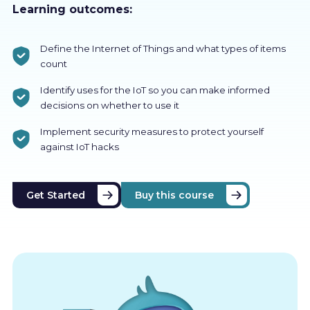
Learning outcomes:
Define the Internet of Things and what types of items
count
Identify uses for the IoT so you can make informed
decisions on whether to use it
Implement security measures to protect yourself
against IoT hacks
Get Started
Buy this course