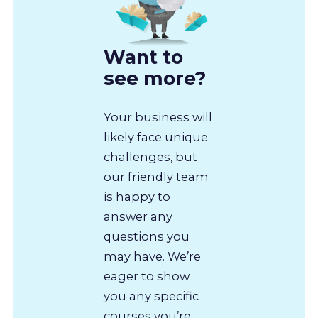
Want to
see more?
Your business will
likely face unique
challenges, but
our friendly team
is happy to
answer any
questions you
may have. We’re
eager to show
you any specific
courses you’re