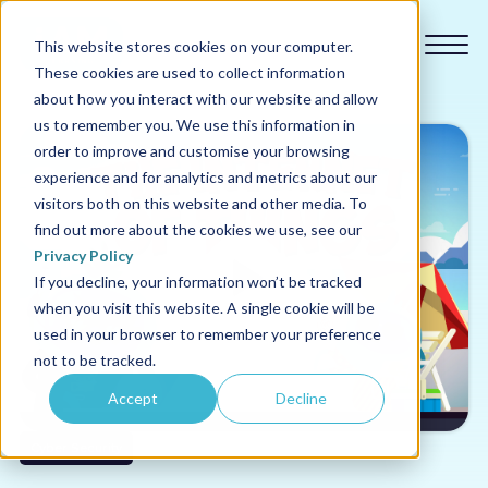
This website stores cookies on your computer.
These cookies are used to collect information
about how you interact with our website and allow
us to remember you. We use this information in
order to improve and customise your browsing
experience and for analytics and metrics about our
Our courses
visitors both on this website and other media. To
find out more about the cookies we use, see our
Why us
Privacy Policy
If you decline, your information won’t be tracked
when you visit this website. A single cookie will be
Sectors
used in your browser to remember your preference
not to be tracked.
Pricing
Accept
Decline
Resources
Cyber Security