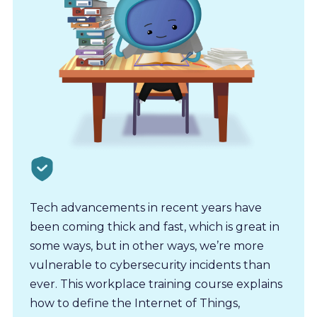
Tech advancements in recent years have
been coming thick and fast, which is great in
some ways, but in other ways, we’re more
vulnerable to cybersecurity incidents than
ever. This workplace training course explains
how to define the Internet of Things,