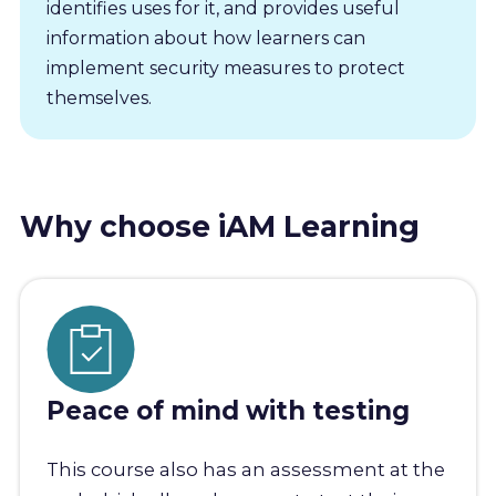
identifies uses for it, and provides useful
information about how learners can
implement security measures to protect
themselves.
Why choose iAM Learning
Peace of mind with testing
This course also has an assessment at the