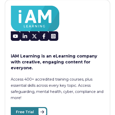
iAM Learning is an eLearning company
with creative, engaging content for
everyone.
Access 400+
accredited training courses, p
lus
essential skills across every key topic. Access
safeguarding, mental health, cyber, compliance and
more!
Free Trial