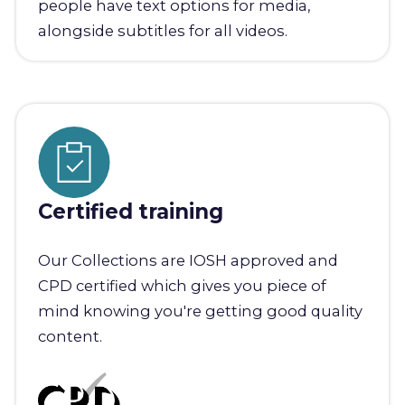
people have text options for media,
alongside subtitles for all videos.
Certified training
Our Collections are IOSH approved and
CPD certified which gives you piece of
mind knowing you're getting good quality
content.