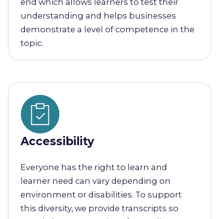
end which allows learners to test their
understanding and helps businesses
demonstrate a level of competence in the
topic.
Accessibility
Everyone has the right to learn and
learner need can vary depending on
environment or disabilities. To support
this diversity, we provide transcripts so