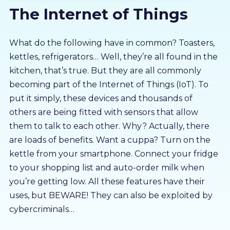
The Internet of Things
About us
Partners
What do the following have in common? Toasters,
kettles, refrigerators… Well, they’re all found in the
kitchen, that’s true. But they are all commonly
LMS Log In
becoming part of the Internet of Things (IoT). To
put it simply, these devices and thousands of
Free Trial
others are being fitted with sensors that allow
them to talk to each other. Why? Actually, there
are loads of benefits. Want a cuppa? Turn on the
kettle from your smartphone. Connect your fridge
to your shopping list and auto-order milk when
you’re getting low. All these features have their
uses, but BEWARE! They can also be exploited by
cybercriminals…