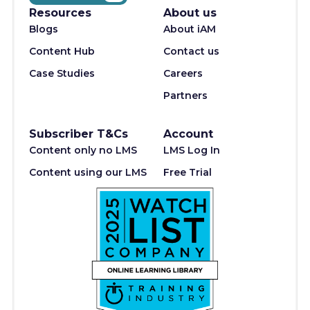
Resources
About us
Blogs
About iAM
Content Hub
Contact us
Case Studies
Careers
Partners
Subscriber T&Cs
Account
Content only no LMS
LMS Log In
Content using our LMS
Free Trial