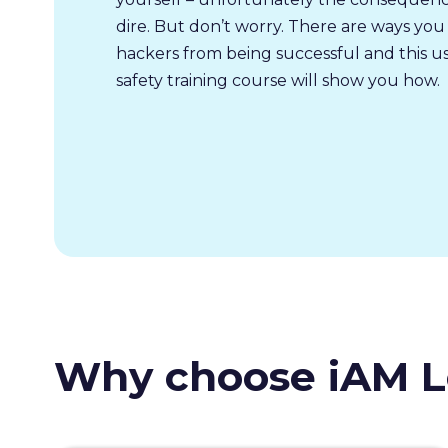
dire. But don’t worry. There are ways you
hackers from being successful and this u
safety training course will show you how.
Why choose iAM L