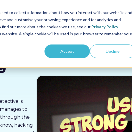
us
Sectors
Pricing
Resources
About us
sed to collect information about how you interact with our website an
rove and customise your browsing experience and for analytics and
To find out more about the cookies we use, see our
Privacy Policy
is website. A single cookie will be used in your browser to remember you
Accept
Decline
g
tective is
d manages to
s through the
 know, hacking