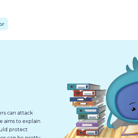
or
ers can attack
e aims to explain
ould protect
es can be pretty