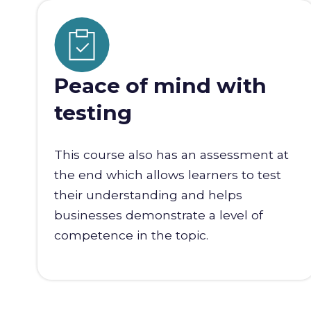
Peace of mind with
testing
This course also has an assessment at
the end which allows learners to test
their understanding and helps
businesses demonstrate a level of
competence in the topic.