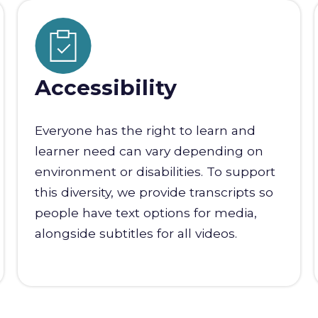
Accessibility
Everyone has the right to learn and
learner need can vary depending on
environment or disabilities. To support
this diversity, we provide transcripts so
people have text options for media,
alongside subtitles for all videos.