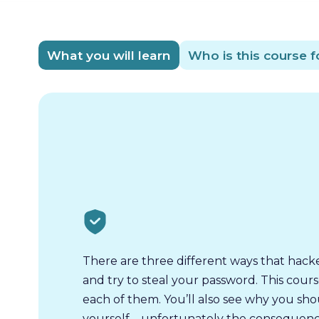
What you will learn
Who is this course f
There are three different ways that hack
and try to steal your password. This cours
each of them. You’ll also see why you sh
yourself – unfortunately the consequenc