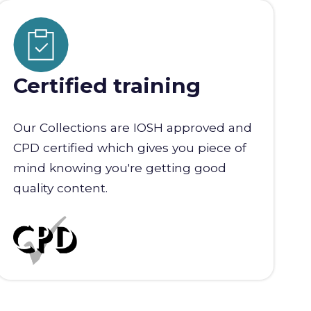
Certified training
Our Collections are IOSH approved and
CPD certified which gives you piece of
mind knowing you're getting good
quality content.