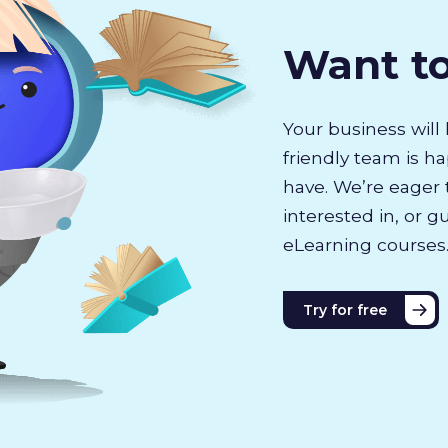
Want t
Your business will 
friendly team is h
have. We’re eager 
interested in, or g
eLearning courses
Try for free