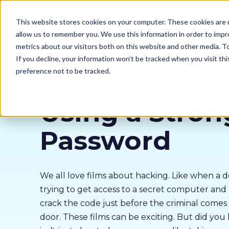
Our courses
Why 
This website stores cookies on your computer. These cookies are u
allow us to remember you. We use this information in order to imp
metrics about our visitors both on this website and other media. 
If you decline, your information won’t be tracked when you visit th
preference not to be tracked.
Cyber Security
Using a Stron
Password
We all love films about hacking. Like when a de
trying to get access to a secret computer an
crack the code just before the criminal come
door. These films can be exciting. But did you