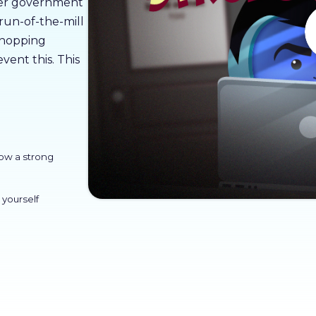
over government
 run-of-the-mill
 shopping
vent this. This
how a strong
 yourself