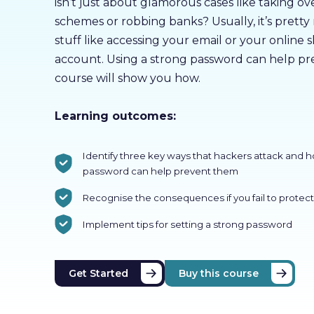
isn’t just about glamorous cases like taking 
schemes or robbing banks? Usually, it’s pretty
stuff like accessing your email or your online
account. Using a strong password can help pre
course will show you how.
Learning outcomes:
Identify three key ways that hackers attack and 
password can help prevent them
Recognise the consequences if you fail to protect
Implement tips for setting a strong password
Get Started
Buy this course