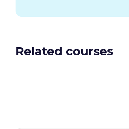
Related courses