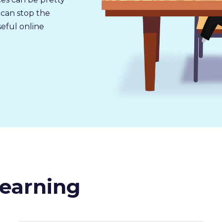
 can stop the
seful online
earning