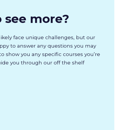
o see more?
likely face unique challenges, but our
appy to answer any questions you may
to show you any specific courses you’re
uide you through our off the shelf
.