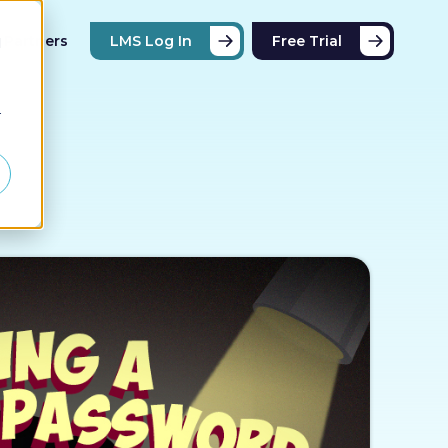
Partners
LMS Log In
Free Trial
d
r