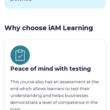
Why choose iAM Learning
Peace of mind with testing
This course also has an assessment at the
end which allows learners to test their
understanding and helps businesses
demonstrate a level of competence in the
topic.