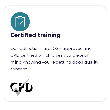
Certified training
Our Collections are IOSH approved and
CPD certified which gives you piece of
mind knowing you're getting good quality
content.