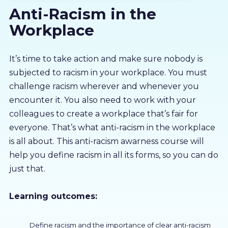
Anti-Racism in the
About us
Workplace
Partners
It’s time to take action and make sure nobody is
subjected to racism in your workplace. You must
LMS Log In
challenge racism wherever and whenever you
encounter it. You also need to work with your
Free Trial
colleagues to create a workplace that’s fair for
everyone. That’s what anti-racism in the workplace
is all about. This anti-racism awarness course will
help you define racism in all its forms, so you can do
just that.
Learning outcomes:
Define racism and the importance of clear anti-racism