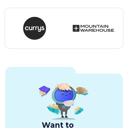
Want to