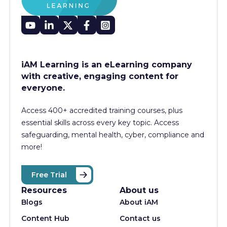
iAM Learning is an eLearning company
with creative, engaging content for
everyone.
Access 400+
accredited training courses, p
lus
essential skills across every key topic. Access
safeguarding, mental health, cyber, compliance and
more!
Free Trial
Resources
About us
Blogs
About iAM
Content Hub
Contact us