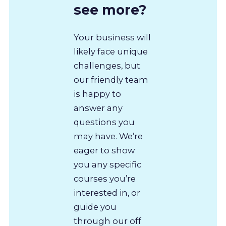
see more?
Your business will
likely face unique
challenges, but
our friendly team
is happy to
answer any
questions you
may have. We’re
eager to show
you any specific
courses you’re
interested in, or
guide you
through our off