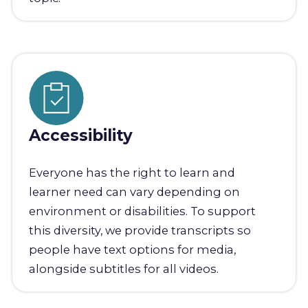
Accessibility
Everyone has the right to learn and
learner need can vary depending on
environment or disabilities. To support
this diversity, we provide transcripts so
people have text options for media,
alongside subtitles for all videos.