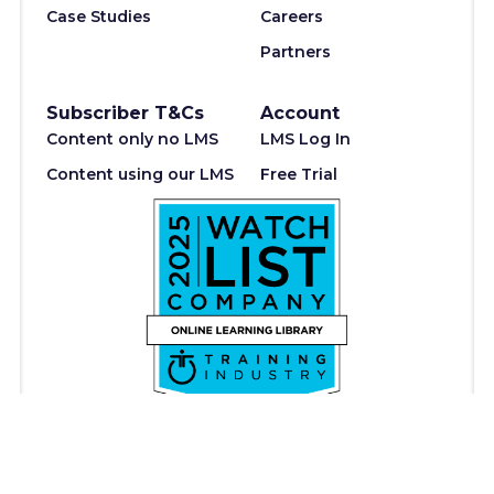
Case Studies
Careers
Partners
Subscriber T&Cs
Account
Content only no LMS
LMS Log In
Content using our LMS
Free Trial