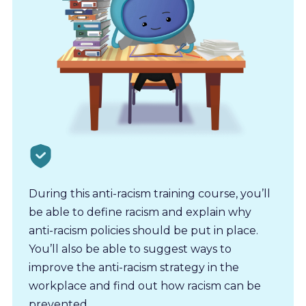
During this anti-racism training course, you’ll
be able to define racism and explain why
anti-racism policies should be put in place.
You’ll also be able to suggest ways to
improve the anti-racism strategy in the
workplace and find out how racism can be
prevented.