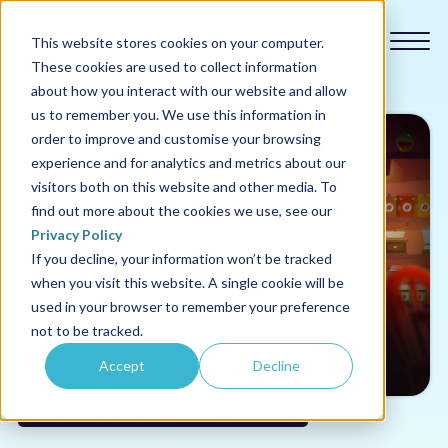
This website stores cookies on your computer.
These cookies are used to collect information
about how you interact with our website and allow
us to remember you. We use this information in
order to improve and customise your browsing
experience and for analytics and metrics about our
Our courses
visitors both on this website and other media. To
find out more about the cookies we use, see our
Why us
Privacy Policy
If you decline, your information won’t be tracked
when you visit this website. A single cookie will be
Sectors
used in your browser to remember your preference
not to be tracked.
Pricing
Accept
Decline
Resources
BEDI (Belonging, Equality, Diversity & Inclusion)