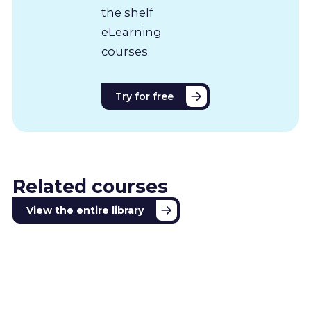
the shelf
eLearning
courses.
Try for free
Related courses
View the entire library