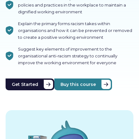
policies and practices in the workplace to maintain a
dignified working environment
Explain the primary forms racism takes within
organisations and how it can be prevented or removed
to create a positive working environment
Suggest key elements of improvement to the
organisational anti-racism strategy to continually
improve the working environment for everyone
Get Started
Buy this course