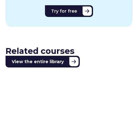
Try for free
Related courses
View the entire library