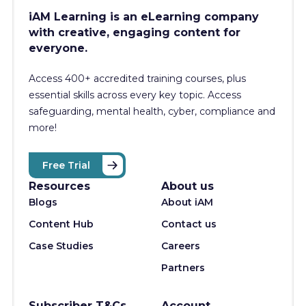
iAM Learning is an eLearning company
with creative, engaging content for
everyone.
Access 400+
accredited training courses, p
lus
essential skills across every key topic. Access
safeguarding, mental health, cyber, compliance and
more!
Free Trial
Resources
About us
Blogs
About iAM
Content Hub
Contact us
Case Studies
Careers
Partners
Subscriber T&Cs
Account