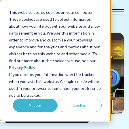
This website stores cookies on your computer.
These cookies are used to collect information
about how you interact with our website and allow
us to remember you. We use this information in
order to improve and customise your browsing
experience and for analytics and metrics about our
Our courses
visitors both on this website and other media. To
find out more about the cookies we use, see our
Why us
Privacy Policy
If you decline, your information won’t be tracked
when you visit this website. A single cookie will be
Sectors
used in your browser to remember your preference
not to be tracked.
Pricing
Accept
Decline
Resources
BEDI (Belonging, Equality, Diversity & Inclusion)