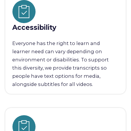
Accessibility
Everyone has the right to learn and
learner need can vary depending on
environment or disabilities. To support
this diversity, we provide transcripts so
people have text options for media,
alongside subtitles for all videos.