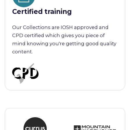
Certified training
Our Collections are IOSH approved and
CPD certified which gives you piece of
mind knowing you're getting good quality
content.