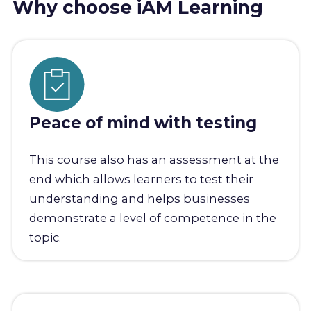
Why choose iAM Learning
Peace of mind with testing
This course also has an assessment at the
end which allows learners to test their
understanding and helps businesses
demonstrate a level of competence in the
topic.