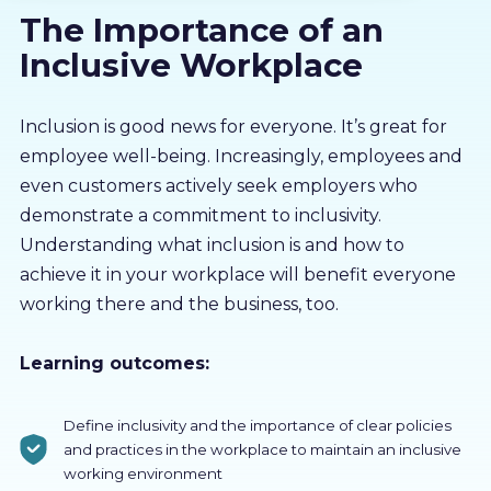
The Importance of an
About us
Inclusive Workplace
Partners
Inclusion is good news for everyone. It’s great for
employee well-being. Increasingly, employees and
LMS Log In
even customers actively seek employers who
demonstrate a commitment to inclusivity.
Free Trial
Understanding what inclusion is and how to
achieve it in your workplace will benefit everyone
working there and the business, too.
Learning outcomes:
Define inclusivity and the importance of clear policies
and practices in the workplace to maintain an inclusive
working environment