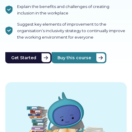
Explain the benefits and challenges of creating
inclusion in the workplace
Suggest key elements of improvement to the
organisation’s inclusivity strategy to continually improve
the working environment for everyone
Get Started
Buy this course