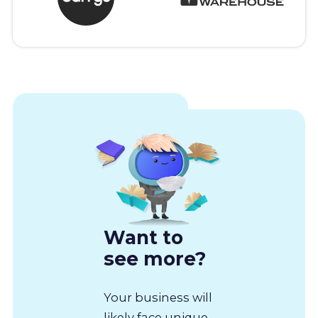
Want to
see more?
Your business will
likely face unique