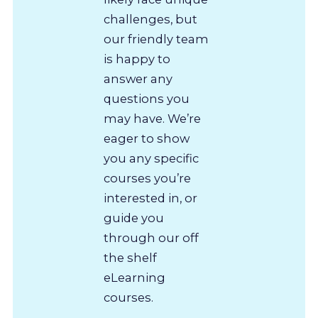
challenges, but
our friendly team
is happy to
answer any
questions you
may have. We’re
eager to show
you any specific
courses you’re
interested in, or
guide you
through our off
the shelf
eLearning
courses.