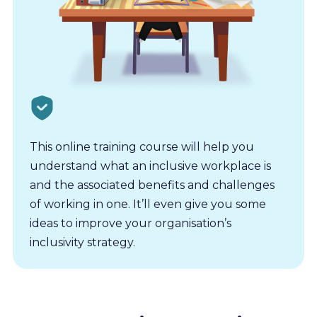
This online training course will help you
understand what an inclusive workplace is
and the associated benefits and challenges
of working in one. It’ll even give you some
ideas to improve your organisation’s
inclusivity strategy.