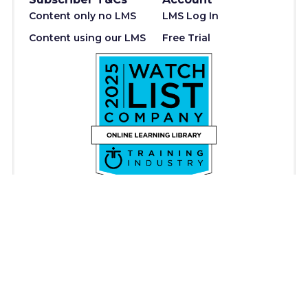
Content only no LMS
LMS Log In
Content using our LMS
Free Trial