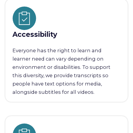
Accessibility
Everyone has the right to learn and
learner need can vary depending on
environment or disabilities. To support
this diversity, we provide transcripts so
people have text options for media,
alongside subtitles for all videos.