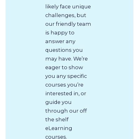
likely face unique
challenges, but
our friendly team
is happy to
answer any
questions you
may have. We’re
eager to show
you any specific
courses you’re
interested in, or
guide you
through our off
the shelf
eLearning
courses.