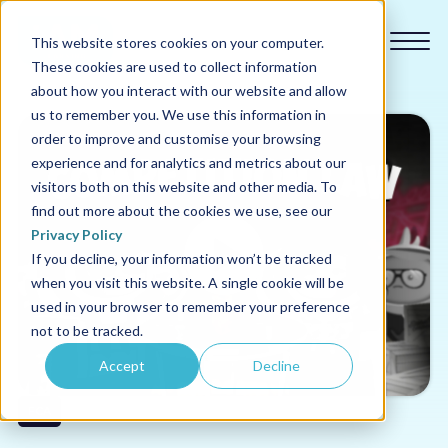
This website stores cookies on your computer.
These cookies are used to collect information
about how you interact with our website and allow
us to remember you. We use this information in
order to improve and customise your browsing
experience and for analytics and metrics about our
Our courses
visitors both on this website and other media. To
find out more about the cookies we use, see our
Why us
Privacy Policy
If you decline, your information won’t be tracked
when you visit this website. A single cookie will be
Sectors
used in your browser to remember your preference
not to be tracked.
Pricing
Accept
Decline
Resources
FCA