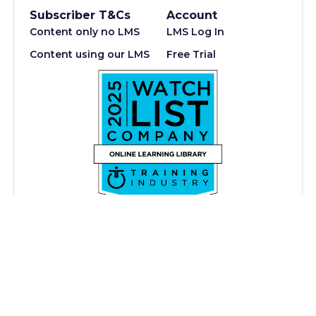
Subscriber T&Cs
Account
Content only no LMS
LMS Log In
Content using our LMS
Free Trial