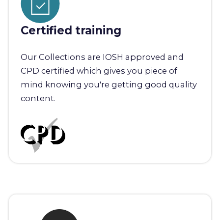
Certified training
Our Collections are IOSH approved and
CPD certified which gives you piece of
mind knowing you're getting good quality
content.