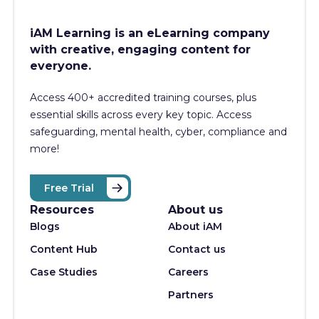
iAM Learning is an eLearning company
with creative, engaging content for
everyone.
Access 400+
accredited training courses, p
lus
essential skills across every key topic. Access
safeguarding, mental health, cyber, compliance and
more!
Free Trial
Resources
About us
Blogs
About iAM
Content Hub
Contact us
Case Studies
Careers
Partners