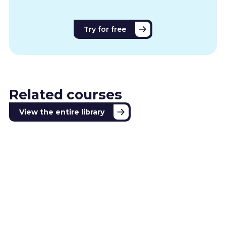
Try for free
Related courses
View the entire library