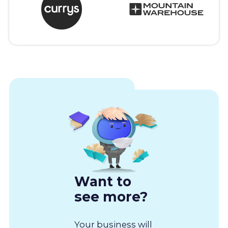
Want to
see more?
Your business will