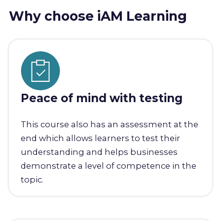
Why choose iAM Learning
Peace of mind with testing
This course also has an assessment at the
end which allows learners to test their
understanding and helps businesses
demonstrate a level of competence in the
topic.