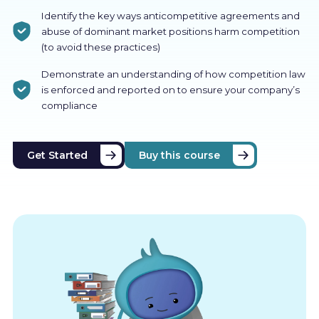
Identify the key ways anticompetitive agreements and
abuse of dominant market positions harm competition
(to avoid these practices)
Demonstrate an understanding of how competition law
is enforced and reported on to ensure your company’s
compliance
Get Started
Buy this course