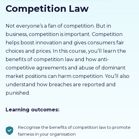
Competition Law
About us
Partners
Not everyone’s a fan of competition. But in
business, competition is important. Competition
helps boost innovation and gives consumers fair
LMS Log In
choices and prices. In this course, you’ll learn the
benefits of competition law and how anti-
Free Trial
competitive agreements and abuse of dominant
market positions can harm competition. You’ll also
understand how breaches are reported and
punished.
Learning outcomes:
Recognise the benefits of competition law to promote
fairness in your organisation