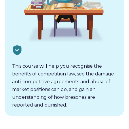
This course will help you recognise the
benefits of competition law, see the damage
anti-competitive agreements and abuse of
market positions can do, and gain an
understanding of how breaches are
reported and punished.