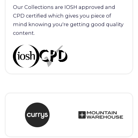
Our Collections are IOSH approved and
CPD certified which gives you piece of
mind knowing you're getting good quality
content.