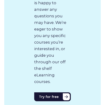
is happy to
answer any
questions you
may have. We’re
eager to show
you any specific
courses you’re
interested in, or
guide you
through our off
the shelf
eLearning
courses.
Try for free