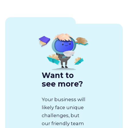
Want to
see more?
Your business will
likely face unique
challenges, but
our friendly team