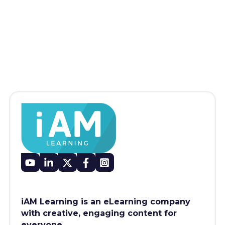
iAM Learning is an eLearning company
with creative, engaging content for
everyone.