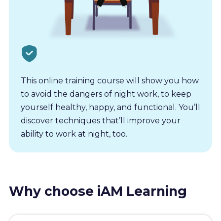
This online training course will show you how
to avoid the dangers of night work, to keep
yourself healthy, happy, and functional. You’ll
discover techniques that’ll improve your
ability to work at night, too.
Why choose iAM Learning