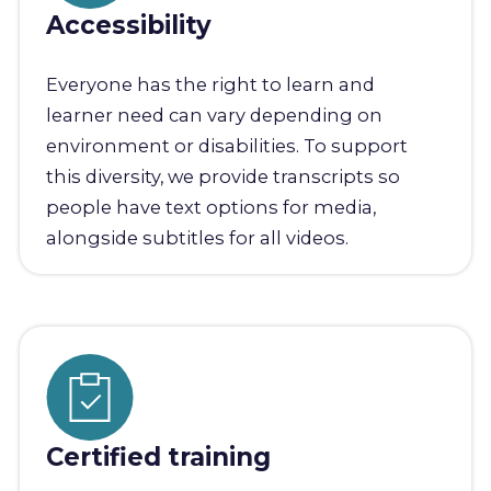
Accessibility
Everyone has the right to learn and
learner need can vary depending on
environment or disabilities. To support
this diversity, we provide transcripts so
people have text options for media,
alongside subtitles for all videos.
Certified training