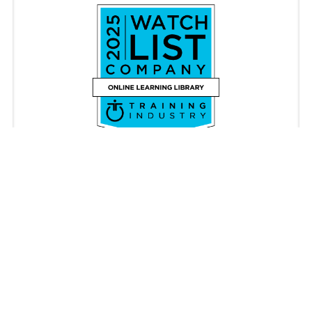
Copyright © iAM Learning 2026. All rights reserved.