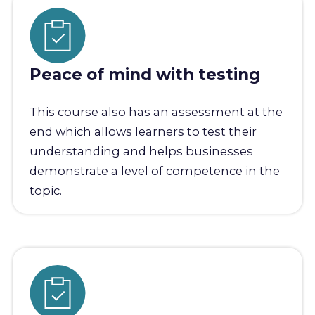
Peace of mind with testing
This course also has an assessment at the
end which allows learners to test their
understanding and helps businesses
demonstrate a level of competence in the
topic.