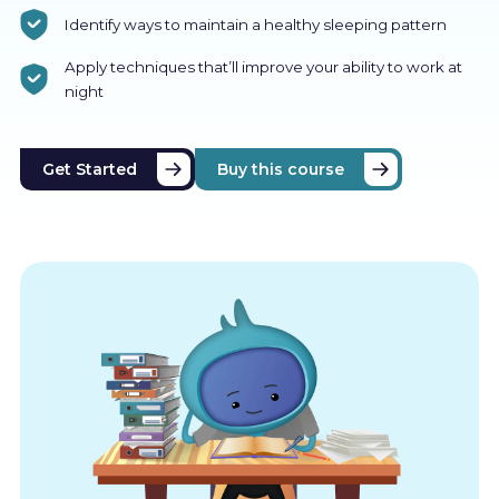
Identify ways to maintain a healthy sleeping pattern
Apply techniques that’ll improve your ability to work at
night
Get Started
Buy this course