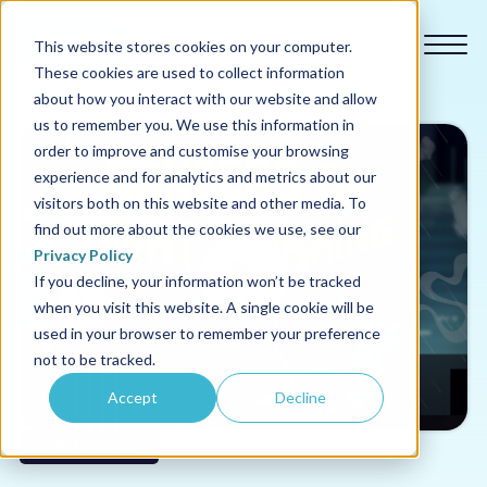
This website stores cookies on your computer.
These cookies are used to collect information
about how you interact with our website and allow
us to remember you. We use this information in
order to improve and customise your browsing
experience and for analytics and metrics about our
Our courses
visitors both on this website and other media. To
find out more about the cookies we use, see our
Why us
Privacy Policy
If you decline, your information won’t be tracked
when you visit this website. A single cookie will be
Sectors
used in your browser to remember your preference
not to be tracked.
Pricing
Accept
Decline
Resources
Health & Wellbeing