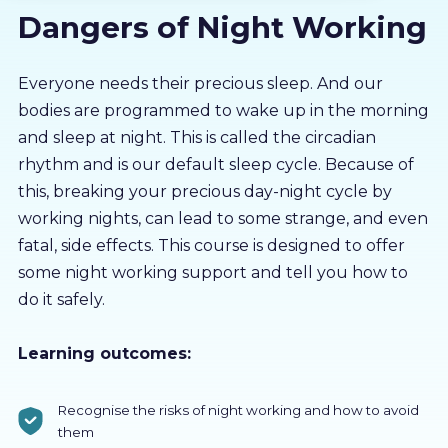
Dangers of Night Working
About us
Partners
Everyone needs their precious sleep. And our
bodies are programmed to wake up in the morning
and sleep at night. This is called the circadian
LMS Log In
rhythm and is our default sleep cycle. Because of
this, breaking your precious day-night cycle by
Free Trial
working nights, can lead to some strange, and even
fatal, side effects. This course is designed to offer
some night working support and tell you how to
do it safely.
Learning outcomes:
Recognise the risks of night working and how to avoid
them