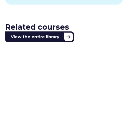
Related courses
View the entire library