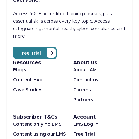
Access 400+
accredited training courses, p
lus
essential skills across every key topic. Access
safeguarding, mental health, cyber, compliance and
more!
Free Trial
Resources
About us
Blogs
About iAM
Content Hub
Contact us
Case Studies
Careers
Partners
Subscriber T&Cs
Account
Content only no LMS
LMS Log In
Content using our LMS
Free Trial