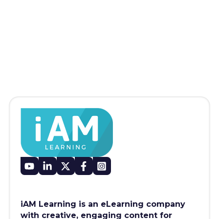
iAM Learning is an eLearning company
with creative, engaging content for