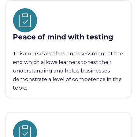
Peace of mind with testing
This course also has an assessment at the
end which allows learners to test their
understanding and helps businesses
demonstrate a level of competence in the
topic.