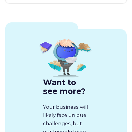
Want to
see more?
Your business will
likely face unique
challenges, but
our friendly team