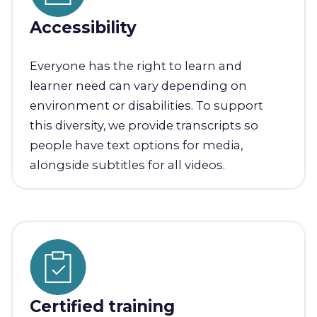
Accessibility
Everyone has the right to learn and
learner need can vary depending on
environment or disabilities. To support
this diversity, we provide transcripts so
people have text options for media,
alongside subtitles for all videos.
Certified training