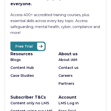
everyone.
Access 400+
accredited training courses, p
lus
essential skills across every key topic. Access
safeguarding, mental health, cyber, compliance and
more!
Free Trial
Resources
About us
Blogs
About iAM
Content Hub
Contact us
Case Studies
Careers
Partners
Subscriber T&Cs
Account
Content only no LMS
LMS Log In