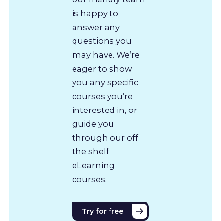
is happy to
answer any
questions you
may have. We’re
eager to show
you any specific
courses you’re
interested in, or
guide you
through our off
the shelf
eLearning
courses.
Try for free