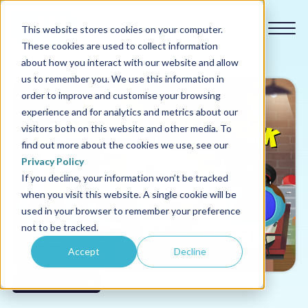
This website stores cookies on your computer.
These cookies are used to collect information
about how you interact with our website and allow
us to remember you. We use this information in
order to improve and customise your browsing
experience and for analytics and metrics about our
Our courses
visitors both on this website and other media. To
find out more about the cookies we use, see our
Why us
Privacy Policy
If you decline, your information won’t be tracked
when you visit this website. A single cookie will be
Sectors
used in your browser to remember your preference
not to be tracked.
Pricing
Accept
Decline
Resources
Health & Wellbeing