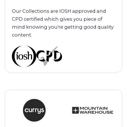
Our Collections are IOSH approved and
CPD certified which gives you piece of
mind knowing you're getting good quality
content.