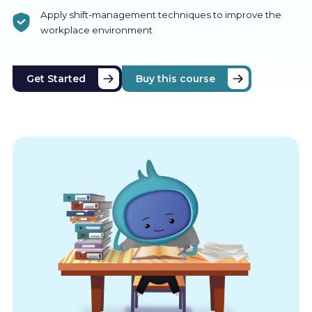
Apply shift-management techniques to improve the
workplace environment
Get Started
Buy this course