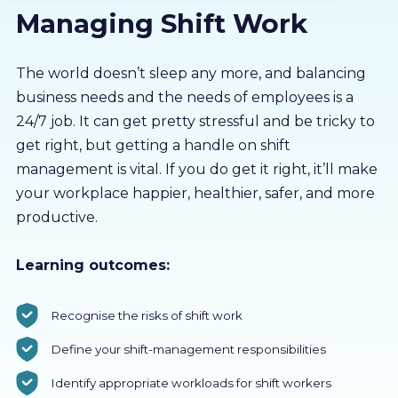
Managing Shift Work
About us
Partners
The world doesn’t sleep any more, and balancing
business needs and the needs of employees is a
24/7 job. It can get pretty stressful and be tricky to
LMS Log In
get right, but getting a handle on shift
management is vital. If you do get it right, it’ll make
Free Trial
your workplace happier, healthier, safer, and more
productive.
Learning outcomes:
Recognise the risks of shift work
Define your shift-management responsibilities
Identify appropriate workloads for shift workers