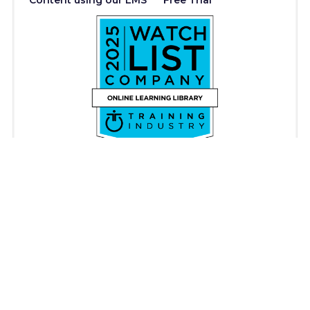
Content using our LMS
Free Trial
Copyright © iAM Learning 2026. All rights reserved.