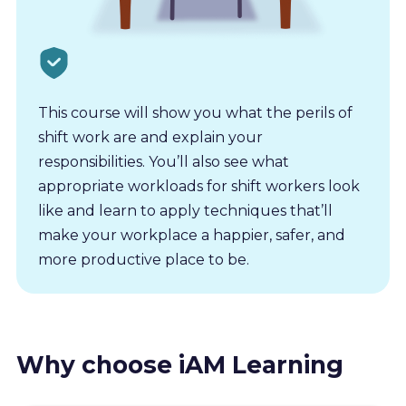
This course will show you what the perils of
shift work are and explain your
responsibilities. You’ll also see what
appropriate workloads for shift workers look
like and learn to apply techniques that’ll
make your workplace a happier, safer, and
more productive place to be.
Why choose iAM Learning