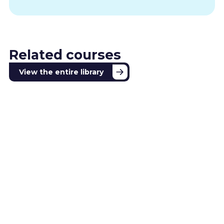
Related courses
View the entire library