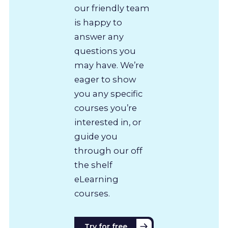
our friendly team
is happy to
answer any
questions you
may have. We’re
eager to show
you any specific
courses you’re
interested in, or
guide you
through our off
the shelf
eLearning
courses.
Try for free