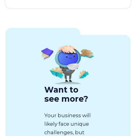
Want to
see more?
Your business will
likely face unique
challenges, but