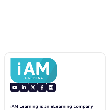
iAM Learning is an eLearning company