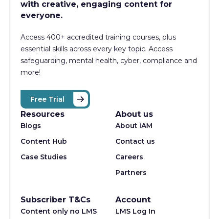
with creative, engaging content for
everyone.
Access 400+
accredited training courses, p
lus
essential skills across every key topic. Access
safeguarding, mental health, cyber, compliance and
more!
Free Trial
Resources
About us
Blogs
About iAM
Content Hub
Contact us
Case Studies
Careers
Partners
Subscriber T&Cs
Account
Content only no LMS
LMS Log In