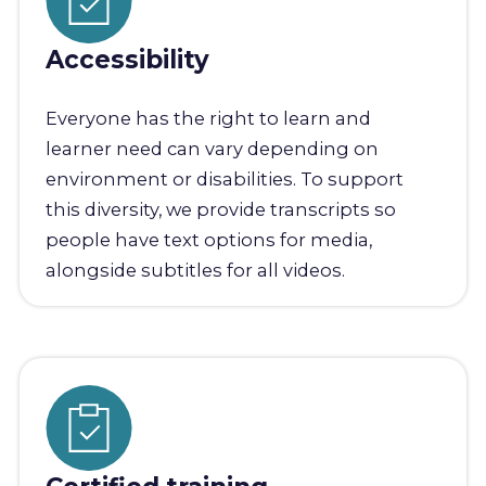
Accessibility
Everyone has the right to learn and
learner need can vary depending on
environment or disabilities. To support
this diversity, we provide transcripts so
people have text options for media,
alongside subtitles for all videos.