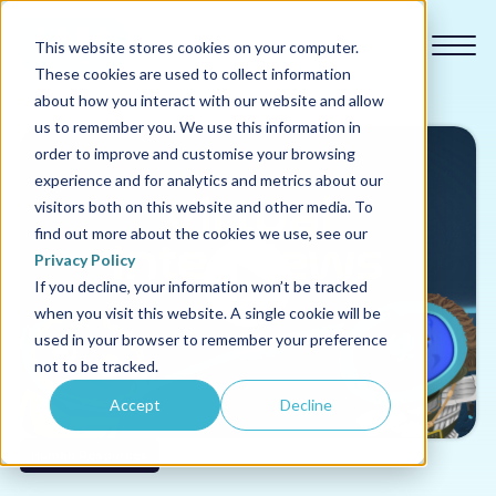
This website stores cookies on your computer.
These cookies are used to collect information
about how you interact with our website and allow
us to remember you. We use this information in
order to improve and customise your browsing
experience and for analytics and metrics about our
Our courses
visitors both on this website and other media. To
find out more about the cookies we use, see our
Why us
Privacy Policy
If you decline, your information won’t be tracked
when you visit this website. A single cookie will be
Sectors
used in your browser to remember your preference
not to be tracked.
Pricing
Accept
Decline
Resources
Human Resources