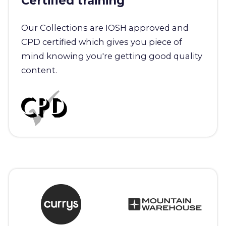
Certified training
Our Collections are IOSH approved and
CPD certified which gives you piece of
mind knowing you're getting good quality
content.