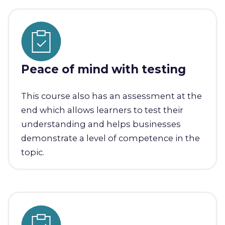
Peace of mind with testing
This course also has an assessment at the
end which allows learners to test their
understanding and helps businesses
demonstrate a level of competence in the
topic.