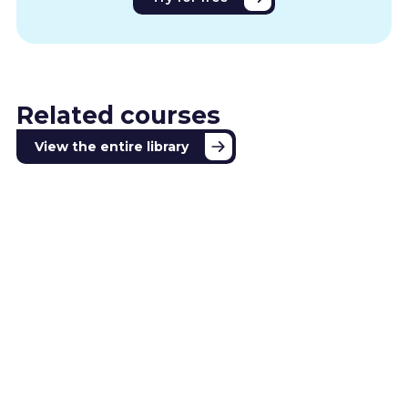
Related courses
View the entire library