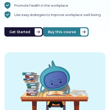
Promote health in the workplace
Use easy strategies to improve workplace well-being
Get Started
Buy this course