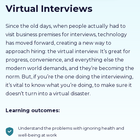
Virtual Interviews
About us
Partners
Since the old days, when people actually had to
visit business premises for interviews, technology
has moved forward, creating a new way to
LMS Log In
approach hiring: the virtual interview. It’s great for
progress, convenience, and everything else the
Free Trial
modern world demands, and they’re becoming the
norm. But, if you’re the one doing the interviewing,
it’s vital to know what you’re doing, to make sure it
doesn’t turn into a virtual disaster.
Learning outcomes:
Understand the problems with ignoring health and
well-being at work