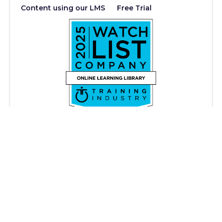
Content using our LMS
Free Trial