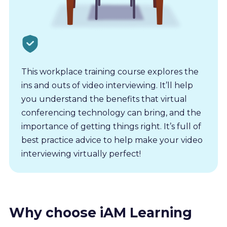
This workplace training course explores the
ins and outs of video interviewing. It’ll help
you understand the benefits that virtual
conferencing technology can bring, and the
importance of getting things right. It’s full of
best practice advice to help make your video
interviewing virtually perfect!
Why choose iAM Learning