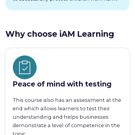
Why choose iAM Learning
Peace of mind with testing
This course also has an assessment at the
end which allows learners to test their
understanding and helps businesses
demonstrate a level of competence in the
topic.