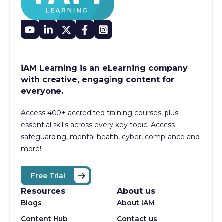
iAM Learning is an eLearning company
with creative, engaging content for
everyone.
Access 400+
accredited training courses, p
lus
essential skills across every key topic. Access
safeguarding, mental health, cyber, compliance and
more!
Free Trial
Resources
About us
Blogs
About iAM
Content Hub
Contact us