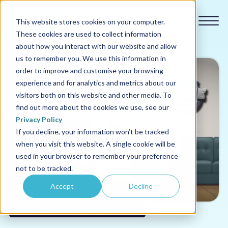
This website stores cookies on your computer.
These cookies are used to collect information
about how you interact with our website and allow
us to remember you. We use this information in
order to improve and customise your browsing
experience and for analytics and metrics about our
Our courses
visitors both on this website and other media. To
find out more about the cookies we use, see our
Why us
Privacy Policy
If you decline, your information won’t be tracked
when you visit this website. A single cookie will be
Sectors
used in your browser to remember your preference
not to be tracked.
Pricing
Accept
Decline
Resources
KCSIE - Keeping Children Safe in Education