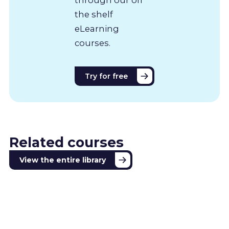
the shelf
eLearning
courses.
Try for free
Related courses
View the entire library