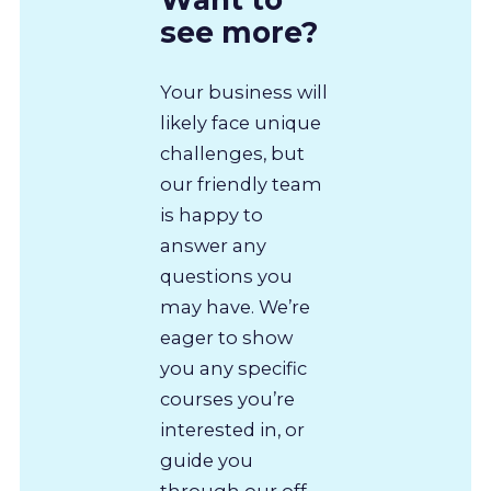
see more?
Your business will
likely face unique
challenges, but
our friendly team
is happy to
answer any
questions you
may have. We’re
eager to show
you any specific
courses you’re
interested in, or
guide you
through our off