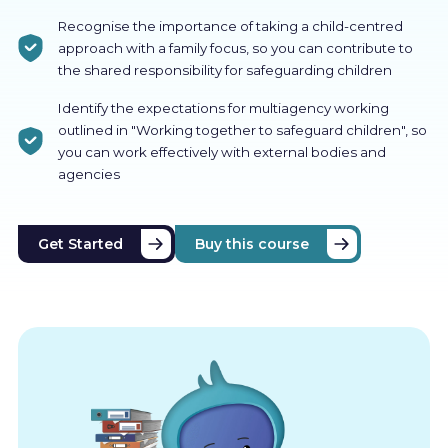
Recognise the importance of taking a child-centred
approach with a family focus, so you can contribute to
the shared responsibility for safeguarding children
Identify the expectations for multiagency working
outlined in "Working together to safeguard children", so
you can work effectively with external bodies and
agencies
Get Started
Buy this course