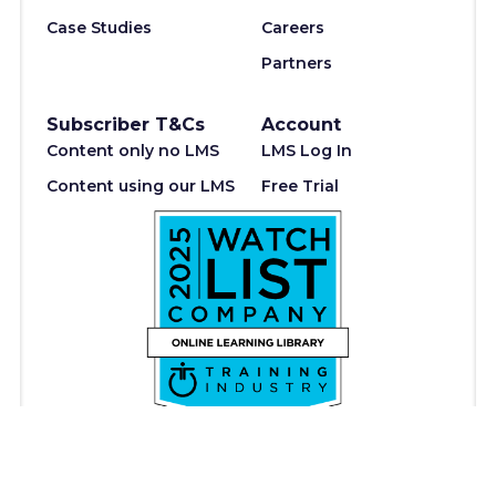
Case Studies
Careers
Partners
Subscriber T&Cs
Account
Content only no LMS
LMS Log In
Content using our LMS
Free Trial