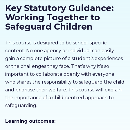
Key Statutory Guidance:
About us
Working Together to
Partners
Safeguard Children
LMS Log In
This course is designed to be school-specific
content. No one agency or individual can easily
gain a complete picture of a student’s experiences
Free Trial
or the challenges they face. That’s why it’s so
important to collaborate openly with everyone
who shares the responsibility to safeguard the child
and prioritise their welfare. This course will explain
the importance of a child-centred approach to
safeguarding.
Learning outcomes: