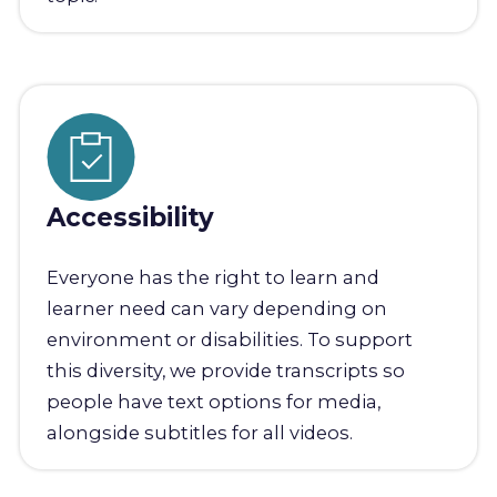
Accessibility
Everyone has the right to learn and
learner need can vary depending on
environment or disabilities. To support
this diversity, we provide transcripts so
people have text options for media,
alongside subtitles for all videos.