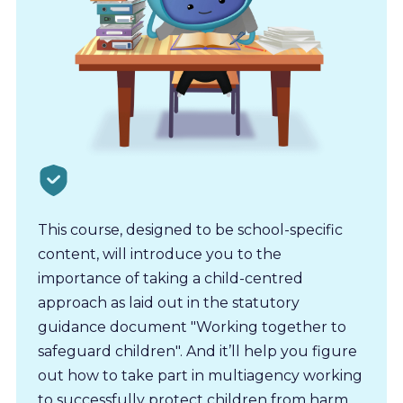
This course, designed to be school-specific
content, will introduce you to the
importance of taking a child-centred
approach as laid out in the statutory
guidance document "Working together to
safeguard children". And it’ll help you figure
out how to take part in multiagency working
to successfully protect children from harm.