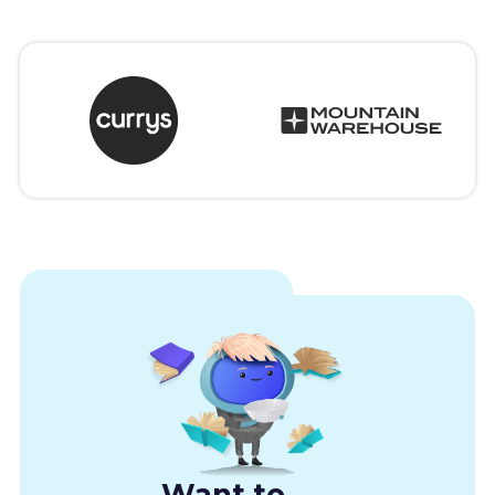
Want to