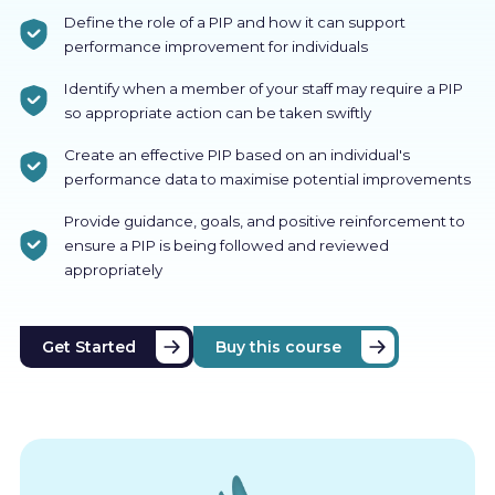
Define the role of a PIP and how it can support
performance improvement for individuals
Identify when a member of your staff may require a PIP
so appropriate action can be taken swiftly
Create an effective PIP based on an individual's
performance data to maximise potential improvements
Provide guidance, goals, and positive reinforcement to
ensure a PIP is being followed and reviewed
appropriately
Get Started
Buy this course