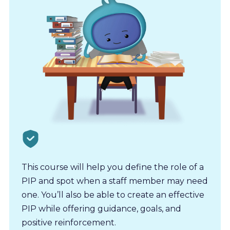
This course will help you define the role of a
PIP and spot when a staff member may need
one. You’ll also be able to create an effective
PIP while offering guidance, goals, and
positive reinforcement.