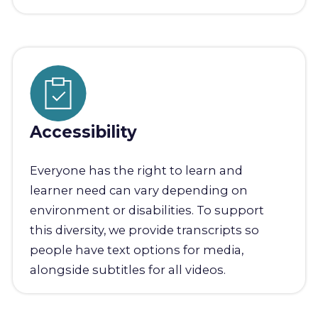
Accessibility
Everyone has the right to learn and
learner need can vary depending on
environment or disabilities. To support
this diversity, we provide transcripts so
people have text options for media,
alongside subtitles for all videos.