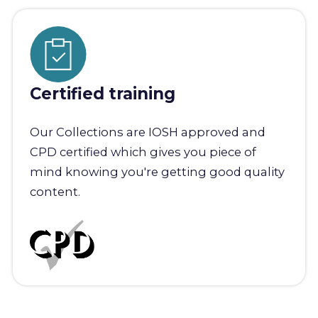
Certified training
Our Collections are IOSH approved and
CPD certified which gives you piece of
mind knowing you're getting good quality
content.