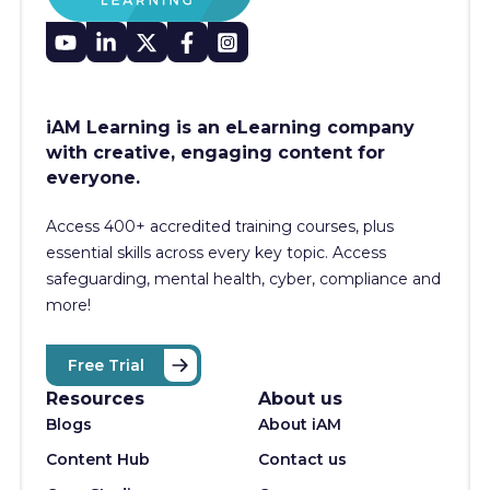
iAM Learning is an eLearning company
with creative, engaging content for
everyone.
Access 400+
accredited training courses, p
lus
essential skills across every key topic. Access
safeguarding, mental health, cyber, compliance and
more!
Free Trial
Resources
About us
Blogs
About iAM
Content Hub
Contact us