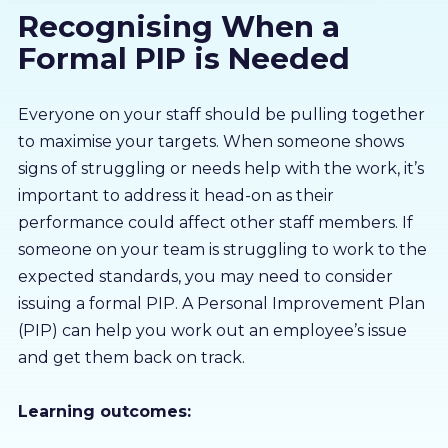
Recognising When a
About us
Formal PIP is Needed
Partners
Everyone on your staff should be pulling together
to maximise your targets. When someone shows
LMS Log In
signs of struggling or needs help with the work, it’s
important to address it head-on as their
Free Trial
performance could affect other staff members. If
someone on your team is struggling to work to the
expected standards, you may need to consider
issuing a formal PIP. A Personal Improvement Plan
(PIP) can help you work out an employee’s issue
and get them back on track.
Learning outcomes: