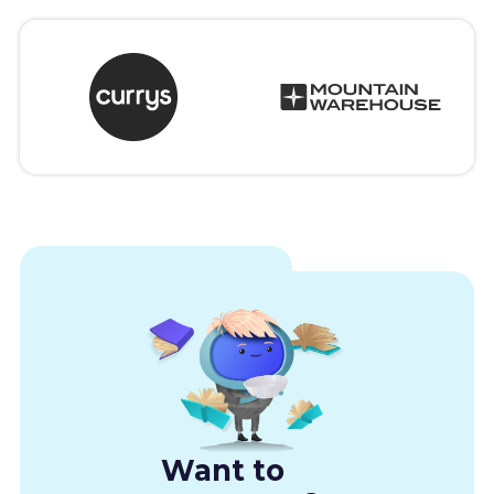
Want to