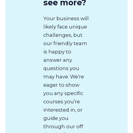
see more?
Your business will
likely face unique
challenges, but
our friendly team
is happy to
answer any
questions you
may have. We’re
eager to show
you any specific
courses you’re
interested in, or
guide you
through our off