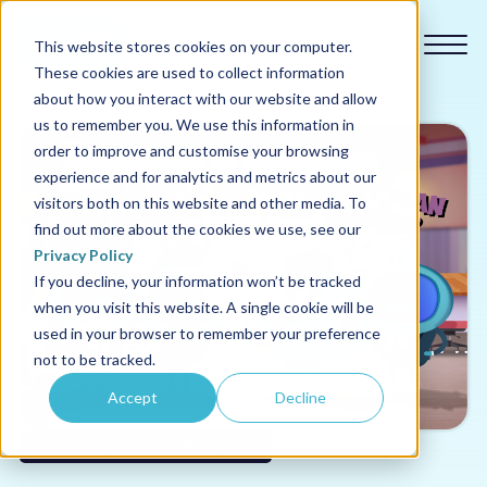
This website stores cookies on your computer.
These cookies are used to collect information
about how you interact with our website and allow
us to remember you. We use this information in
order to improve and customise your browsing
experience and for analytics and metrics about our
Our courses
visitors both on this website and other media. To
find out more about the cookies we use, see our
Why us
Privacy Policy
If you decline, your information won’t be tracked
when you visit this website. A single cookie will be
Sectors
used in your browser to remember your preference
not to be tracked.
Pricing
Accept
Decline
Resources
Leadership and People Management