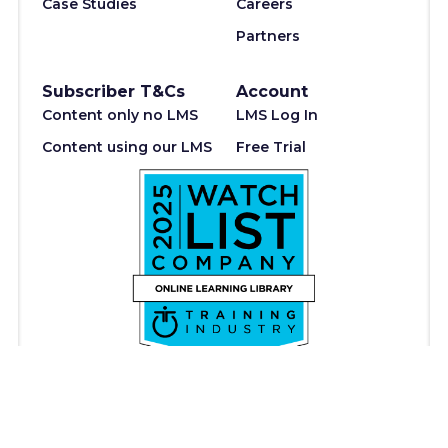
Case Studies
Careers
Partners
Subscriber T&Cs
Account
Content only no LMS
LMS Log In
Content using our LMS
Free Trial