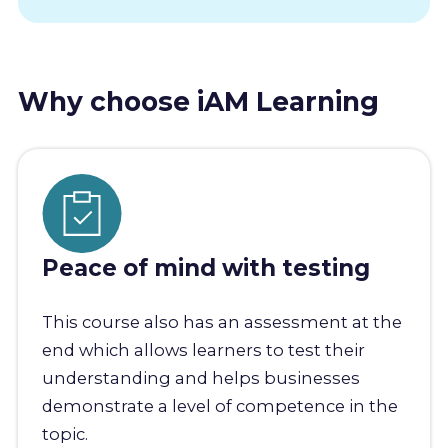
Why choose iAM Learning
Peace of mind with testing
This course also has an assessment at the
end which allows learners to test their
understanding and helps businesses
demonstrate a level of competence in the
topic.