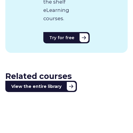
the shelf
eLearning
courses.
Try for free
Related courses
View the entire library