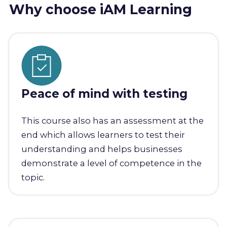
Why choose iAM Learning
Peace of mind with testing
This course also has an assessment at the
end which allows learners to test their
understanding and helps businesses
demonstrate a level of competence in the
topic.