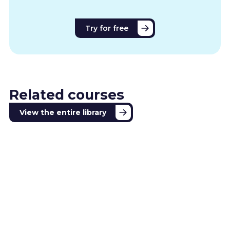
Try for free
Related courses
View the entire library