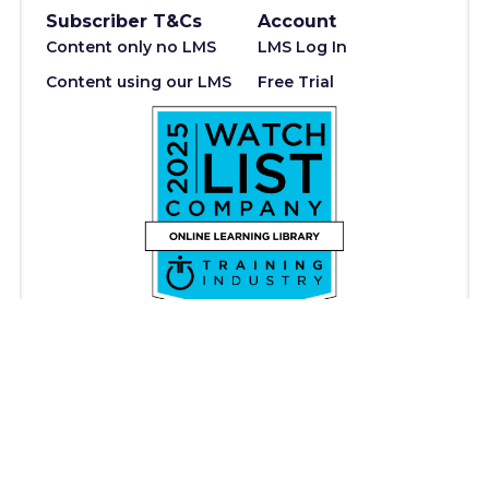
Subscriber T&Cs
Account
Content only no LMS
LMS Log In
Content using our LMS
Free Trial