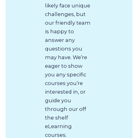
likely face unique
challenges, but
our friendly team
is happy to
answer any
questions you
may have. We’re
eager to show
you any specific
courses you’re
interested in, or
guide you
through our off
the shelf
eLearning
courses.