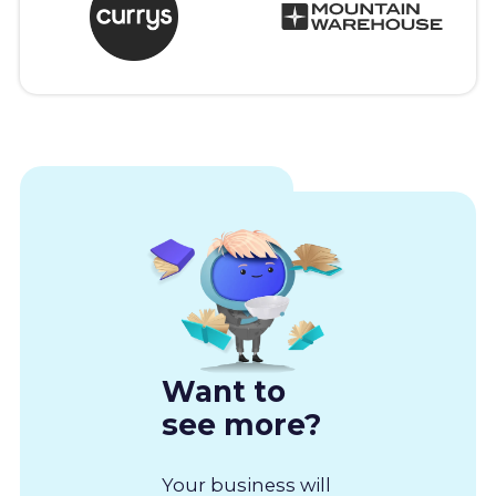
Want to
see more?
Your business will