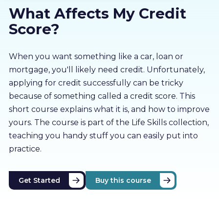
What Affects My Credit
About us
Score?
Partners
When you want something like a car, loan or
mortgage, you'll likely need credit. Unfortunately,
LMS Log In
applying for credit successfully can be tricky
because of something called a credit score. This
Free Trial
short course explains what it is, and how to improve
yours. The course is part of the Life Skills collection,
teaching you handy stuff you can easily put into
practice.
Get Started
Buy this course