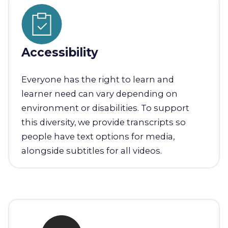
Accessibility
Everyone has the right to learn and
learner need can vary depending on
environment or disabilities. To support
this diversity, we provide transcripts so
people have text options for media,
alongside subtitles for all videos.