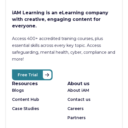
iAM Learning is an eLearning company
with creative, engaging content for
everyone.
Access 400+
accredited training courses, p
lus
essential skills across every key topic. Access
safeguarding, mental health, cyber, compliance and
more!
Free Trial
Resources
About us
Blogs
About iAM
Content Hub
Contact us
Case Studies
Careers
Partners