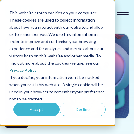
This website stores cookies on your computer.
These cookies are used to collect information
about how you interact with our website and allow
us to remember you. We use this information in
order to improve and customise your browsing
experience and for analytics and metrics about our
Our courses
visitors both on this website and other media. To
find out more about the cookies we use, see our
Why us
Privacy Policy
If you decline, your information won’t be tracked
when you visit this website. A single cookie will be
Sectors
used in your browser to remember your preference
not to be tracked.
Pricing
Accept
Decline
Resources
Life Skills