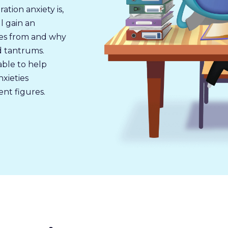
tion anxiety is,
l gain an
es from and why
nd tantrums.
able to help
xieties
nt figures.