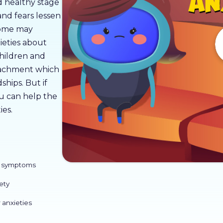
nd healthy stage
nd fears lessen
 some may
ieties about
children and
ttachment which
ships. But if
ou can help the
ies.
ts symptoms
ety
 anxieties