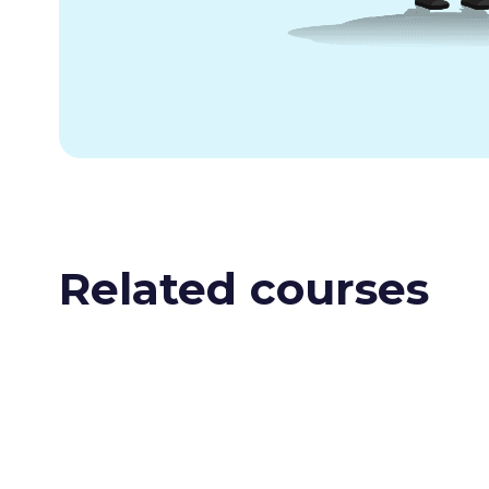
Related courses