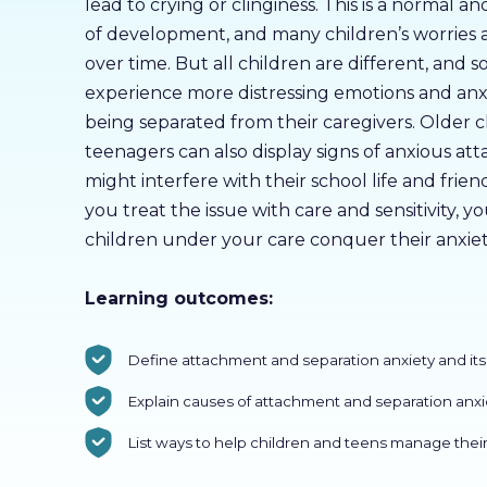
lead to crying or clinginess. This is a normal a
of development, and many children’s worries a
over time. But all children are different, and
experience more distressing emotions and anx
being separated from their caregivers. Older 
teenagers can also display signs of anxious a
might interfere with their school life and friend
you treat the issue with care and sensitivity, y
children under your care conquer their anxiet
Learning outcomes:
Define attachment and separation anxiety and i
Explain causes of attachment and separation anxi
List ways to help children and teens manage their