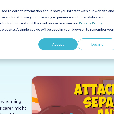
us
Sectors
Pricing
Resources
About us
sed to collect information about how you interact with our website an
rove and customise your browsing experience and for analytics and
To find out more about the cookies we use, see our
Privacy Policy
is website. A single cookie will be used in your browser to remember you
Accept
Decline
verwhelming
r carer might