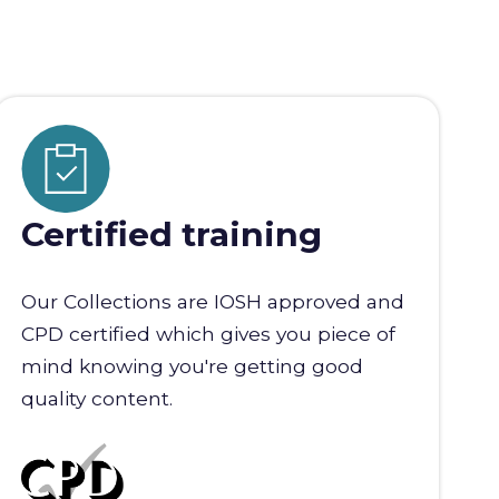
Certified training
Our Collections are IOSH approved and
CPD certified which gives you piece of
mind knowing you're getting good
quality content.