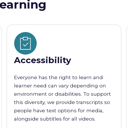
earning
Accessibility
Everyone has the right to learn and
learner need can vary depending on
environment or disabilities. To support
this diversity, we provide transcripts so
people have text options for media,
alongside subtitles for all videos.