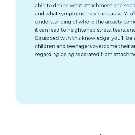
able to define what attachment and separa
and what symptoms they can cause. You’l
understanding of where the anxiety com
it can lead to heightened stress, tears, a
Equipped with this knowledge, you’ll be 
children and teenagers overcome their an
regarding being separated from attachme