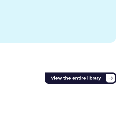
View the entire library