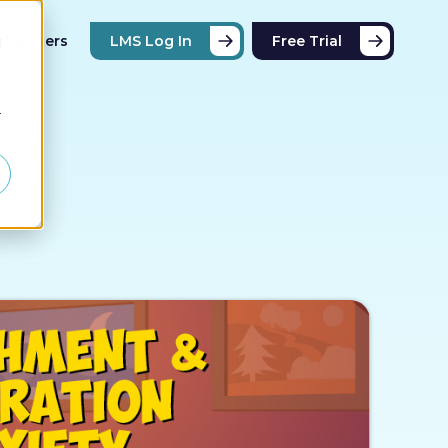
Partners
LMS Log In
Free Trial
d
r