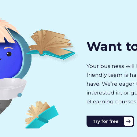
Want t
Your business will 
friendly team is h
have. We’re eager 
interested in, or g
eLearning courses
Try for free