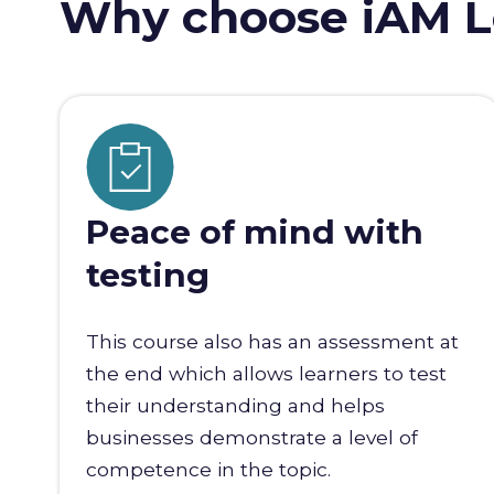
Why choose iAM L
Peace of mind with
testing
This course also has an assessment at
the end which allows learners to test
their understanding and helps
businesses demonstrate a level of
competence in the topic.