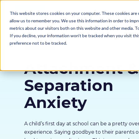
Our courses
Why 
This website stores cookies on your computer. These cookies are u
allow us to remember you. We use this information in order to imp
metrics about our visitors both on this website and other media. 
If you decline, your information won’t be tracked when you visit th
preference not to be tracked.
Mental Health
Attachment &
Separation
Anxiety
A child’s first day at school can be a pretty o
experience. Saying goodbye to their parents o