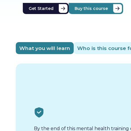
Get Started
Buy this course
What you will learn
Who is this course f
By the end of this mental health training 