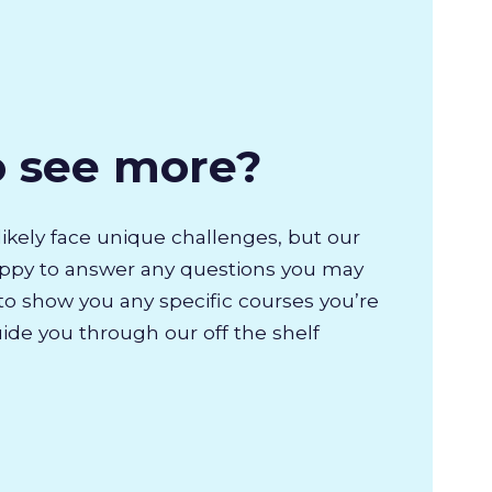
o see more?
likely face unique challenges, but our
appy to answer any questions you may
to show you any specific courses you’re
uide you through our off the shelf
.