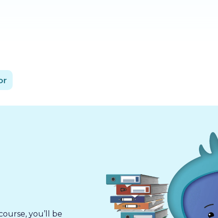
or
course, you’ll be