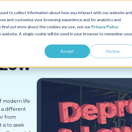
us
Sectors
Pricing
Resources
About us
sed to collect information about how you interact with our website an
rove and customise your browsing experience and for analytics and
To find out more about the cookies we use, see our
Privacy Policy
is website. A single cookie will be used in your browser to remember you
Accept
Decline
 Low
of modern life
 a different
er from
 is to seek