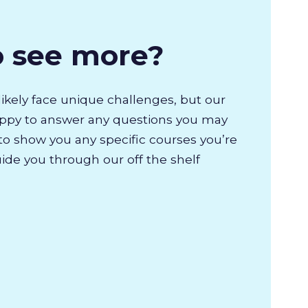
o see more?
likely face unique challenges, but our
appy to answer any questions you may
to show you any specific courses you’re
uide you through our off the shelf
.