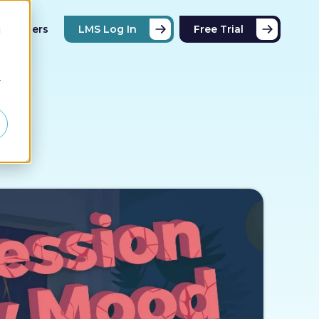
Partners
LMS Log In
Free Trial
d
r