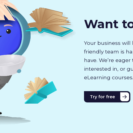
Want t
Your business will 
friendly team is h
have. We’re eager 
interested in, or g
eLearning courses
Try for free