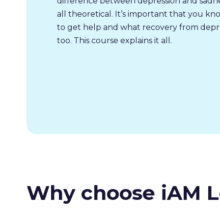
difference between depression and sadnes
all theoretical. It’s important that you k
to get help and what recovery from depres
too. This course explains it all.
Why choose iAM L