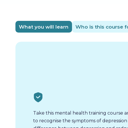
What you will learn
Who is this course f
Take this mental health training course a
to recognise the symptoms of depression