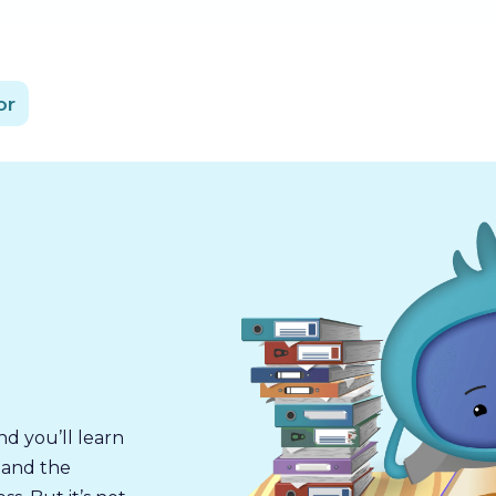
or
nd you’ll learn
 and the