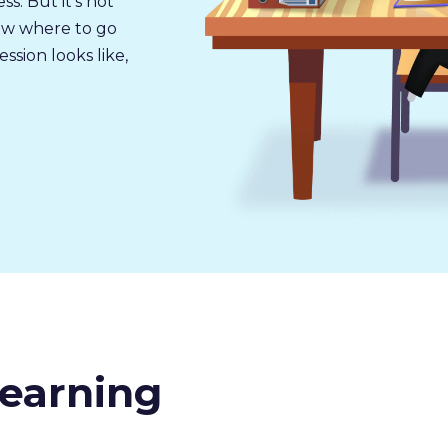
s. But it’s not
now where to go
sion looks like,
earning