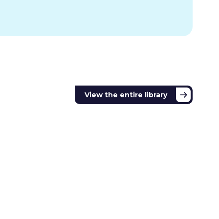
View the entire library