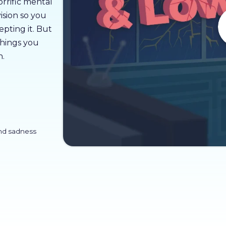
horrific mental
vision so you
epting it. But
things you
n.
nd sadness