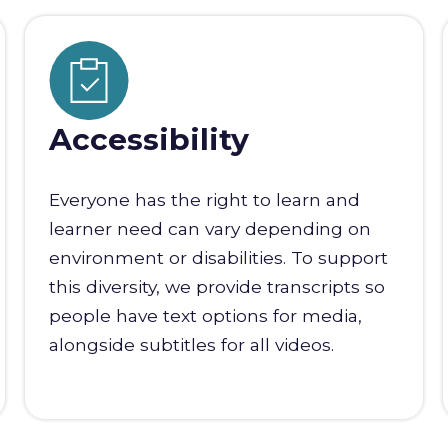
Accessibility
Everyone has the right to learn and
learner need can vary depending on
environment or disabilities. To support
this diversity, we provide transcripts so
people have text options for media,
alongside subtitles for all videos.