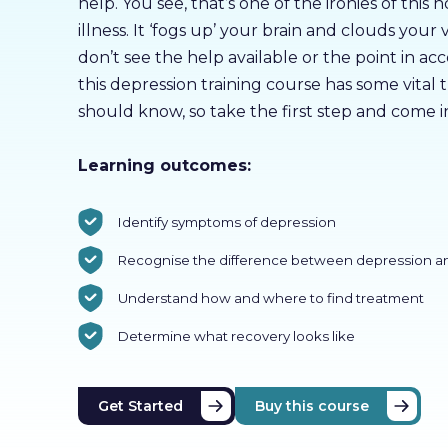
help. You see, that’s one of the ironies of this 
illness. It ‘fogs up’ your brain and clouds your 
don’t see the help available or the point in acc
this depression training course has some vital 
should know, so take the first step and come i
Learning outcomes:
Identify symptoms of depression
Recognise the difference between depression a
Understand how and where to find treatment
Determine what recovery looks like
Get Started
Buy this course