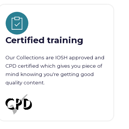
Certified training
Our Collections are IOSH approved and
CPD certified which gives you piece of
mind knowing you're getting good
quality content.