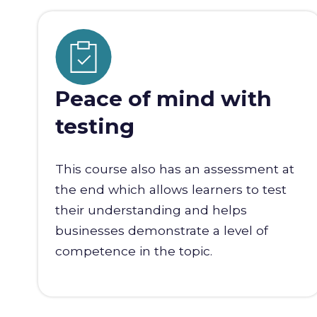
Peace of mind with
testing
This course also has an assessment at
the end which allows learners to test
their understanding and helps
businesses demonstrate a level of
competence in the topic.