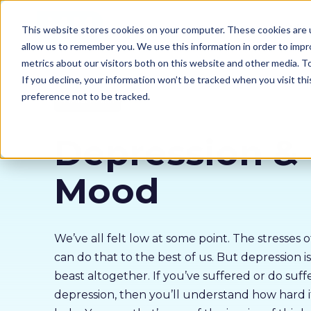
Our courses
Why 
This website stores cookies on your computer. These cookies are u
allow us to remember you. We use this information in order to imp
metrics about our visitors both on this website and other media. 
If you decline, your information won’t be tracked when you visit th
preference not to be tracked.
Mental Health
Depression &
Mood
We’ve all felt low at some point. The stresses 
can do that to the best of us. But depression is
beast altogether. If you’ve suffered or do suff
depression, then you’ll understand how hard it