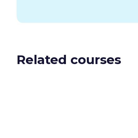
Related courses