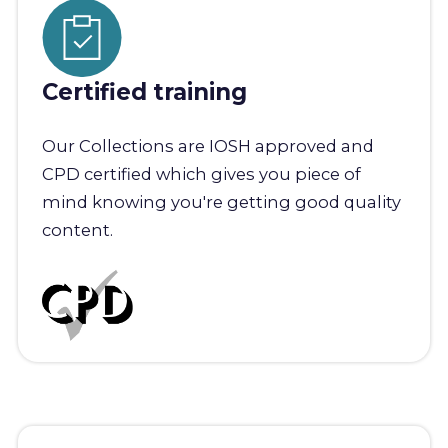
Certified training
Our Collections are IOSH approved and
CPD certified which gives you piece of
mind knowing you're getting good quality
content.