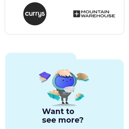
Want to
see more?