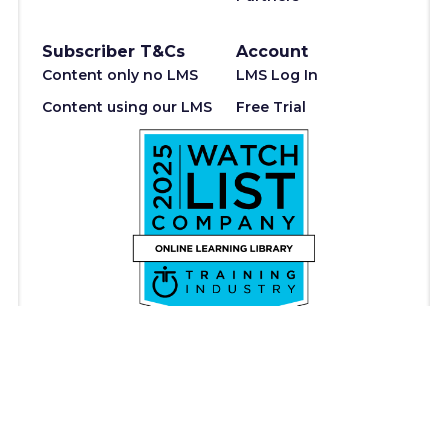
Subscriber T&Cs
Account
Content only no LMS
LMS Log In
Content using our LMS
Free Trial