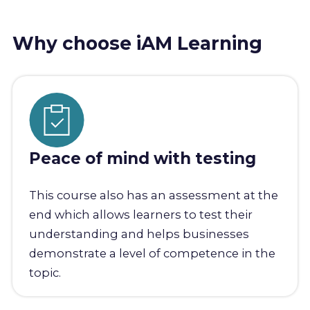
Why choose iAM Learning
Peace of mind with testing
This course also has an assessment at the
end which allows learners to test their
understanding and helps businesses
demonstrate a level of competence in the
topic.