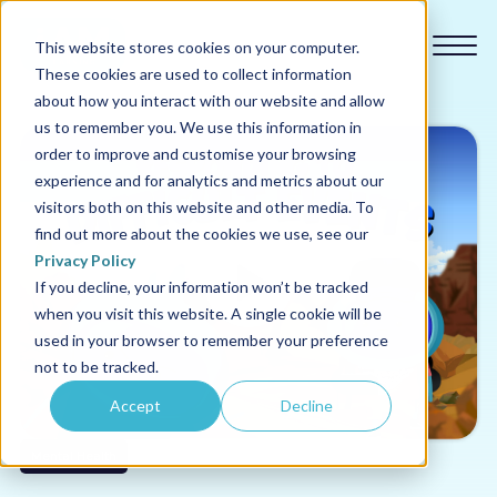
This website stores cookies on your computer.
These cookies are used to collect information
about how you interact with our website and allow
us to remember you. We use this information in
order to improve and customise your browsing
experience and for analytics and metrics about our
Our courses
visitors both on this website and other media. To
find out more about the cookies we use, see our
Why us
Privacy Policy
If you decline, your information won’t be tracked
when you visit this website. A single cookie will be
Sectors
used in your browser to remember your preference
not to be tracked.
Pricing
Accept
Decline
Resources
Mental Health