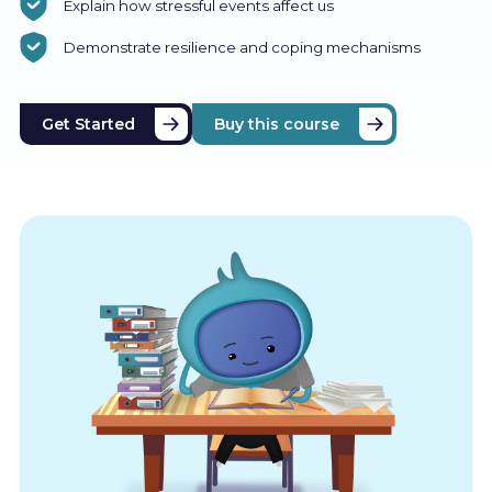
Explain how stressful events affect us
Demonstrate resilience and coping mechanisms
Get Started
Buy this course