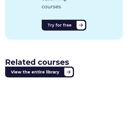
courses.
Try for free
Related courses
View the entire library