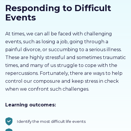
Responding to Difficult
About us
Events
Partners
At times, we can all be faced with challenging
events, such as losing a job, going through a
LMS Log In
painful divorce, or succumbing to a serious illness.
These are highly stressful and sometimes traumatic
Free Trial
times, and many of us struggle to cope with the
repercussions. Fortunately, there are ways to help
control our composure and keep stress in check
when we confront such challenges.
Learning outcomes:
Identify the most difficult life events