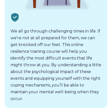
We all go through challenging times in life. If
we’re not at all prepared for them, we can
get knocked off our feet. This online
resilience training course will help you
identify the most difficult events that life
might throw at you. By understanding a little
about the psychological impact of these
events and equipping yourself with the right
coping mechanisms, you’ll be able to
maintain your mental well-being when they
occur.