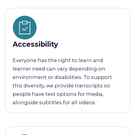
Accessibility
Everyone has the right to learn and
learner need can vary depending on
environment or disabilities. To support
this diversity, we provide transcripts so
people have text options for media,
alongside subtitles for all videos.