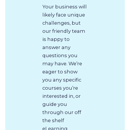
Your business will
likely face unique
challenges, but
our friendly team
is happy to
answer any
questions you
may have. We’re
eager to show
you any specific
courses you’re
interested in, or
guide you
through our off
the shelf
eLearning