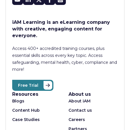
iAM Learning is an eLearning company
with creative, engaging content for
everyone.
Access 400+
accredited training courses, p
lus
essential skills across every key topic. Access
safeguarding, mental health, cyber, compliance and
more!
Free Trial
Resources
About us
Blogs
About iAM
Content Hub
Contact us
Case Studies
Careers
Partners