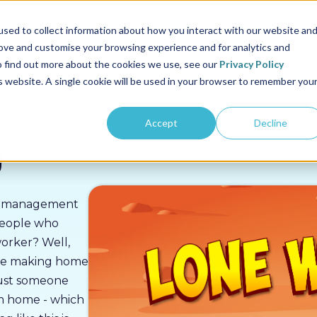
us
Sectors
Pricing
Resources
About us
sed to collect information about how you interact with our website an
rove and customise your browsing experience and for analytics and
To find out more about the cookies we use, see our
Privacy Policy
is website. A single cookie will be used in your browser to remember you
Accept
Decline
g
isk management
people who
worker? Well,
se making home
 just someone
om home - which