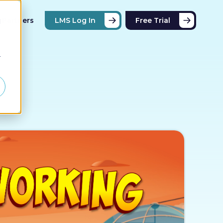
Partners
LMS Log In
Free Trial
d
r