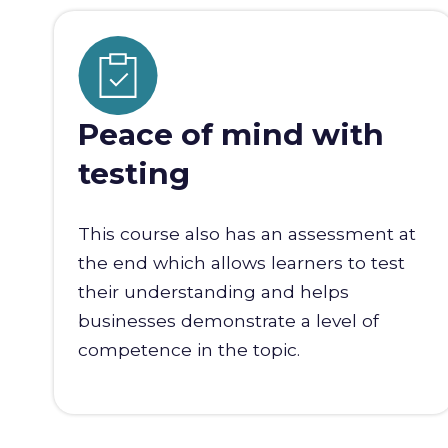
Peace of mind with
testing
This course also has an assessment at
the end which allows learners to test
their understanding and helps
businesses demonstrate a level of
competence in the topic.