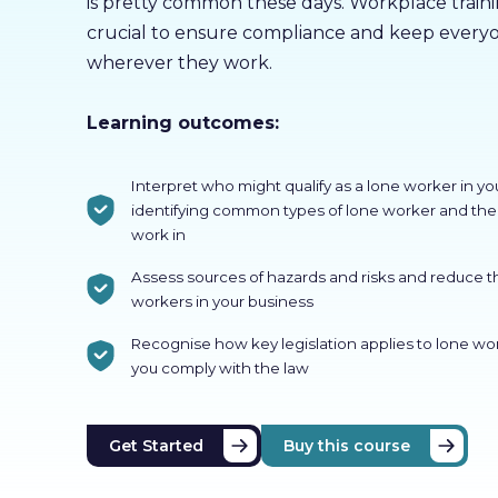
is pretty common these days. Workplace training
crucial to ensure compliance and keep everyo
wherever they work.
Learning outcomes:
Interpret who might qualify as a lone worker in yo
identifying common types of lone worker and the 
work in
Assess sources of hazards and risks and reduce t
workers in your business
Recognise how key legislation applies to lone w
you comply with the law
Get Started
Buy this course