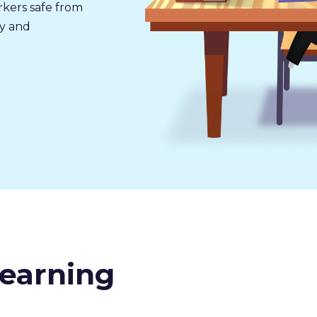
rkers safe from
ly and
earning