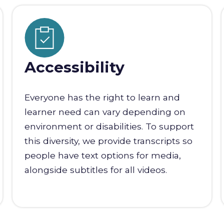
Accessibility
Everyone has the right to learn and
learner need can vary depending on
environment or disabilities. To support
this diversity, we provide transcripts so
people have text options for media,
alongside subtitles for all videos.