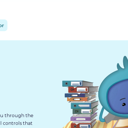
or
you through the
l controls that