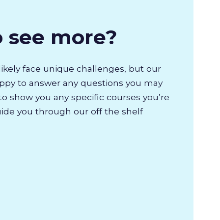
o see more?
likely face unique challenges, but our
appy to answer any questions you may
to show you any specific courses you’re
uide you through our off the shelf
.