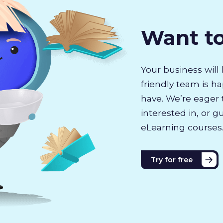
Want t
Your business will 
friendly team is h
have. We’re eager 
interested in, or g
eLearning courses
Try for free