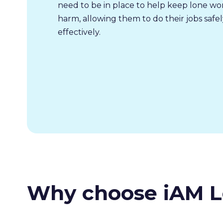
need to be in place to help keep lone wo
harm, allowing them to do their jobs safe
effectively.
Why choose iAM L