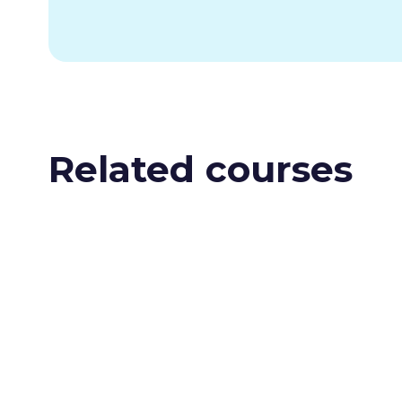
Related courses