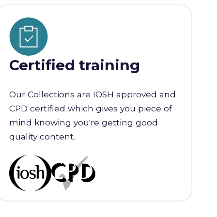
Certified training
Our Collections are IOSH approved and
CPD certified which gives you piece of
mind knowing you're getting good
quality content.