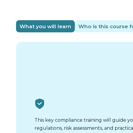
What you will learn
Who is this course f
This key compliance training will guide 
regulations, risk assessments, and practica