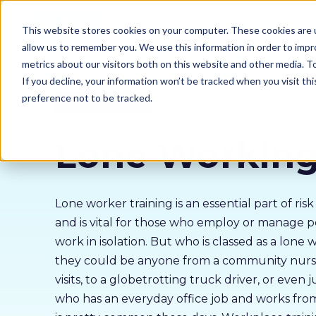
Our courses
Why 
This website stores cookies on your computer. These cookies are u
allow us to remember you. We use this information in order to imp
metrics about our visitors both on this website and other media. 
If you decline, your information won’t be tracked when you visit th
preference not to be tracked.
Policy & Compliance
Lone Workin
Lone worker training is an essential part of r
and is vital for those who employ or manage 
work in isolation. But who is classed as a lone 
they could be anyone from a community nur
visits, to a globetrotting truck driver, or even
who has an everyday office job and works fr