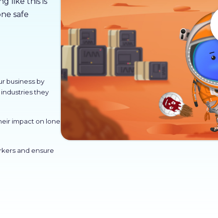
 like this is
ne safe
ur business by
industries they
heir impact on lone
orkers and ensure