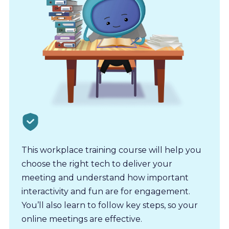
This workplace training course will help you
choose the right tech to deliver your
meeting and understand how important
interactivity and fun are for engagement.
You’ll also learn to follow key steps, so your
online meetings are effective.