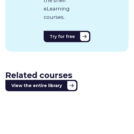
the shelf
eLearning
courses.
Try for free
Related courses
View the entire library