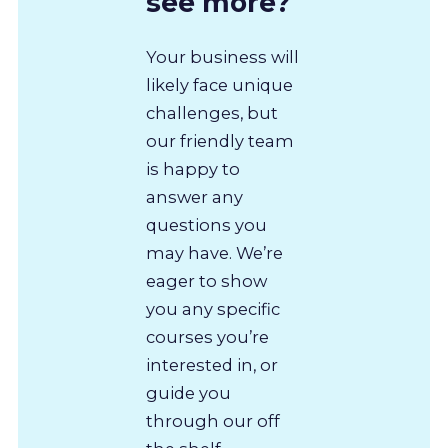
see more?
Your business will
likely face unique
challenges, but
our friendly team
is happy to
answer any
questions you
may have. We’re
eager to show
you any specific
courses you’re
interested in, or
guide you
through our off