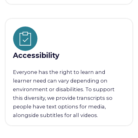
Accessibility
Everyone has the right to learn and
learner need can vary depending on
environment or disabilities. To support
this diversity, we provide transcripts so
people have text options for media,
alongside subtitles for all videos.