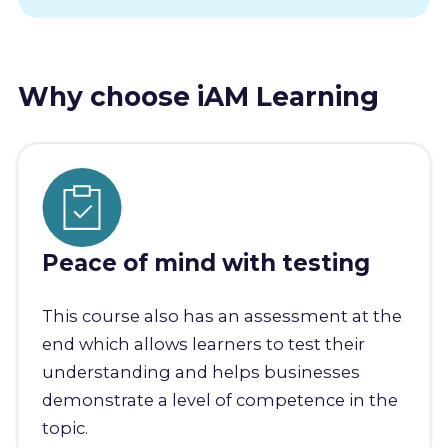
Why choose iAM Learning
Peace of mind with testing
This course also has an assessment at the
end which allows learners to test their
understanding and helps businesses
demonstrate a level of competence in the
topic.