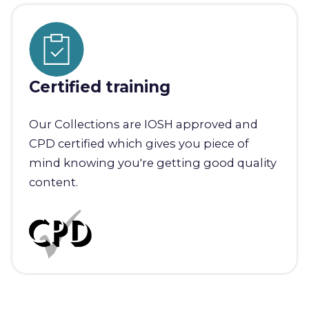
Certified training
Our Collections are IOSH approved and
CPD certified which gives you piece of
mind knowing you're getting good quality
content.