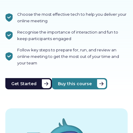
Choose the most effective tech to help you deliver your
online meeting
Recognise the importance of interaction and fun to
keep participants engaged
Follow key steps to prepare for, run, and review an
online meeting to get the most out of your time and
your team
Get Started
Buy this course