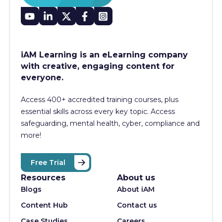
iAM Learning is an eLearning company
with creative, engaging content for
everyone.
Access 400+
accredited training courses, p
lus
essential skills across every key topic. Access
safeguarding, mental health, cyber, compliance and
more!
Free Trial
Resources
About us
Blogs
About iAM
Content Hub
Contact us
Case Studies
Careers