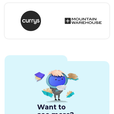
Want to