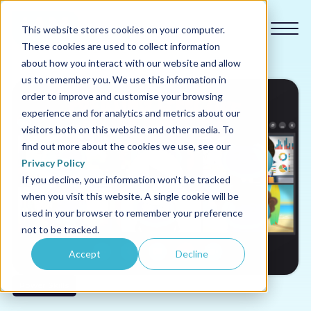
This website stores cookies on your computer.
These cookies are used to collect information
about how you interact with our website and allow
us to remember you. We use this information in
order to improve and customise your browsing
experience and for analytics and metrics about our
Our courses
visitors both on this website and other media. To
find out more about the cookies we use, see our
Why us
Privacy Policy
If you decline, your information won’t be tracked
when you visit this website. A single cookie will be
Sectors
used in your browser to remember your preference
not to be tracked.
Pricing
Accept
Decline
Resources
Power Skills