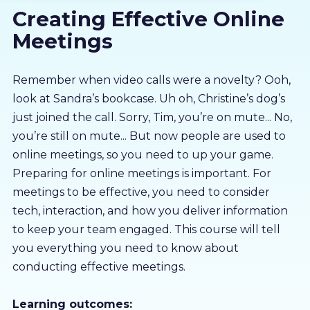
Creating Effective Online
About us
Meetings
Partners
Remember when video calls were a novelty? Ooh,
look at Sandra’s bookcase. Uh oh, Christine’s dog’s
LMS Log In
just joined the call. Sorry, Tim, you’re on mute... No,
you’re still on mute... But now people are used to
Free Trial
online meetings, so you need to up your game.
Preparing for online meetings is important. For
meetings to be effective, you need to consider
tech, interaction, and how you deliver information
to keep your team engaged. This course will tell
you everything you need to know about
conducting effective meetings.
Learning outcomes: