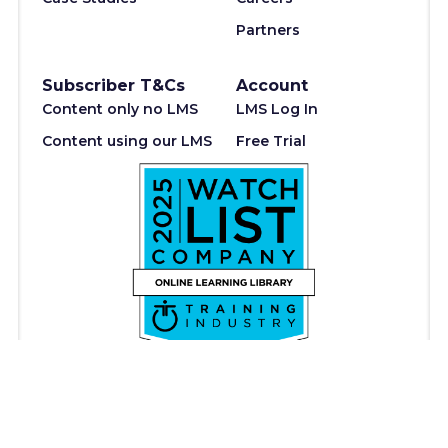
Partners
Subscriber T&Cs
Account
Content only no LMS
LMS Log In
Content using our LMS
Free Trial