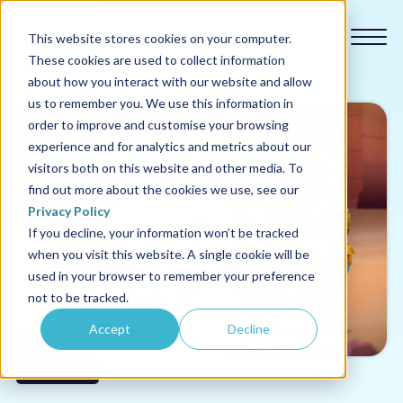
This website stores cookies on your computer.
These cookies are used to collect information
about how you interact with our website and allow
us to remember you. We use this information in
order to improve and customise your browsing
experience and for analytics and metrics about our
Our courses
visitors both on this website and other media. To
find out more about the cookies we use, see our
Why us
Privacy Policy
If you decline, your information won’t be tracked
when you visit this website. A single cookie will be
Sectors
used in your browser to remember your preference
not to be tracked.
Pricing
Accept
Decline
Resources
Power Skills