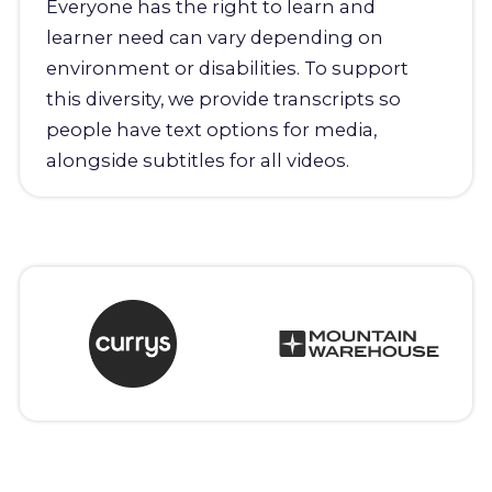
Everyone has the right to learn and
learner need can vary depending on
environment or disabilities. To support
this diversity, we provide transcripts so
people have text options for media,
alongside subtitles for all videos.