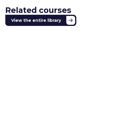
Related courses
View the entire library