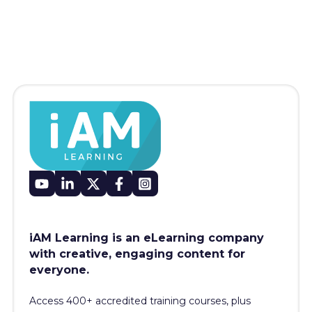
iAM Learning is an eLearning company
with creative, engaging content for
everyone.
Access 400+
accredited training courses, p
lus