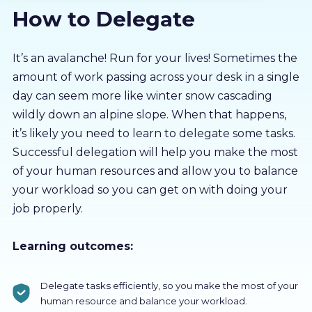
How to Delegate
About us
Partners
It’s an avalanche! Run for your lives! Sometimes the
amount of work passing across your desk in a single
day can seem more like winter snow cascading
LMS Log In
wildly down an alpine slope. When that happens,
it’s likely you need to learn to delegate some tasks.
Free Trial
Successful delegation will help you make the most
of your human resources and allow you to balance
your workload so you can get on with doing your
job properly.
Learning outcomes:
Delegate tasks efficiently, so you make the most of your
human resource and balance your workload.