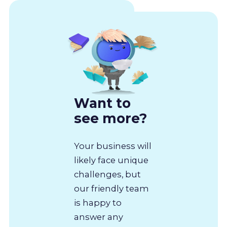
Want to
see more?
Your business will
likely face unique
challenges, but
our friendly team
is happy to
answer any