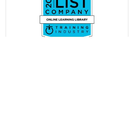
Copyright © iAM Learning 2026. All rights reserved.
Registered in England & Wales 08087062. VAT Number
176340896
Privacy Policy
Cookie Policy