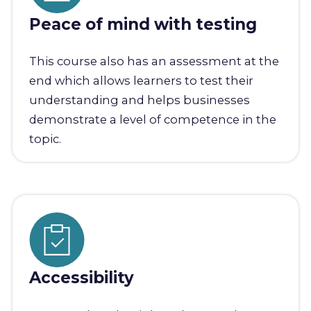
Peace of mind with testing
This course also has an assessment at the
end which allows learners to test their
understanding and helps businesses
demonstrate a level of competence in the
topic.
Accessibility