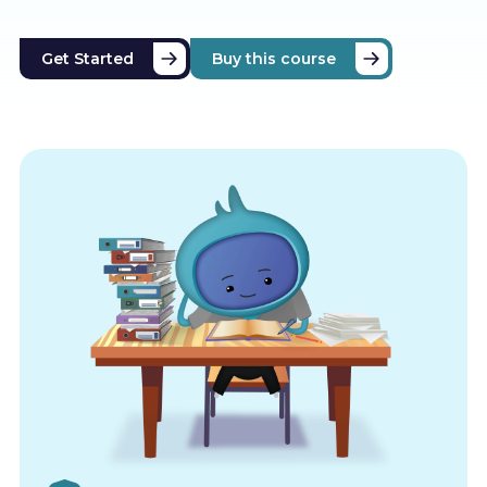
Get Started
Buy this course