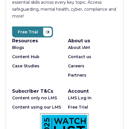
essential skills across every key topic. Access
safeguarding, mental health, cyber, compliance and
more!
Free Trial
Resources
About us
Blogs
About iAM
Content Hub
Contact us
Case Studies
Careers
Partners
Subscriber T&Cs
Account
Content only no LMS
LMS Log In
Content using our LMS
Free Trial