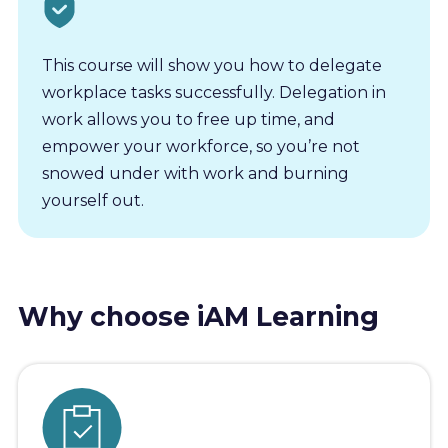
This course will show you how to delegate
workplace tasks successfully. Delegation in
work allows you to free up time, and
empower your workforce, so you’re not
snowed under with work and burning
yourself out.
Why choose iAM Learning