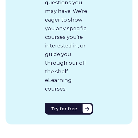
questions you
may have. We’re
eager to show
you any specific
courses you’re
interested in, or
guide you
through our off
the shelf
eLearning
courses.
Try for free