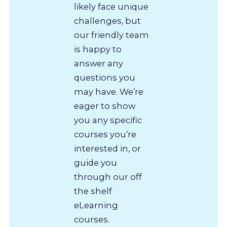
likely face unique
challenges, but
our friendly team
is happy to
answer any
questions you
may have. We’re
eager to show
you any specific
courses you’re
interested in, or
guide you
through our off
the shelf
eLearning
courses.