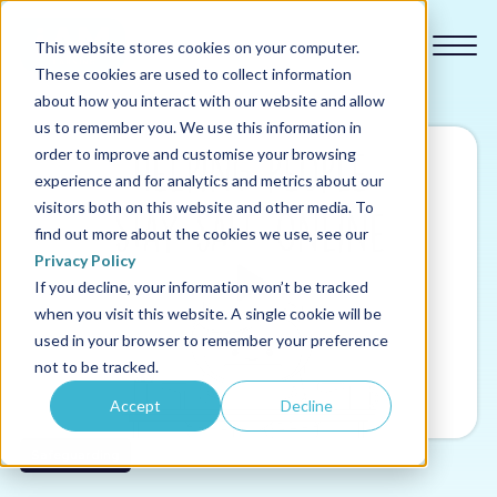
This website stores cookies on your computer.
These cookies are used to collect information
about how you interact with our website and allow
us to remember you. We use this information in
order to improve and customise your browsing
experience and for analytics and metrics about our
Our courses
visitors both on this website and other media. To
find out more about the cookies we use, see our
Why us
Privacy Policy
If you decline, your information won’t be tracked
when you visit this website. A single cookie will be
Sectors
used in your browser to remember your preference
not to be tracked.
Pricing
Accept
Decline
Resources
Safeguarding