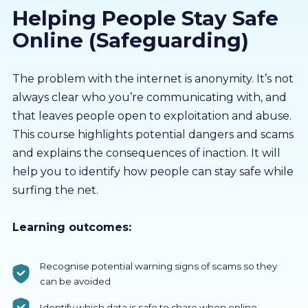
Helping People Stay Safe
About us
Online (Safeguarding)
Partners
The problem with the internet is anonymity. It’s not
always clear who you’re communicating with, and
LMS Log In
that leaves people open to exploitation and abuse.
This course highlights potential dangers and scams
Free Trial
and explains the consequences of inaction. It will
help you to identify how people can stay safe while
surfing the net.
Learning outcomes:
Recognise potential warning signs of scams so they
can be avoided
Identify which data is safe to share when online