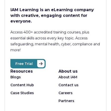
iAM Learning is an eLearning company
with creative, engaging content for
everyone.
Access 400+
accredited training courses, p
lus
essential skills across every key topic. Access
safeguarding, mental health, cyber, compliance and
more!
Free Trial
Resources
About us
Blogs
About iAM
Content Hub
Contact us
Case Studies
Careers
Partners