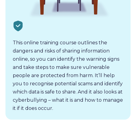
This online training course outlines the
dangers and risks of sharing information
online, so you can identify the warning signs
and take steps to make sure vulnerable
people are protected from harm. It’ll help
you to recognise potential scams and identify
which data is safe to share. And it also looks at
cyberbullying – what it is and how to manage
it if it does occur.