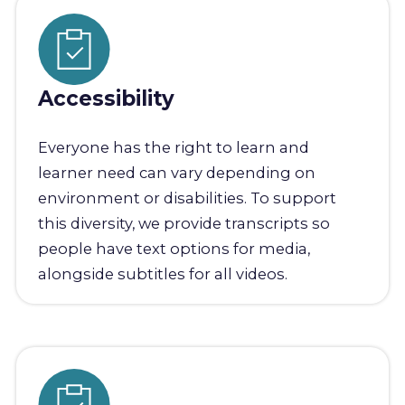
Accessibility
Everyone has the right to learn and
learner need can vary depending on
environment or disabilities. To support
this diversity, we provide transcripts so
people have text options for media,
alongside subtitles for all videos.