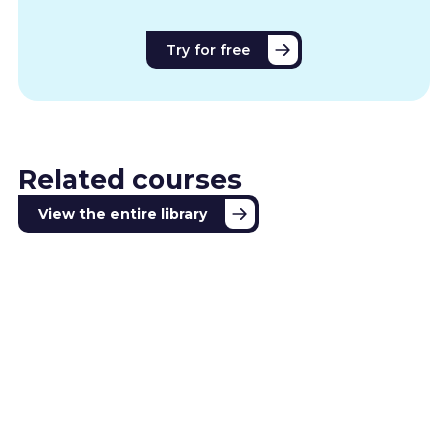
Try for free
Related courses
View the entire library