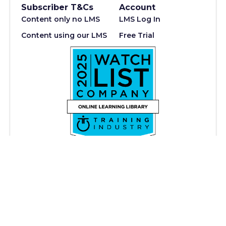
Subscriber T&Cs
Account
Content only no LMS
LMS Log In
Content using our LMS
Free Trial