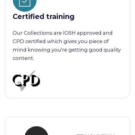
Certified training
Our Collections are IOSH approved and
CPD certified which gives you piece of
mind knowing you're getting good quality
content.