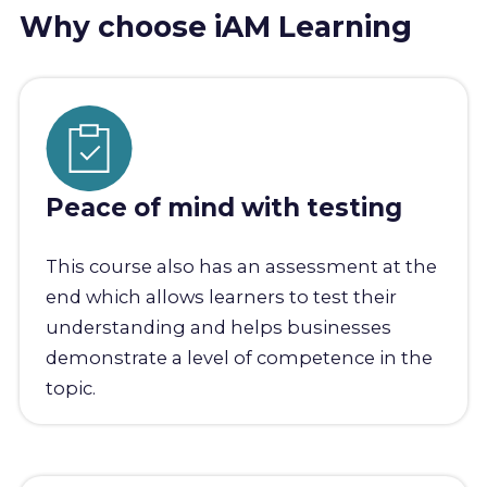
Why choose iAM Learning
Peace of mind with testing
This course also has an assessment at the
end which allows learners to test their
understanding and helps businesses
demonstrate a level of competence in the
topic.