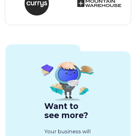
Want to
see more?
Your business will