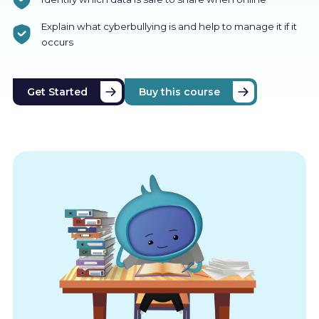
Explain what cyberbullying is and help to manage it if it
occurs
Get Started
Buy this course