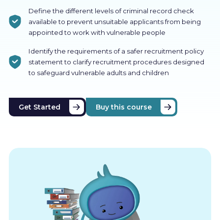
Define the different levels of criminal record check
available to prevent unsuitable applicants from being
appointed to work with vulnerable people
Identify the requirements of a safer recruitment policy
statement to clarify recruitment procedures designed
to safeguard vulnerable adults and children
Get Started
Buy this course