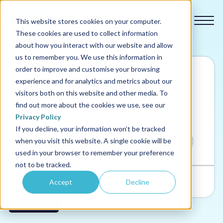
This website stores cookies on your computer.
These cookies are used to collect information
about how you interact with our website and allow
us to remember you. We use this information in
order to improve and customise your browsing
experience and for analytics and metrics about our
Our courses
visitors both on this website and other media. To
find out more about the cookies we use, see our
Why us
Privacy Policy
If you decline, your information won’t be tracked
when you visit this website. A single cookie will be
Sectors
used in your browser to remember your preference
not to be tracked.
Pricing
Accept
Decline
Resources
Safeguarding