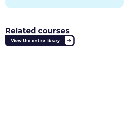
Related courses
View the entire library