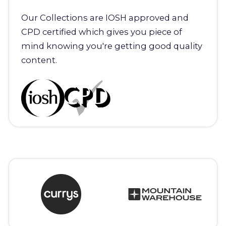
Our Collections are IOSH approved and
CPD certified which gives you piece of
mind knowing you're getting good quality
content.