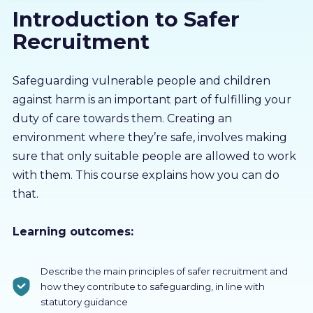
Introduction to Safer
About us
Recruitment
Partners
Safeguarding vulnerable people and children
against harm is an important part of fulfilling your
LMS Log In
duty of care towards them. Creating an
environment where they’re safe, involves making
Free Trial
sure that only suitable people are allowed to work
with them. This course explains how you can do
that.
Learning outcomes:
Describe the main principles of safer recruitment and
how they contribute to safeguarding, in line with
statutory guidance