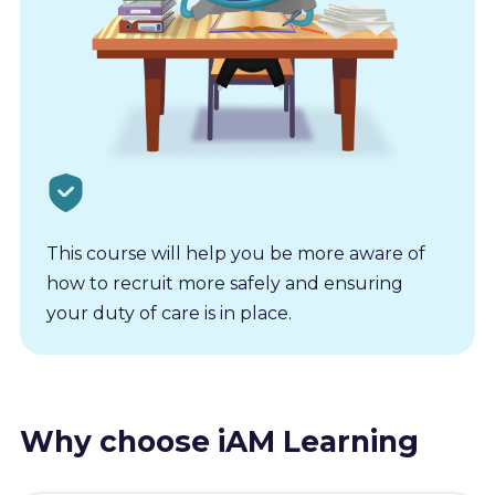
This course will help you be more aware of
how to recruit more safely and ensuring
your duty of care is in place.
Why choose iAM Learning