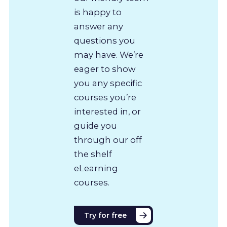
is happy to
answer any
questions you
may have. We’re
eager to show
you any specific
courses you’re
interested in, or
guide you
through our off
the shelf
eLearning
courses.
Try for free