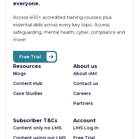
everyone.
Access 400+
accredited training courses, p
lus
essential skills across every key topic. Access
safeguarding, mental health, cyber, compliance and
more!
Free Trial
Resources
About us
Blogs
About iAM
Content Hub
Contact us
Case Studies
Careers
Partners
Subscriber T&Cs
Account
Content only no LMS
LMS Log In
Content using our LMS
Free Trial