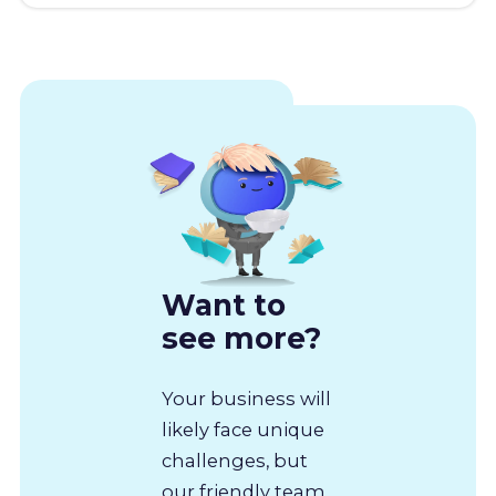
Want to
see more?
Your business will
likely face unique
challenges, but
our friendly team