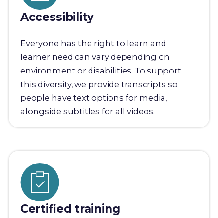
Accessibility
Everyone has the right to learn and
learner need can vary depending on
environment or disabilities. To support
this diversity, we provide transcripts so
people have text options for media,
alongside subtitles for all videos.
Certified training