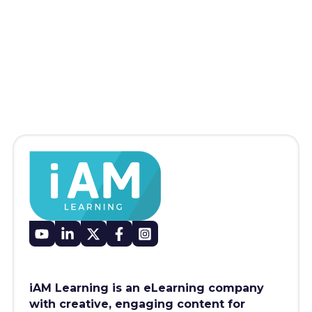
iAM Learning is an eLearning company
with creative, engaging content for