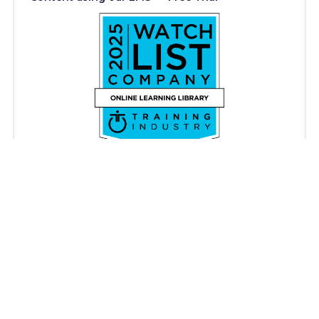
Copyright © iAM Learning 2026. All rights reserved.