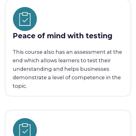
Peace of mind with testing
This course also has an assessment at the
end which allows learners to test their
understanding and helps businesses
demonstrate a level of competence in the
topic.