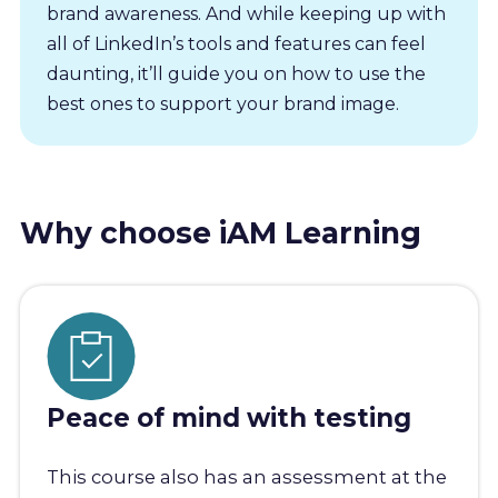
brand awareness. And while keeping up with
all of LinkedIn’s tools and features can feel
daunting, it’ll guide you on how to use the
best ones to support your brand image.
Why choose iAM Learning
Peace of mind with testing
This course also has an assessment at the