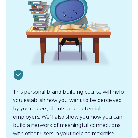
This personal brand building course will help
you establish how you want to be perceived
by your peers, clients, and potential
employers. We’ll also show you how you can
build a network of meaningful connections
with other users in your field to maximise