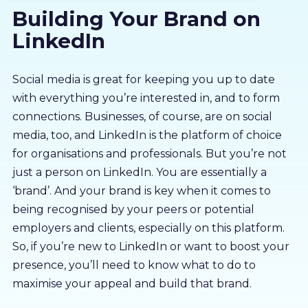
Building Your Brand on
About us
LinkedIn
Partners
Social media is great for keeping you up to date
with everything you’re interested in, and to form
LMS Log In
connections. Businesses, of course, are on social
media, too, and LinkedIn is the platform of choice
Free Trial
for organisations and professionals. But you’re not
just a person on LinkedIn. You are essentially a
‘brand’. And your brand is key when it comes to
being recognised by your peers or potential
employers and clients, especially on this platform.
So, if you’re new to LinkedIn or want to boost your
presence, you’ll need to know what to do to
maximise your appeal and build that brand.