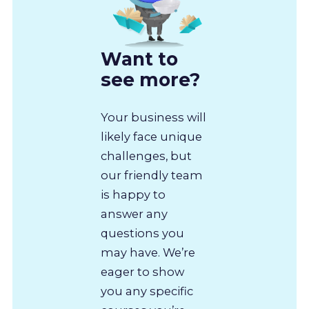
Want to
see more?
Your business will
likely face unique
challenges, but
our friendly team
is happy to
answer any
questions you
may have. We’re
eager to show
you any specific