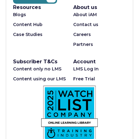
Resources
About us
Blogs
About iAM
Content Hub
Contact us
Case Studies
Careers
Partners
Subscriber T&Cs
Account
Content only no LMS
LMS Log In
Content using our LMS
Free Trial