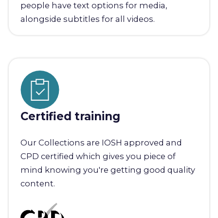
people have text options for media,
alongside subtitles for all videos.
Certified training
Our Collections are IOSH approved and
CPD certified which gives you piece of
mind knowing you're getting good quality
content.