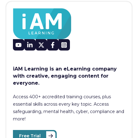
iAM Learning is an eLearning company
with creative, engaging content for
everyone.
Access 400+
accredited training courses, p
lus
essential skills across every key topic. Access
safeguarding, mental health, cyber, compliance and
more!
Free Trial