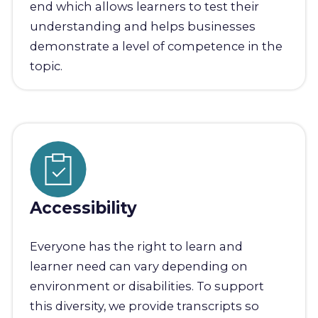
end which allows learners to test their
understanding and helps businesses
demonstrate a level of competence in the
topic.
Accessibility
Everyone has the right to learn and
learner need can vary depending on
environment or disabilities. To support
this diversity, we provide transcripts so