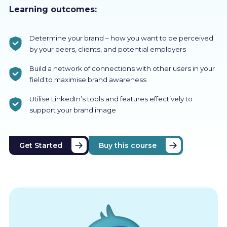
Learning outcomes:
Determine your brand – how you want to be perceived
by your peers, clients, and potential employers
Build a network of connections with other users in your
field to maximise brand awareness
Utilise LinkedIn’s tools and features effectively to
support your brand image
Get Started
Buy this course