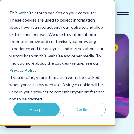
This website stores cookies on your computer.
These cookies are used to collect information
about how you interact with our website and allow
us to remember you. We use this information in
order to improve and customise your browsing
experience and for analytics and metrics about our
Our courses
visitors both on this website and other media. To
find out more about the cookies we use, see our
Why us
Privacy Policy
If you decline, your information won’t be tracked
when you visit this website. A single cookie will be
Sectors
used in your browser to remember your preference
not to be tracked.
Pricing
Accept
Decline
Resources
Sales Skills