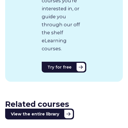
courses you’re
interested in, or
guide you
through our off
the shelf
eLearning
courses.
Try for free
Related courses
View the entire library