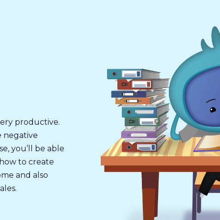
ery productive.
ve negative
se, you’ll be able
, how to create
ome and also
ales.