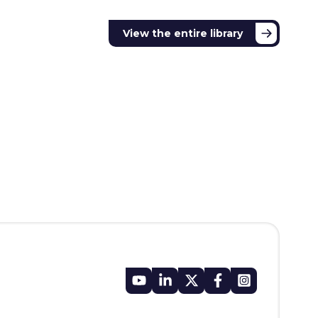
View the entire library