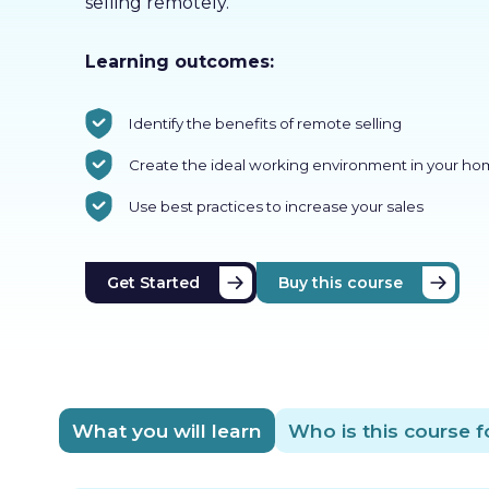
selling remotely.
Learning outcomes:
Identify the benefits of remote selling
Create the ideal working environment in your h
Use best practices to increase your sales
Get Started
Buy this course
What you will learn
Who is this course f