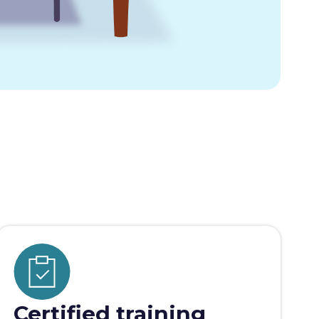
Certified training