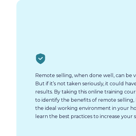
Remote selling, when done well, can be v
But if it’s not taken seriously, it could ha
results. By taking this online training cour
to identify the benefits of remote selling
the ideal working environment in your h
learn the best practices to increase your s