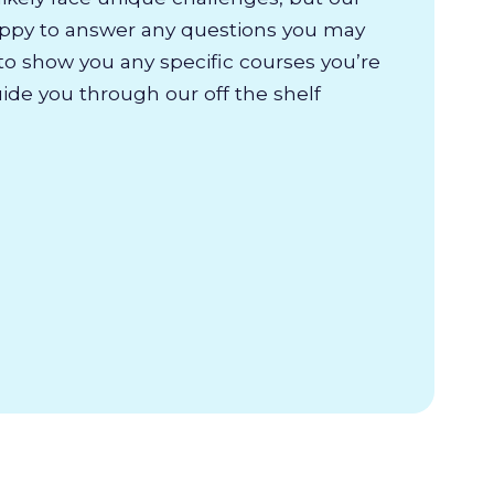
appy to answer any questions you may
to show you any specific courses you’re
uide you through our off the shelf
.