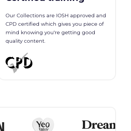
Our Collections are IOSH approved and
CPD certified which gives you piece of
mind knowing you're getting good
quality content.