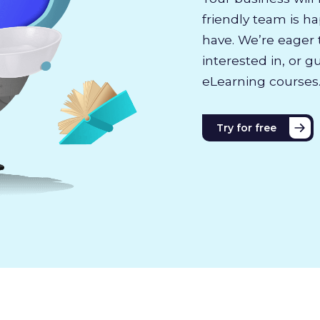
friendly team is h
have. We’re eager 
interested in, or g
eLearning courses
Try for free