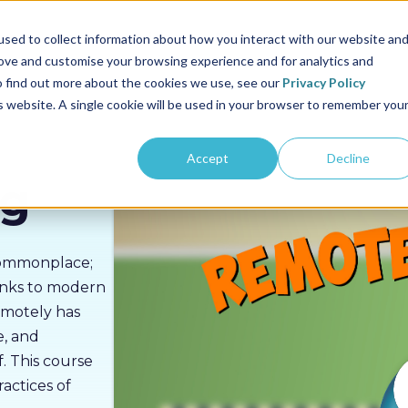
us
Sectors
Pricing
Resources
About us
sed to collect information about how you interact with our website an
rove and customise your browsing experience and for analytics and
To find out more about the cookies we use, see our
Privacy Policy
is website. A single cookie will be used in your browser to remember you
Accept
Decline
ng
commonplace;
hanks to modern
emotely has
e, and
. This course
actices of