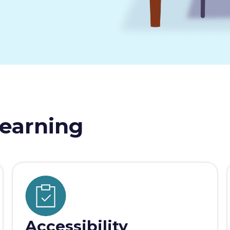
earning
Accessibility