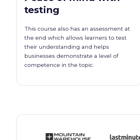
testing
This course also has an assessment at
the end which allows learners to test
their understanding and helps
businesses demonstrate a level of
competence in the topic.