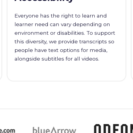
Everyone has the right to learn and
learner need can vary depending on
environment or disabilities. To support
this diversity, we provide transcripts so
people have text options for media,
alongside subtitles for all videos.