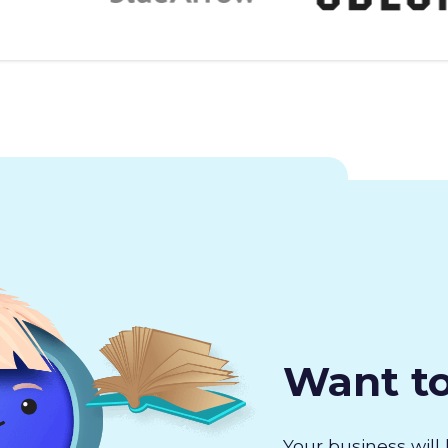
Want t
Your business will 