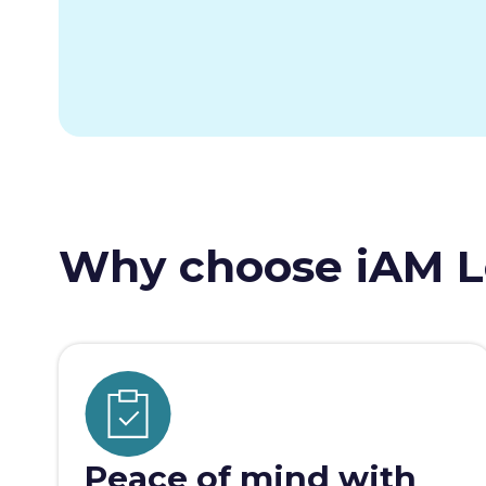
Why choose iAM L
Peace of mind with