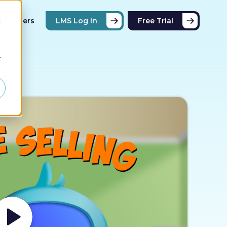
Partners
LMS Log In
Free Trial
d
r