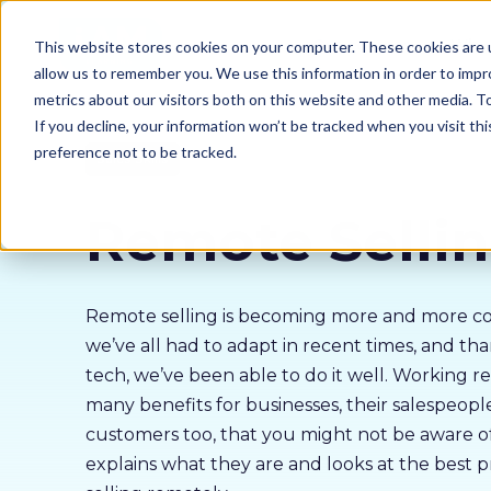
Our courses
Why 
This website stores cookies on your computer. These cookies are u
allow us to remember you. We use this information in order to imp
metrics about our visitors both on this website and other media. 
If you decline, your information won’t be tracked when you visit th
preference not to be tracked.
Sales Skills
Remote Selli
Remote selling is becoming more and more 
we’ve all had to adapt in recent times, and t
tech, we’ve been able to do it well. Working r
many benefits for businesses, their salespeopl
customers too, that you might not be aware of
explains what they are and looks at the best pr