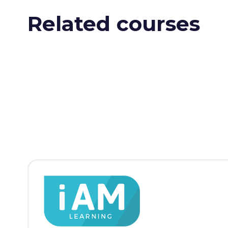
Related courses