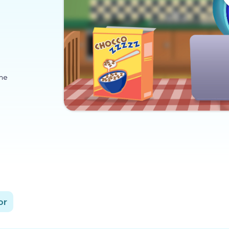
ome
or