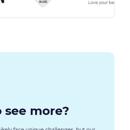
o see more?
likely face unique challenges, but our