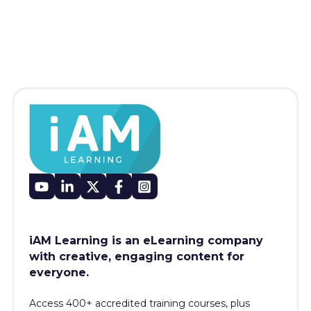
iAM Learning is an eLearning company
with creative, engaging content for
everyone.
Access 400+
accredited training courses, p
lus