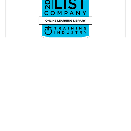
Copyright © iAM Learning 2026. All rights reserved.
Registered in England & Wales 08087062. VAT Number
176340896