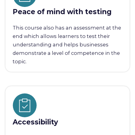
Peace of mind with testing
This course also has an assessment at the
end which allows learners to test their
understanding and helps businesses
demonstrate a level of competence in the
topic.
Accessibility