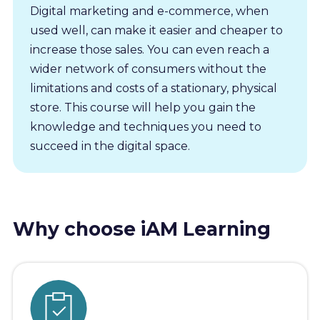
Digital marketing and e-commerce, when
used well, can make it easier and cheaper to
increase those sales. You can even reach a
wider network of consumers without the
limitations and costs of a stationary, physical
store. This course will help you gain the
knowledge and techniques you need to
succeed in the digital space.
Why choose iAM Learning