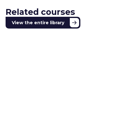
Related courses
View the entire library