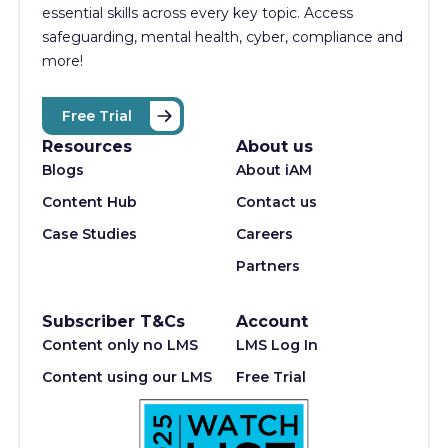
essential skills across every key topic. Access
safeguarding, mental health, cyber, compliance and
more!
Free Trial
Resources
About us
Blogs
About iAM
Content Hub
Contact us
Case Studies
Careers
Partners
Subscriber T&Cs
Account
Content only no LMS
LMS Log In
Content using our LMS
Free Trial