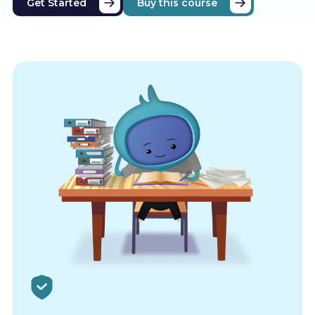
Get Started
Buy this course