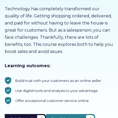
About us
Technology has completely transformed our
quality of life. Getting shopping ordered, delivered,
Partners
and paid for without having to leave the house is
great for customers. But as a salesperson, you can
face challenges. Thankfully, there are lots of
LMS Log In
benefits, too. This course explores both to help you
boost sales and avoid issues.
Free Trial
Learning outcomes:
Build trust with your customers as an online seller
Use digital tools and analysis to your advantage
Offer exceptional customer service online