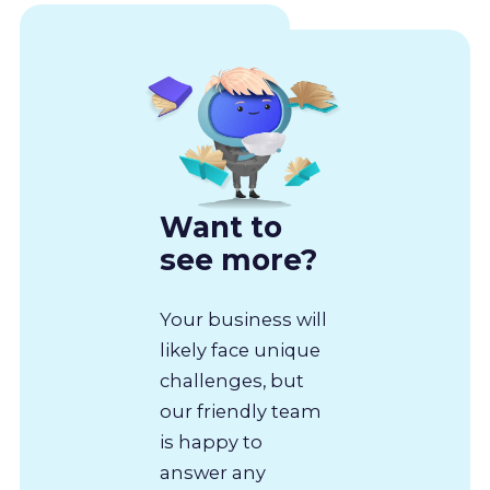
Want to
see more?
Your business will
likely face unique
challenges, but
our friendly team
is happy to
answer any