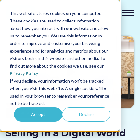
This website stores cookies on your computer.
These cookies are used to collect information
about how you interact with our website and allow
us to remember you. We use this information in
order to improve and customise your browsing
experience and for analytics and metrics about our
Our courses
visitors both on this website and other media. To
find out more about the cookies we use, see our
Why us
Privacy Policy
If you decline, your information won’t be tracked
when you visit this website. A single cookie will be
Sectors
used in your browser to remember your preference
not to be tracked.
Pricing
Sales Skills
Accept
Decline
Resources
Selling in a Digital World