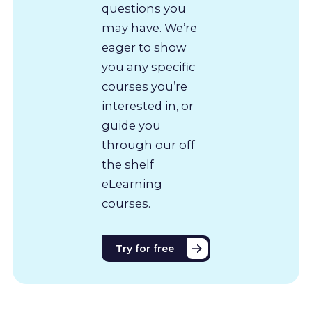
questions you
may have. We’re
eager to show
you any specific
courses you’re
interested in, or
guide you
through our off
the shelf
eLearning
courses.
Try for free