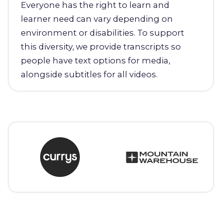
Everyone has the right to learn and
learner need can vary depending on
environment or disabilities. To support
this diversity, we provide transcripts so
people have text options for media,
alongside subtitles for all videos.