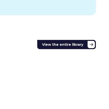
View the entire library