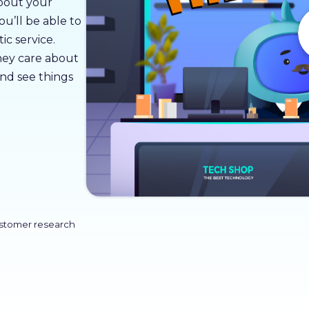
about your
u’ll be able to
ic service.
ey care about
and see things
ustomer research