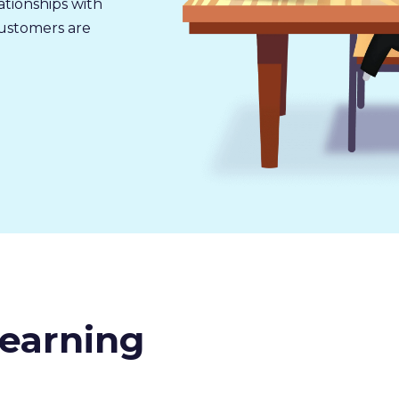
tionships with
customers are
earning