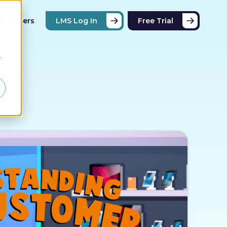
Partners
LMS Log In
Free Trial
d
r