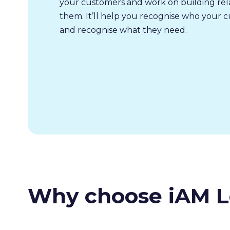
your customers and work on building rela
them. It’ll help you recognise who your 
and recognise what they need.
Why choose iAM L