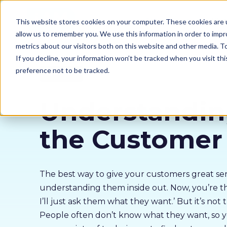
Our courses
Why 
This website stores cookies on your computer. These cookies are u
allow us to remember you. We use this information in order to imp
metrics about our visitors both on this website and other media. 
If you decline, your information won’t be tracked when you visit th
preference not to be tracked.
Sales Skills
Understandi
the Customer
The best way to give your customers great serv
understanding them inside out. Now, you’re thi
I’ll just ask them what they want.’ But it’s not 
People often don’t know what they want, so y