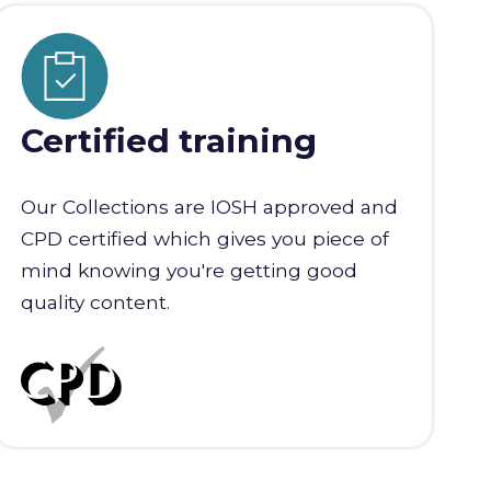
Certified training
Our Collections are IOSH approved and
CPD certified which gives you piece of
mind knowing you're getting good
quality content.