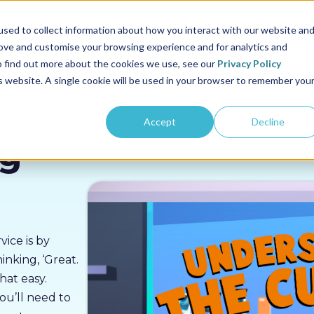
us
Sectors
Pricing
Resources
About us
sed to collect information about how you interact with our website an
rove and customise your browsing experience and for analytics and
To find out more about the cookies we use, see our
Privacy Policy
is website. A single cookie will be used in your browser to remember you
Accept
Decline
ng
ice is by
nking, ‘Great.
that easy.
ou’ll need to