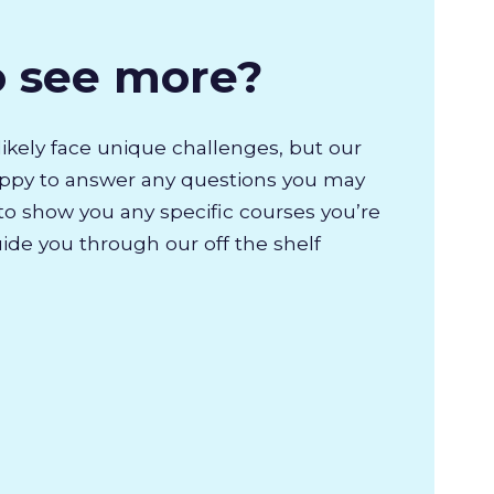
o see more?
likely face unique challenges, but our
appy to answer any questions you may
to show you any specific courses you’re
uide you through our off the shelf
.