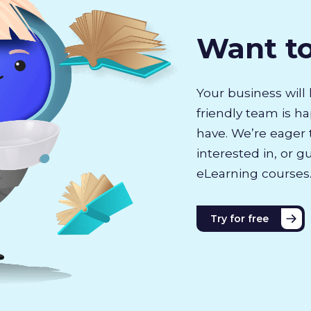
Want t
Your business will 
friendly team is h
have. We’re eager 
interested in, or g
eLearning courses
Try for free