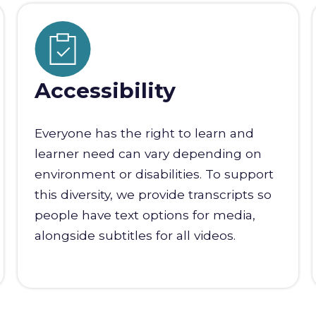
Accessibility
Everyone has the right to learn and
learner need can vary depending on
environment or disabilities. To support
this diversity, we provide transcripts so
people have text options for media,
alongside subtitles for all videos.