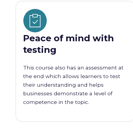
Peace of mind with
testing
This course also has an assessment at
the end which allows learners to test
their understanding and helps
businesses demonstrate a level of
competence in the topic.