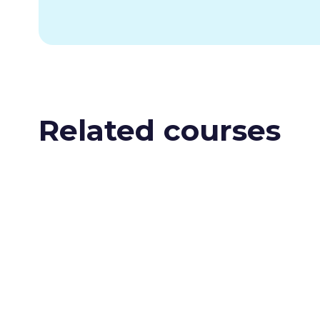
Related courses