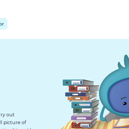
or
rry out
l picture of