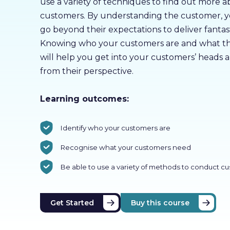
use a variety of techniques to find out more 
customers. By understanding the customer, yo
go beyond their expectations to deliver fantast
Knowing who your customers are and what th
will help you get into your customers’ heads 
from their perspective.
Learning outcomes:
Identify who your customers are
Recognise what your customers need
Be able to use a variety of methods to conduct c
Get Started
Buy this course