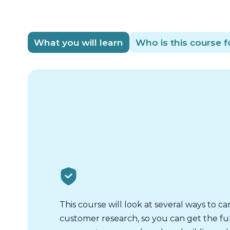
What you will learn
Who is this course f
This course will look at several ways to ca
customer research, so you can get the ful