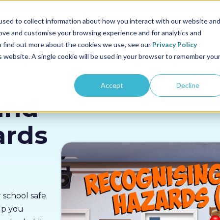
us
Sectors
Pricing
Resources
About us
sed to collect information about how you interact with our website an
rove and customise your browsing experience and for analytics and
To find out more about the cookies we use, see our
Privacy Policy
is website. A single cookie will be used in your browser to remember you
Accept
Decline
and
ards
 school safe.
elp you