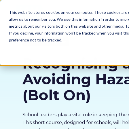
Our courses
Why 
This website stores cookies on your computer. These cookies are u
allow us to remember you. We use this information in order to imp
metrics about our visitors both on this website and other media. 
If you decline, your information won’t be tracked when you visit th
preference not to be tracked.
School Safety Collection
Recognising 
Avoiding Haz
(Bolt On)
School leaders play a vital role in keeping their
This short course, designed for schools, will h