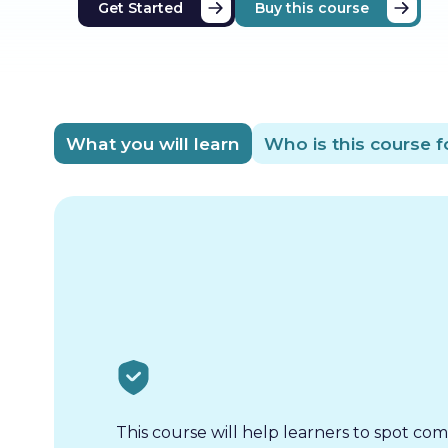
Get Started
Buy this course
What you will learn
Who is this course f
This course will help learners to spot co