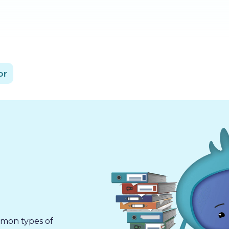
or
mmon types of