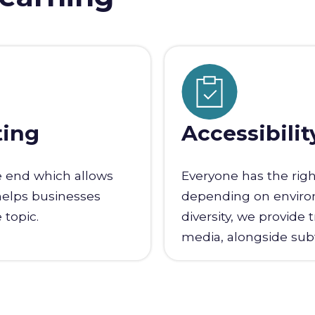
ting
Accessibilit
e end which allows
Everyone has the righ
helps businesses
depending on environm
 topic.
diversity, we provide 
media, alongside subti