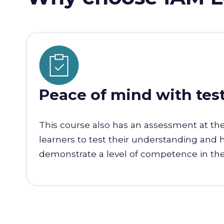
Peace of mind with tes
This course also has an assessment at th
learners to test their understanding and 
demonstrate a level of competence in the