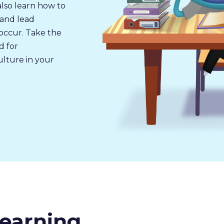
also learn how to
 and lead
occur. Take the
d for
ulture in your
earning