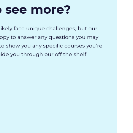
o see more?
likely face unique challenges, but our
appy to answer any questions you may
to show you any specific courses you’re
uide you through our off the shelf
.