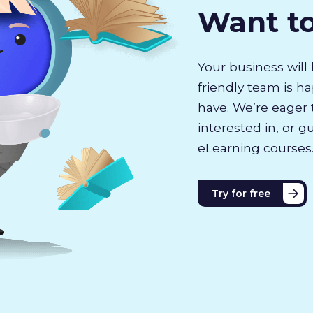
Want t
Your business will 
friendly team is h
have. We’re eager 
interested in, or g
eLearning courses
Try for free