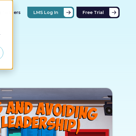
Partners
LMS Log In
Free Trial
d
r