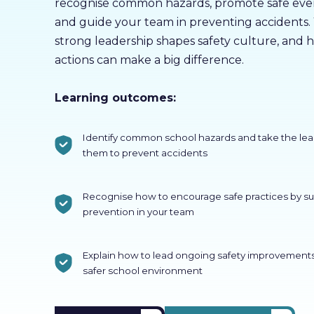
recognise common hazards, promote safe ever
and guide your team in preventing accidents. 
strong leadership shapes safety culture, and 
actions can make a big difference.
Learning outcomes:
Identify common school hazards and take the lea
them to prevent accidents
Recognise how to encourage safe practices by su
prevention in your team
Explain how to lead ongoing safety improvements
safer school environment