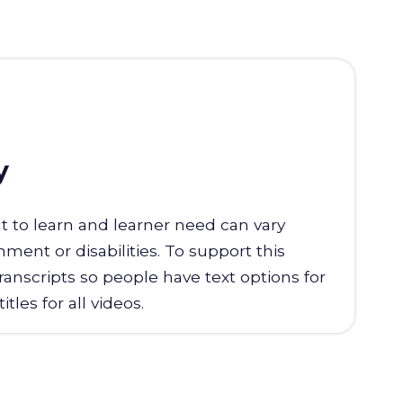
y
t to learn and learner need can vary
ent or disabilities. To support this
transcripts so people have text options for
tles for all videos.