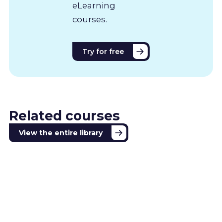
eLearning
courses.
Try for free
Related courses
View the entire library