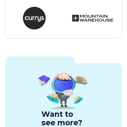
Want to
see more?