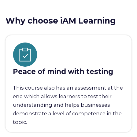
Why choose iAM Learning
Peace of mind with testing
This course also has an assessment at the
end which allows learners to test their
understanding and helps businesses
demonstrate a level of competence in the
topic.