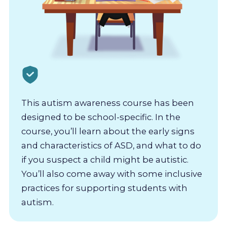
This autism awareness course has been
designed to be school-specific. In the
course, you’ll learn about the early signs
and characteristics of ASD, and what to do
if you suspect a child might be autistic.
You’ll also come away with some inclusive
practices for supporting students with
autism.