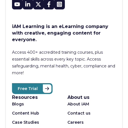
iAM Learning is an eLearning company
with creative, engaging content for
everyone.
Access 400+
accredited training courses, p
lus
essential skills across every key topic. Access
safeguarding, mental health, cyber, compliance and
more!
Free Trial
Resources
About us
Blogs
About iAM
Content Hub
Contact us
Case Studies
Careers