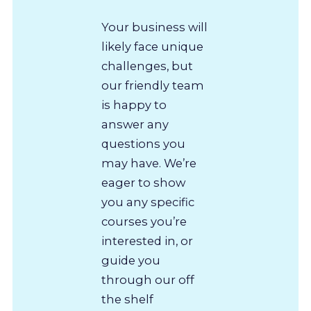
Your business will
likely face unique
challenges, but
our friendly team
is happy to
answer any
questions you
may have. We’re
eager to show
you any specific
courses you’re
interested in, or
guide you
through our off
the shelf