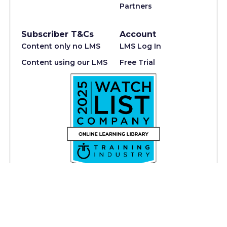
Partners
Subscriber T&Cs
Account
Content only no LMS
LMS Log In
Content using our LMS
Free Trial