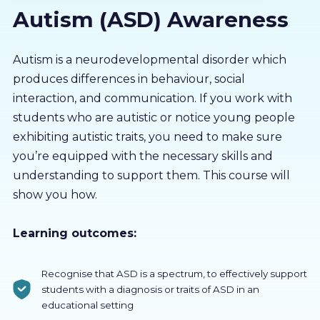
Autism (ASD) Awareness
About us
Partners
Autism is a neurodevelopmental disorder which
produces differences in behaviour, social
interaction, and communication. If you work with
LMS Log In
students who are autistic or notice young people
exhibiting autistic traits, you need to make sure
Free Trial
you’re equipped with the necessary skills and
understanding to support them. This course will
show you how.
Learning outcomes:
Recognise that ASD is a spectrum, to effectively support
students with a diagnosis or traits of ASD in an
educational setting