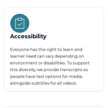
Accessibility
Everyone has the right to learn and
learner need can vary depending on
environment or disabilities. To support
this diversity, we provide transcripts so
people have text options for media,
alongside subtitles for all videos.