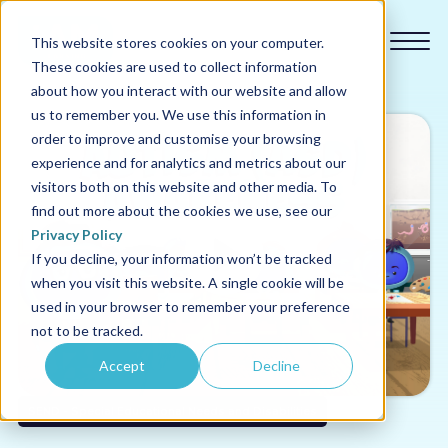
This website stores cookies on your computer.
These cookies are used to collect information
about how you interact with our website and allow
us to remember you. We use this information in
order to improve and customise your browsing
experience and for analytics and metrics about our
Our courses
visitors both on this website and other media. To
find out more about the cookies we use, see our
Why us
Privacy Policy
If you decline, your information won’t be tracked
when you visit this website. A single cookie will be
Sectors
used in your browser to remember your preference
not to be tracked.
Pricing
Accept
Decline
Resources
SEND - Special Educational Needs and Disabilities