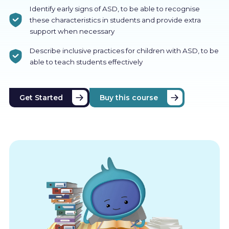
Identify early signs of ASD, to be able to recognise
these characteristics in students and provide extra
support when necessary
Describe inclusive practices for children with ASD, to be
able to teach students effectively
Get Started
Buy this course