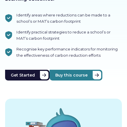
Identify areas where reductions can be made to a
school’s or MAT’s carbon footprint
Identify practical strategies to reduce a school’s or
MAT’s carbon footprint
Recognise key performance indicators for monitoring
the effectiveness of carbon reduction efforts
Get Started
Buy this course