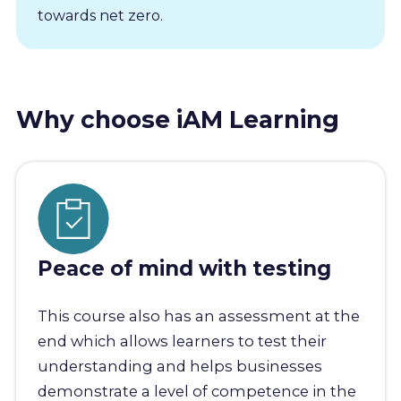
towards net zero.
Why choose iAM Learning
Peace of mind with testing
This course also has an assessment at the
end which allows learners to test their
understanding and helps businesses
demonstrate a level of competence in the