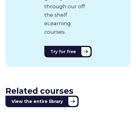
through our off
the shelf
eLearning
courses.
Try for free
Related courses
View the entire library