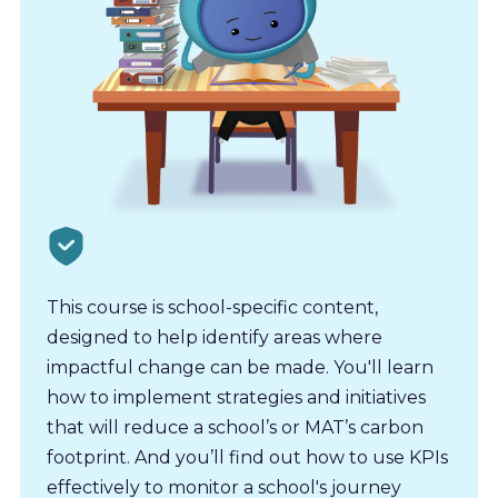
This course is school-specific content,
designed to help identify areas where
impactful change can be made. You'll learn
how to implement strategies and initiatives
that will reduce a school’s or MAT’s carbon
footprint. And you’ll find out how to use KPIs
effectively to monitor a school's journey