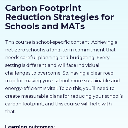
Carbon Footprint
About us
Reduction Strategies for
Partners
Schools and MATs
LMS Log In
This course is school-specific content. Achieving a
net-zero school is a long-term commitment that
needs careful planning and budgeting. Every
Free Trial
setting is different and will face individual
challenges to overcome. So, having a clear road
map for making your school more sustainable and
energy-efficient is vital. To do this, you’ll need to
create measurable plans for reducing your school’s
carbon footprint, and this course will help with
that.
Learning outcomes: