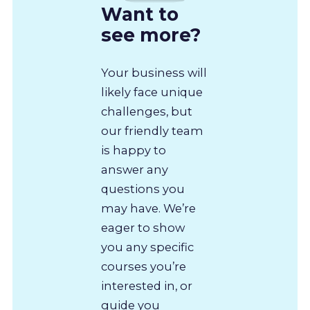
Want to
see more?
Your business will
likely face unique
challenges, but
our friendly team
is happy to
answer any
questions you
may have. We’re
eager to show
you any specific
courses you’re
interested in, or
guide you