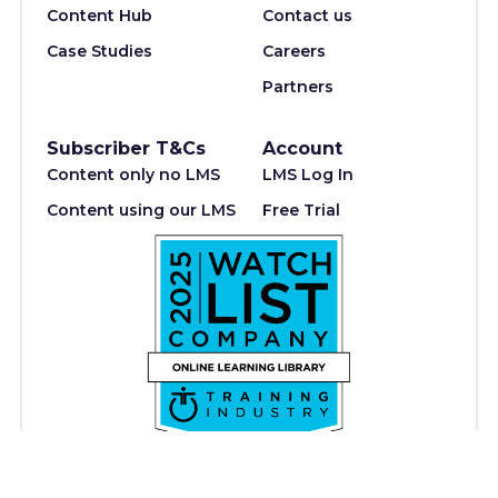
Content Hub
Contact us
Case Studies
Careers
Partners
Subscriber T&Cs
Account
Content only no LMS
LMS Log In
Content using our LMS
Free Trial