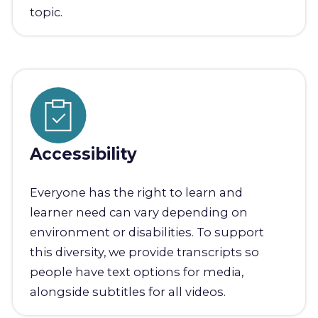
topic.
Accessibility
Everyone has the right to learn and
learner need can vary depending on
environment or disabilities. To support
this diversity, we provide transcripts so
people have text options for media,
alongside subtitles for all videos.