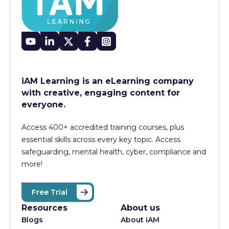
iAM Learning is an eLearning company
with creative, engaging content for
everyone.
Access 400+
accredited training courses, p
lus
essential skills across every key topic. Access
safeguarding, mental health, cyber, compliance and
more!
Free Trial
Resources
About us
Blogs
About iAM