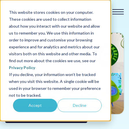
This website stores cookies on your computer.
These cookies are used to collect information
about how you interact with our website and allow
us to remember you. We use this information in
order to improve and customise your browsing
experience and for analytics and metrics about our
Our courses
visitors both on this website and other media. To
find out more about the cookies we use, see our
Why us
Privacy Policy
If you decline, your information won’t be tracked
when you visit this website. A single cookie will be
Sectors
used in your browser to remember your preference
not to be tracked.
Pricing
Accept
Decline
Resources
Sustainability & Net Zero Training for Schools