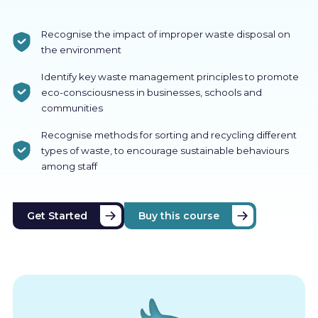
Recognise the impact of improper waste disposal on
the environment
Identify key waste management principles to promote
eco-consciousness in businesses, schools and
communities
Recognise methods for sorting and recycling different
types of waste, to encourage sustainable behaviours
among staff
Get Started
Buy this course