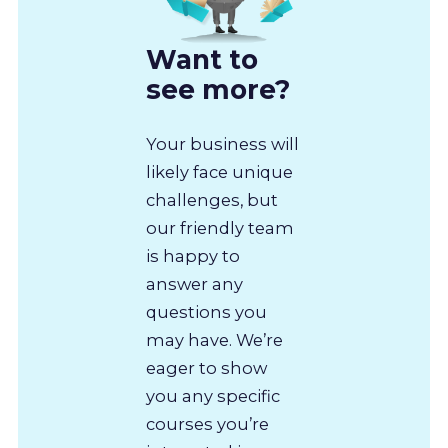
Want to
see more?
Your business will
likely face unique
challenges, but
our friendly team
is happy to
answer any
questions you
may have. We’re
eager to show
you any specific
courses you’re