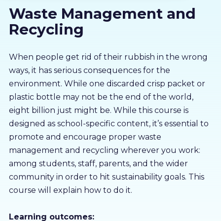
Waste Management and
About us
Recycling
Partners
When people get rid of their rubbish in the wrong
ways, it has serious consequences for the
LMS Log In
environment. While one discarded crisp packet or
plastic bottle may not be the end of the world,
Free Trial
eight billion just might be. While this course is
designed as school-specific content, it’s essential to
promote and encourage proper waste
management and recycling wherever you work:
among students, staff, parents, and the wider
community in order to hit sustainability goals. This
course will explain how to do it.
Learning outcomes: