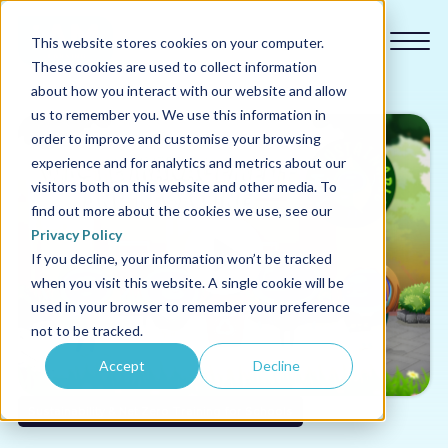
This website stores cookies on your computer.
These cookies are used to collect information
about how you interact with our website and allow
us to remember you. We use this information in
order to improve and customise your browsing
experience and for analytics and metrics about our
Our courses
visitors both on this website and other media. To
find out more about the cookies we use, see our
Why us
Privacy Policy
If you decline, your information won’t be tracked
when you visit this website. A single cookie will be
Sectors
used in your browser to remember your preference
not to be tracked.
Pricing
Accept
Decline
Resources
Sustainability & Net Zero Training for Schools