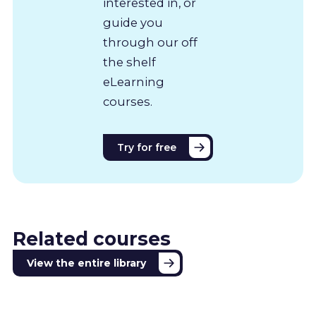
interested in, or
guide you
through our off
the shelf
eLearning
courses.
Try for free
Related courses
View the entire library