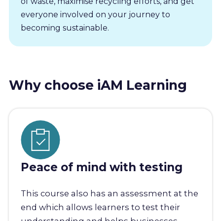
of waste, maximise recycling efforts, and get
everyone involved on your journey to
becoming sustainable.
Why choose iAM Learning
Peace of mind with testing
This course also has an assessment at the
end which allows learners to test their