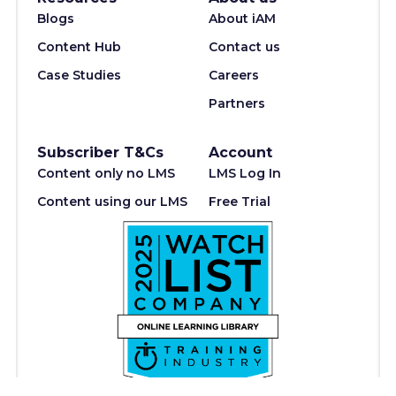
Blogs
About iAM
Content Hub
Contact us
Case Studies
Careers
Partners
Subscriber T&Cs
Account
Content only no LMS
LMS Log In
Content using our LMS
Free Trial