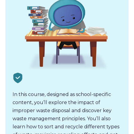
In this course, designed as school-specific
content, you’ll explore the impact of
improper waste disposal and discover key
waste management principles. You’ll also
learn how to sort and recycle different types