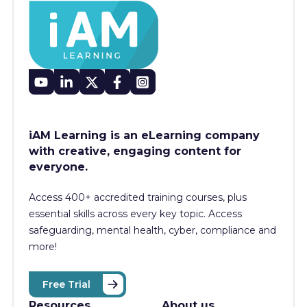
iAM Learning is an eLearning company
with creative, engaging content for
everyone.
Access 400+
accredited training courses, p
lus
essential skills across every key topic. Access
safeguarding, mental health, cyber, compliance and
more!
Free Trial
Resources
About us