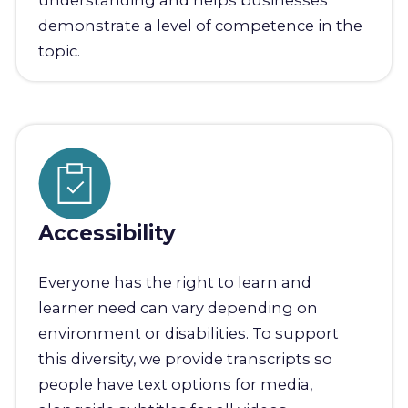
understanding and helps businesses
demonstrate a level of competence in the
topic.
Accessibility
Everyone has the right to learn and
learner need can vary depending on
environment or disabilities. To support
this diversity, we provide transcripts so
people have text options for media,