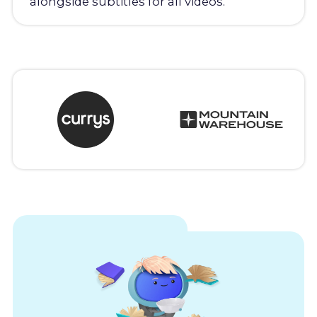
alongside subtitles for all videos.