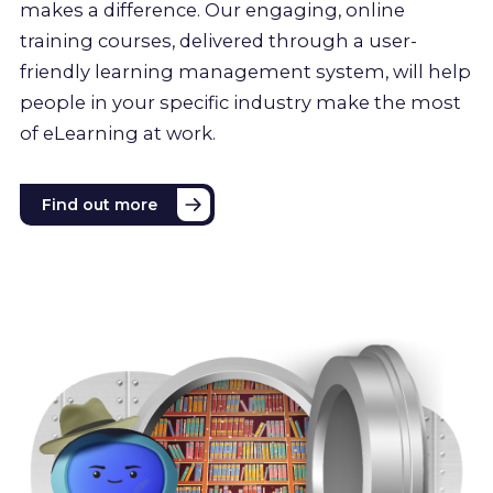
makes a difference. Our engaging, online
training courses, delivered through a user-
friendly learning management system, will help
people in your specific industry make the most
of eLearning at work.
Find out more