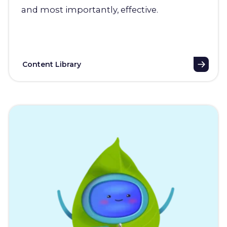
and most importantly, effective.
Content Library