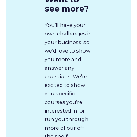
see more?
You’ll have your
own challenges in
your business, so
we’d love to show
you more and
answer any
questions. We’re
excited to show
you specific
courses you’re
interested in, or
run you through
more of our off
the shelf