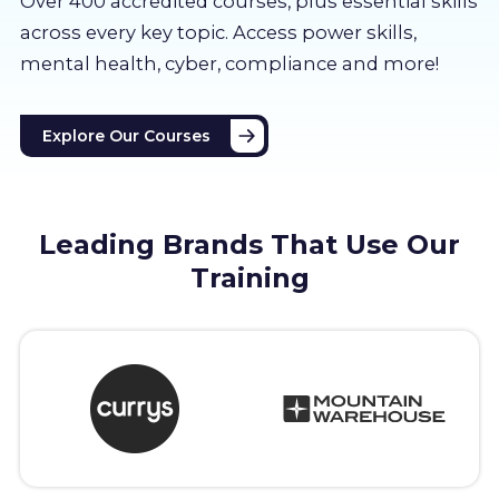
Over 400 accredited courses, p
lus essential skills
About us
across every key topic. Access power skills,
mental health, cyber, compliance and more!
Partners
Explore Our Courses
LMS Log In
Free Trial
Leading Brands That Use Our
Training