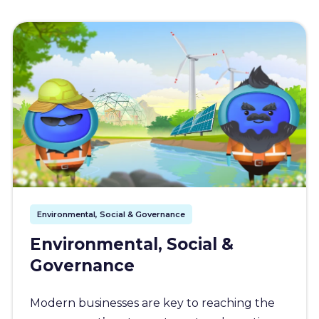
Environmental, Social & Governance
Environmental, Social &
Governance
Modern businesses are key to reaching the