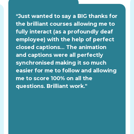
“Just wanted to say a BIG thanks for
the brilliant courses allowing me to
fully interact (as a profoundly deaf
employee) with the help of perfect
closed captions... The animation
and captions were all perfectly
synchronised making it so much
easier for me to follow and allowing
me to score 100% on all the
questions. Brilliant work."