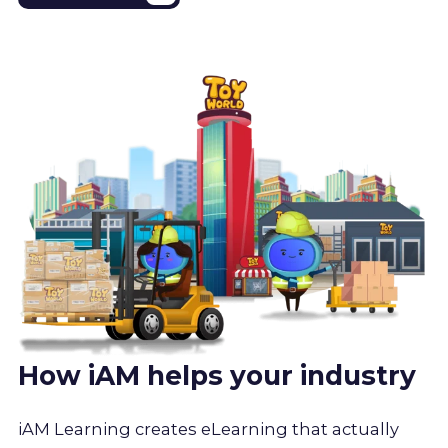
How iAM helps your industry
iAM Learning creates eLearning that actually