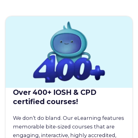
Over 400+ IOSH & CPD
certified courses!
We don’t do bland. Our eLearning features
memorable bite-sized courses that are
engaging, interactive, highly accredited,