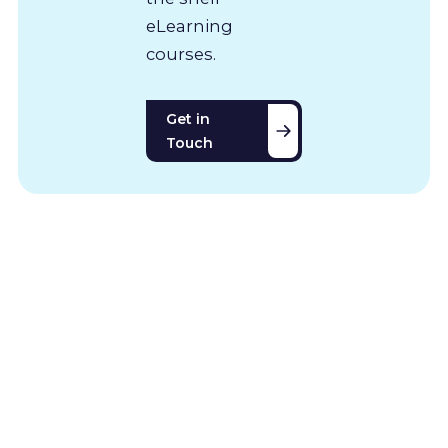
eLearning
courses.
Get in
Touch