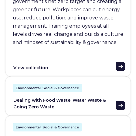
government’s net zero target and creating a
greener future. Workplaces can cut energy
use, reduce pollution, and improve waste
management. Training employees at all
levels drives real change and builds a culture
and mindset of sustainability & governance.
View collection
Environmental, Social & Governance
Dealing with Food Waste, Water Waste &
Going Zero Waste
Environmental, Social & Governance