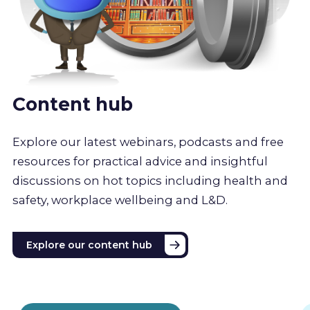
Content hub
Explore our latest webinars, podcasts and free
resources for practical advice and insightful
discussions on hot topics including health and
safety, workplace wellbeing and L&D.
Explore our content hub