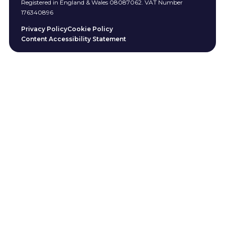
Registered in England & Wales 08087062. VAT Number
176340896
Privacy Policy
Cookie Policy
Content Accessibility Statement