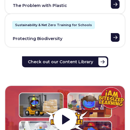
The Problem with Plastic
Sustainability & Net Zero Training for Schools
Protecting Biodiversity
Check out our Content Library