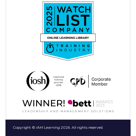
Copyright © iAM Learning 2026. All rights reserved.