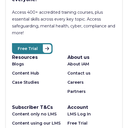
Access 400+
accredited training courses, p
lus
essential skills across every key topic. Access
safeguarding, mental health, cyber, compliance and
more!
Free Trial
Resources
About us
Blogs
About iAM
Content Hub
Contact us
Case Studies
Careers
Partners
Subscriber T&Cs
Account
Content only no LMS
LMS Log In
Content using our LMS
Free Trial