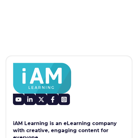
iAM Learning is an eLearning company
with creative, engaging content for
everyone.