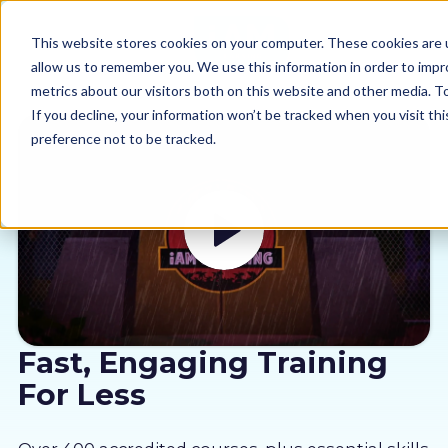
This website stores cookies on your computer. These cookies are u
allow us to remember you. We use this information in order to imp
metrics about our visitors both on this website and other media. 
If you decline, your information won’t be tracked when you visit th
preference not to be tracked.
Our courses
Why us
Sectors
Pricing
Fast, Engaging Training
For Less
Resources