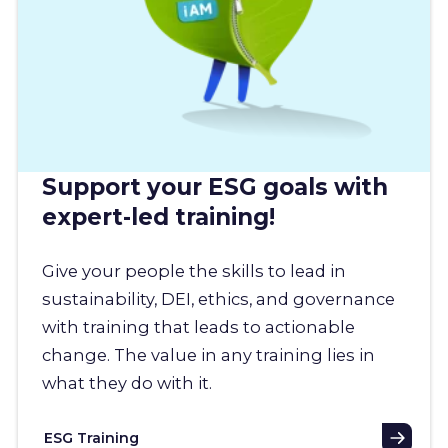
Support your ESG goals with
expert-led training!
Give your people the skills to lead in
sustainability, DEI, ethics, and governance
with training that leads to actionable
change. The value in any training lies in
what they do with it.
ESG Training