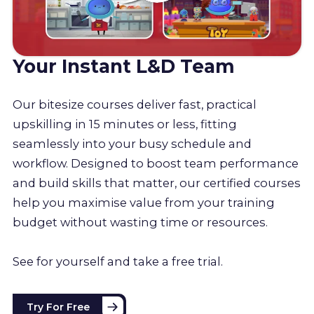
Your Instant L&D Team
Our bitesize courses deliver fast, practical
upskilling in 15 minutes or less, fitting
seamlessly into your busy schedule and
workflow. Designed to boost team performance
and build skills that matter, our certified courses
help you maximise value from your training
budget without wasting time or resources.
See for yourself and take a free trial.
Try For Free