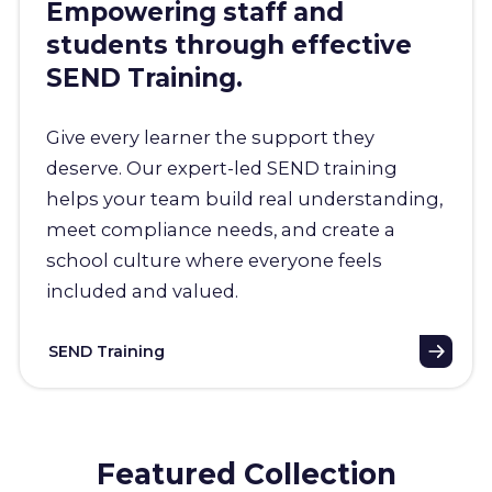
Empowering staff and
students through effective
SEND Training.
Give every learner the support they
deserve. Our expert-led SEND training
helps your team build real understanding,
meet compliance needs, and create a
school culture where everyone feels
included and valued.
SEND Training
Featured Collection