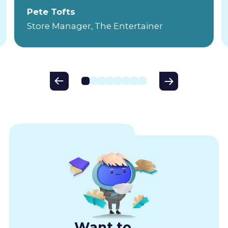
Pete Tofts
Store Manager, The Entertainer
Want to