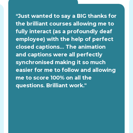
“Just wanted to say a BIG thanks for
the brilliant courses allowing me to
fully interact (as a profoundly deaf
employee) with the help of perfect
closed captions... The animation
and captions were all perfectly
synchronised making it so much
easier for me to follow and allowing
me to score 100% on all the
questions. Brilliant work."