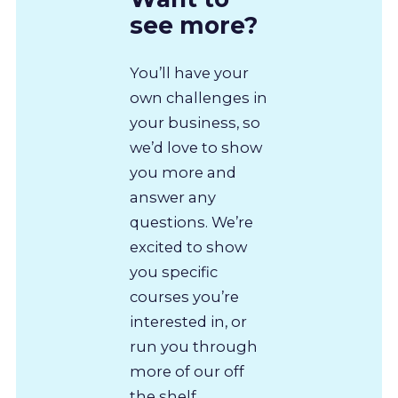
see more?
You’ll have your
own challenges in
your business, so
we’d love to show
you more and
answer any
questions. We’re
excited to show
you specific
courses you’re
interested in, or
run you through
more of our off
the shelf