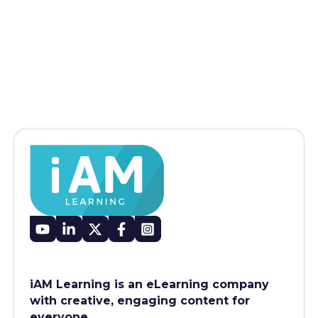
iAM Learning is an eLearning company
with creative, engaging content for
everyone.