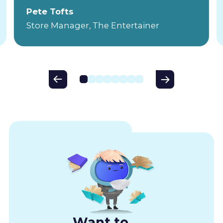
Pete Tofts
Store Manager, The Entertainer
Want to