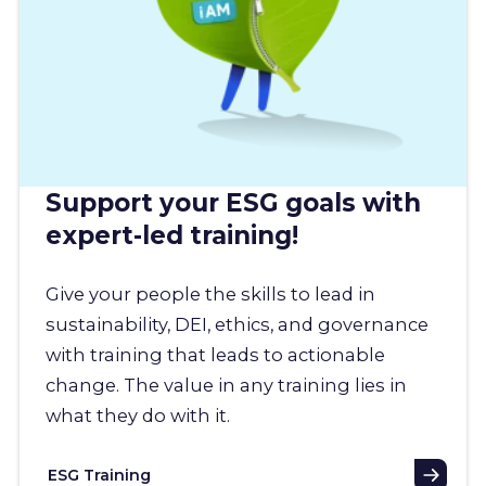
Support your ESG goals with
expert-led training!
Give your people the skills to lead in
sustainability, DEI, ethics, and governance
with training that leads to actionable
change. The value in any training lies in
what they do with it.
ESG Training