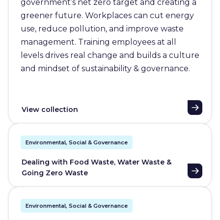
government’s net zero target and creating a
greener future. Workplaces can cut energy
use, reduce pollution, and improve waste
management. Training employees at all
levels drives real change and builds a culture
and mindset of sustainability & governance.
View collection
Environmental, Social & Governance
Dealing with Food Waste, Water Waste &
Going Zero Waste
Environmental, Social & Governance