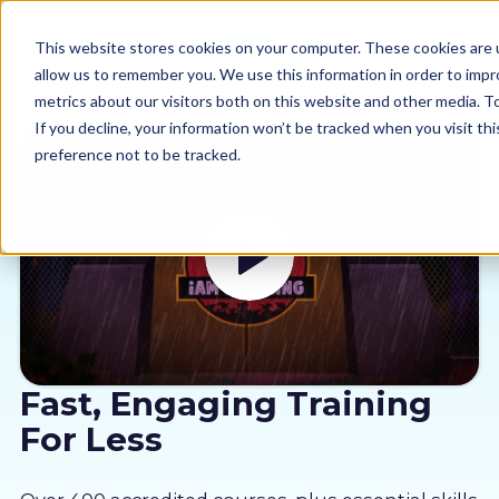
This website stores cookies on your computer. These cookies are u
allow us to remember you. We use this information in order to imp
metrics about our visitors both on this website and other media. 
If you decline, your information won’t be tracked when you visit th
preference not to be tracked.
Our courses
Why us
Sectors
Pricing
Fast, Engaging Training
For Less
Resources