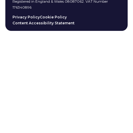
Registered in England & Wales 08087062. VAT Number
176340896
Privacy Policy
Cookie Policy
Content Accessibility Statement