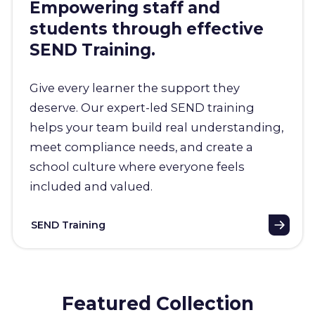
Empowering staff and
students through effective
SEND Training.
Give every learner the support they
deserve. Our expert-led SEND training
helps your team build real understanding,
meet compliance needs, and create a
school culture where everyone feels
included and valued.
SEND Training
Featured Collection