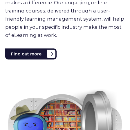
makes a difference. Our engaging, online
training courses, delivered through a user-
friendly learning management system, will help
people in your specific industry make the most
of eLearning at work.
Find out more