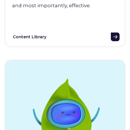
and most importantly, effective.
Content Library