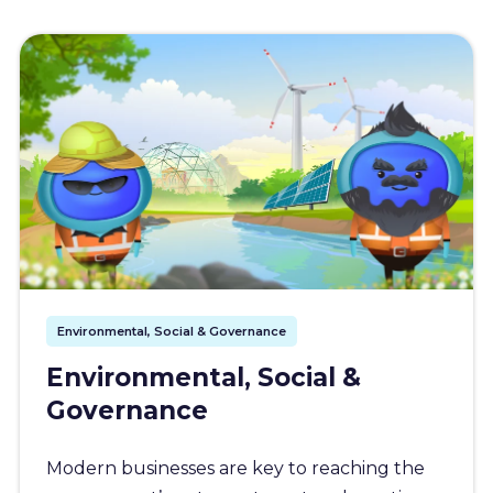
Environmental, Social & Governance
Environmental, Social &
Governance
Modern businesses are key to reaching the