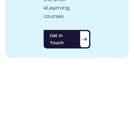
eLearning
courses.
Get in
Touch