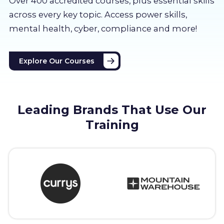
Over 400 accredited courses, p
lus essential skills
About us
across every key topic. Access power skills,
mental health, cyber, compliance and more!
Partners
Explore Our Courses
LMS Log In
Free Trial
Leading Brands That Use Our
Training