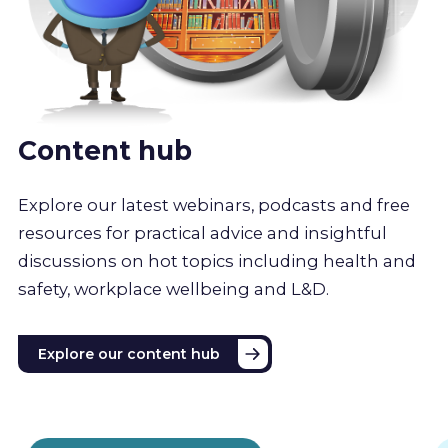
Content hub
Explore our latest webinars, podcasts and free
resources for practical advice and insightful
discussions on hot topics including health and
safety, workplace wellbeing and L&D.
Explore our content hub