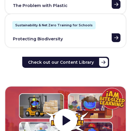
The Problem with Plastic
Sustainability & Net Zero Training for Schools
Protecting Biodiversity
Check out our Content Library