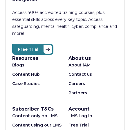
Access 400+
accredited training courses, p
lus
essential skills across every key topic. Access
safeguarding, mental health, cyber, compliance and
more!
Free Trial
Resources
About us
Blogs
About iAM
Content Hub
Contact us
Case Studies
Careers
Partners
Subscriber T&Cs
Account
Content only no LMS
LMS Log In
Content using our LMS
Free Trial