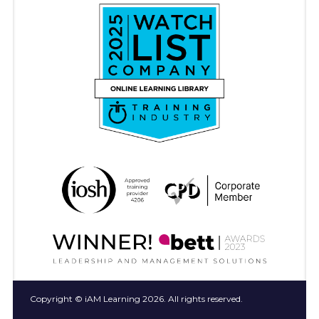
Copyright © iAM Learning 2026. All rights reserved.