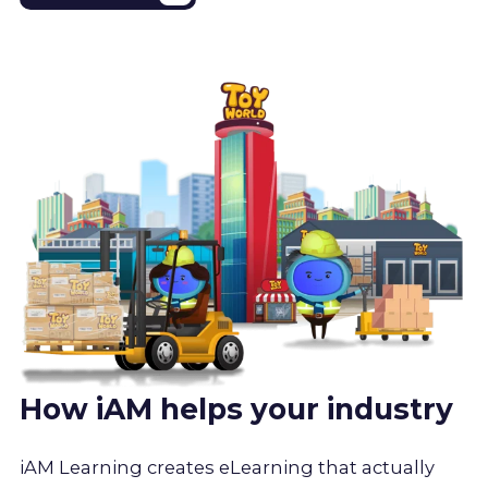
How iAM helps your industry
iAM Learning creates eLearning that actually