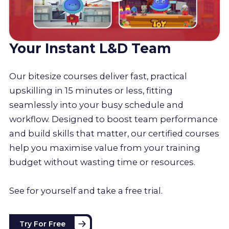
Your Instant L&D Team
Our bitesize courses deliver fast, practical
upskilling in 15 minutes or less, fitting
seamlessly into your busy schedule and
workflow. Designed to boost team performance
and build skills that matter, our certified courses
help you maximise value from your training
budget without wasting time or resources.
See for yourself and take a free trial.
Try For Free