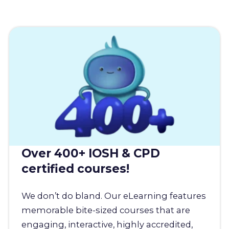
Over 400+ IOSH & CPD
certified courses!
We don’t do bland. Our eLearning features
memorable bite-sized courses that are
engaging, interactive, highly accredited,