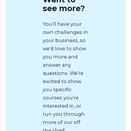
see more?
You’ll have your
own challenges in
your business, so
we’d love to show
you more and
answer any
questions. We’re
excited to show
you specific
courses you’re
interested in, or
run you through
more of our off
the shelf