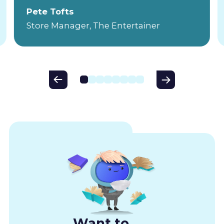
Pete Tofts
Store Manager, The Entertainer
Want to