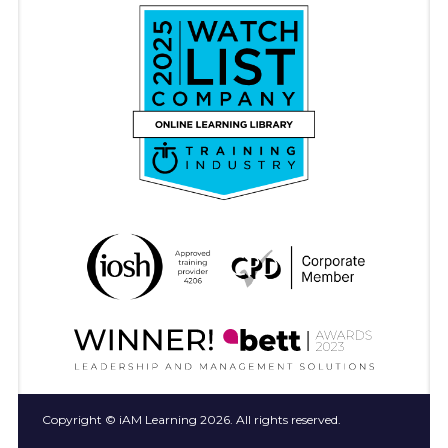
Copyright © iAM Learning 2026. All rights reserved.