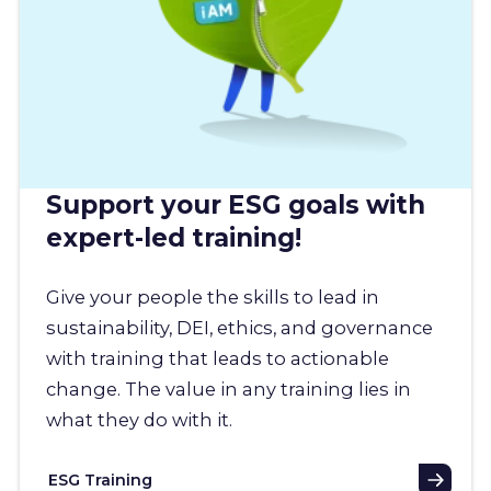
Support your ESG goals with
expert-led training!
Give your people the skills to lead in
sustainability, DEI, ethics, and governance
with training that leads to actionable
change. The value in any training lies in
what they do with it.
ESG Training