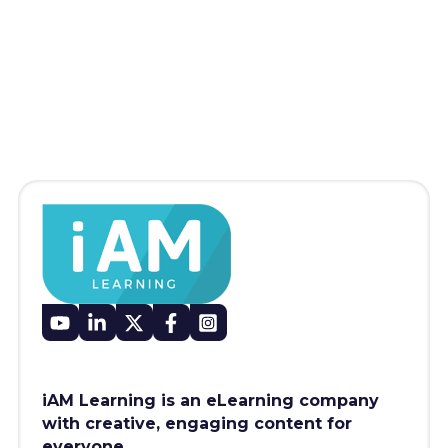
iAM Learning is an eLearning company
with creative, engaging content for
everyone.