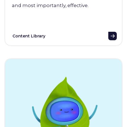
and most importantly, effective.
Content Library