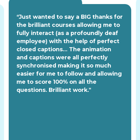
“Just wanted to say a BIG thanks for
the brilliant courses allowing me to
fully interact (as a profoundly deaf
employee) with the help of perfect
closed captions... The animation
and captions were all perfectly
synchronised making it so much
easier for me to follow and allowing
me to score 100% on all the
questions. Brilliant work."