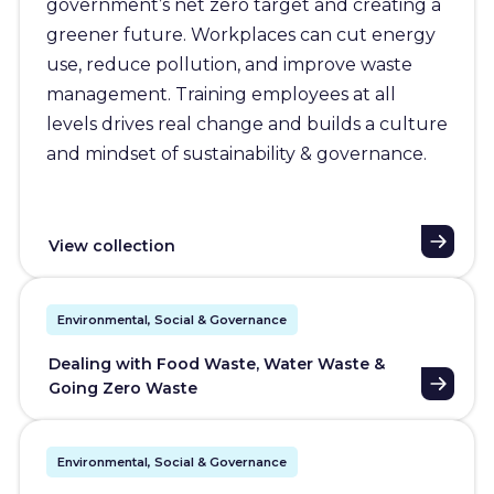
government’s net zero target and creating a
greener future. Workplaces can cut energy
use, reduce pollution, and improve waste
management. Training employees at all
levels drives real change and builds a culture
and mindset of sustainability & governance.
View collection
Environmental, Social & Governance
Dealing with Food Waste, Water Waste &
Going Zero Waste
Environmental, Social & Governance