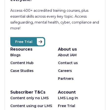
Access 400+
accredited training courses, p
lus
essential skills across every key topic. Access
safeguarding, mental health, cyber, compliance and
more!
Free Trial
Resources
About us
Blogs
About iAM
Content Hub
Contact us
Case Studies
Careers
Partners
Subscriber T&Cs
Account
Content only no LMS
LMS Log In
Content using our LMS
Free Trial