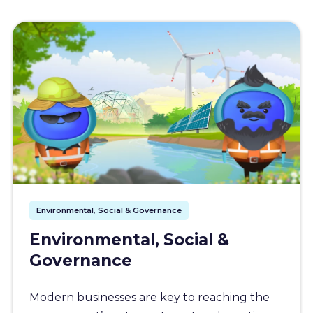
Environmental, Social & Governance
Environmental, Social &
Governance
Modern businesses are key to reaching the