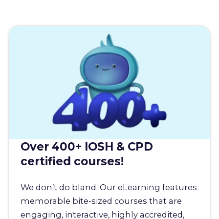
Over 400+ IOSH & CPD
certified courses!
We don’t do bland. Our eLearning features
memorable bite-sized courses that are
engaging, interactive, highly accredited,