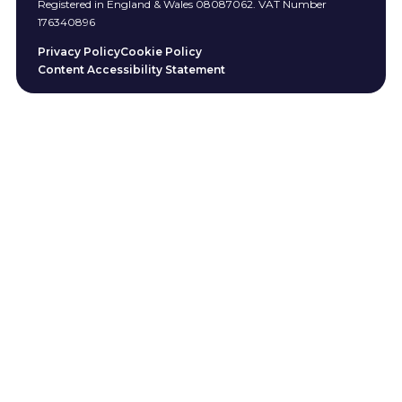
Registered in England & Wales 08087062. VAT Number
176340896
Privacy Policy
Cookie Policy
Content Accessibility Statement