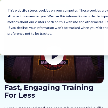
This website stores cookies on your computer. These cookies are u
allow us to remember you. We use this information in order to imp
metrics about our visitors both on this website and other media. 
If you decline, your information won’t be tracked when you visit th
preference not to be tracked.
Our courses
Why us
Sectors
Pricing
Fast, Engaging Training
For Less
Resources