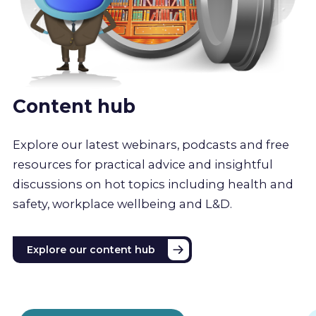
Content hub
Explore our latest webinars, podcasts and free
resources for practical advice and insightful
discussions on hot topics including health and
safety, workplace wellbeing and L&D.
Explore our content hub