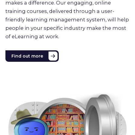
makes a difference. Our engaging, online
training courses, delivered through a user-
friendly learning management system, will help
people in your specific industry make the most
of eLearning at work.
Find out more