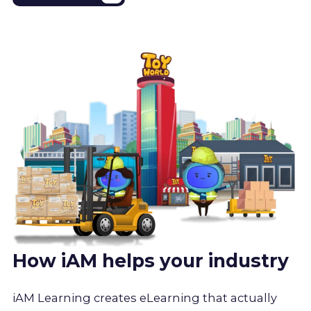
How iAM helps your industry
iAM Learning creates eLearning that actually