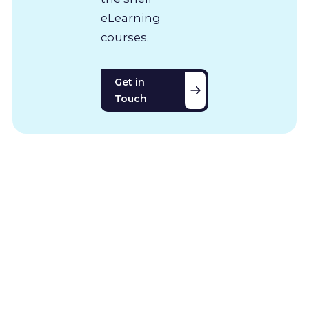
eLearning
courses.
Get in
Touch