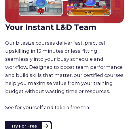
Your Instant L&D Team
Our bitesize courses deliver fast, practical
upskilling in 15 minutes or less, fitting
seamlessly into your busy schedule and
workflow. Designed to boost team performance
and build skills that matter, our certified courses
help you maximise value from your training
budget without wasting time or resources.
See for yourself and take a free trial.
Try For Free