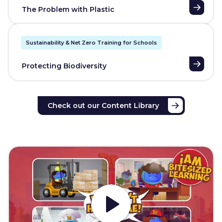
The Problem with Plastic
Sustainability & Net Zero Training for Schools
Protecting Biodiversity
Check out our Content Library