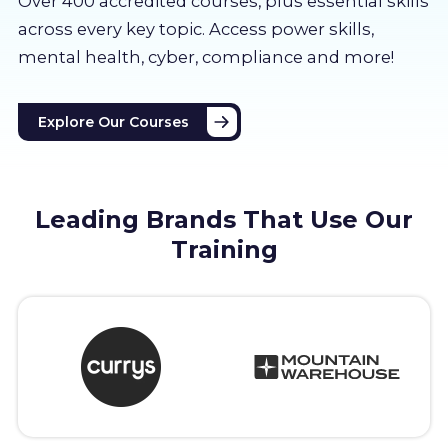
Over 400 accredited courses, p
lus essential skills
About us
across every key topic. Access power skills,
mental health, cyber, compliance and more!
Partners
Explore Our Courses
LMS Log In
Free Trial
Leading Brands That Use Our
Training