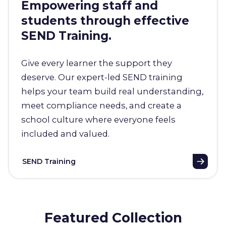
Empowering staff and
students through effective
SEND Training.
Give every learner the support they
deserve. Our expert-led SEND training
helps your team build real understanding,
meet compliance needs, and create a
school culture where everyone feels
included and valued.
SEND Training
Featured Collection