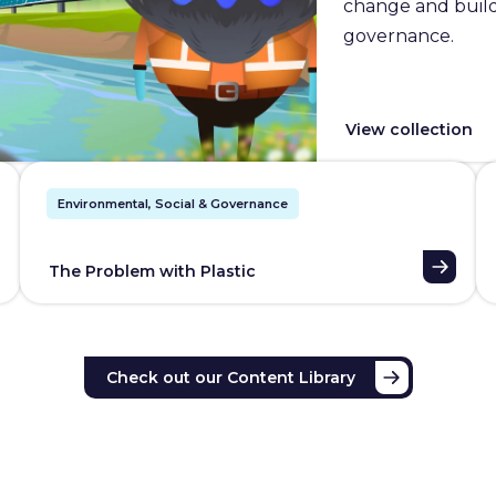
change and builds
governance.
View collection
Environmental, Social & Governance
The Problem with Plastic
Check out our Content Library