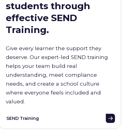
students through
effective SEND
Training.
Give every learner the support they
deserve. Our expert-led SEND training
helps your team build real
understanding, meet compliance
needs, and create a school culture
where everyone feels included and
valued.
SEND Training