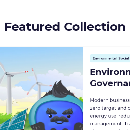
Featured Collection
Environmental, Socia
Environm
Governa
Modern businesse
zero target and 
energy use, redu
management. Train