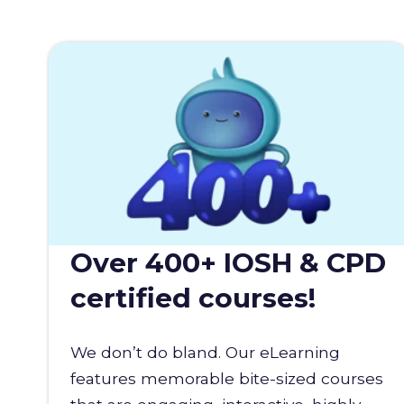
Over 400+ IOSH & CPD
certified courses!
We don’t do bland. Our eLearning
features memorable bite-sized courses