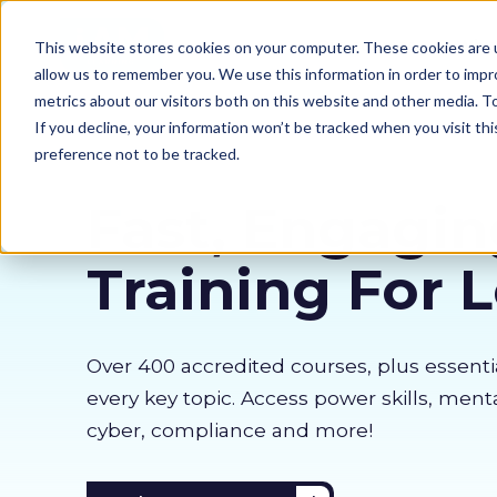
Our courses
Why 
This website stores cookies on your computer. These cookies are u
allow us to remember you. We use this information in order to imp
metrics about our visitors both on this website and other media. 
If you decline, your information won’t be tracked when you visit th
preference not to be tracked.
Fast, Engagin
Training For 
Over 400 accredited courses, p
lus essenti
every key topic. Access power skills, menta
cyber, compliance and more!