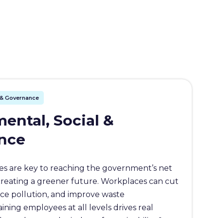
l & Governance
ental, Social &
nce
s are key to reaching the government’s net
creating a greener future. Workplaces can cut
ce pollution, and improve waste
ing employees at all levels drives real