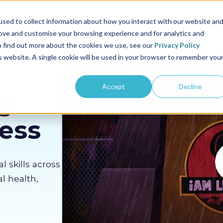
us
Sectors
Pricing
Resources
About us
sed to collect information about how you interact with our website an
rove and customise your browsing experience and for analytics and
To find out more about the cookies we use, see our
Privacy Policy
is website. A single cookie will be used in your browser to remember you
Accept
Decline
g
Less
al skills across
l health,