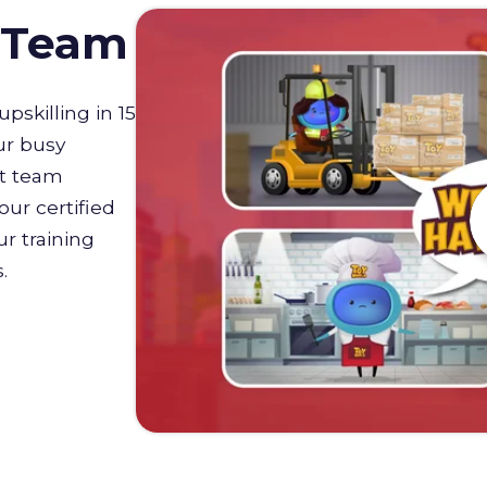
D Team
upskilling in 15
ur busy
st team
our certified
r training
s.