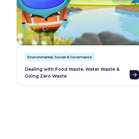
Environmental, Social & Governance
Dealing with Food Waste, Water Waste &
Going Zero Waste