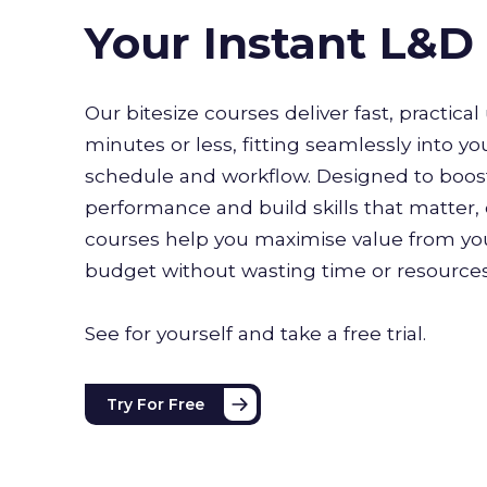
Your Instant L&
Our bitesize courses deliver fast, practical 
minutes or less, fitting seamlessly into yo
schedule and workflow. Designed to boo
performance and build skills that matter, 
courses help you maximise value from you
budget without wasting time or resource
See for yourself and take a free trial.
Try For Free