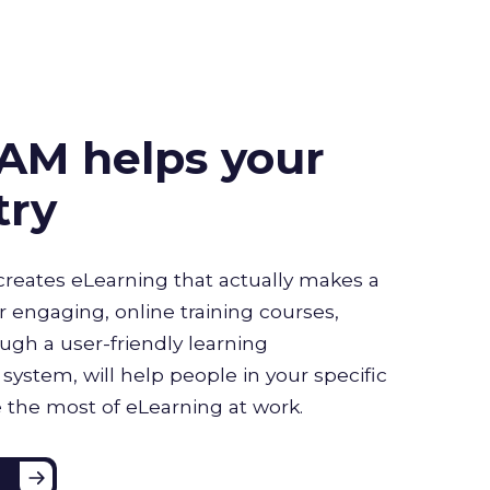
AM helps your
try
creates eLearning that actually makes a
r engaging, online training courses,
ugh a user-friendly learning
stem, will help people in your specific
 the most of eLearning at work.
e