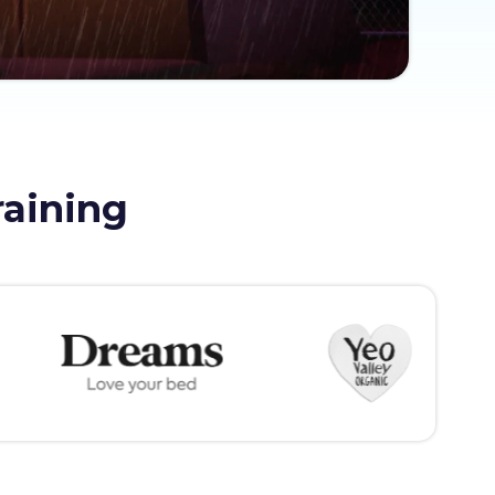
raining