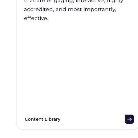
that are engaging, interactive, highly
accredited, and most importantly,
effective.
Content Library