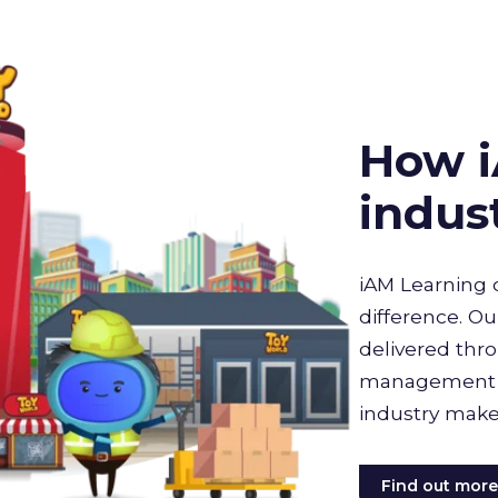
How i
indus
iAM Learning 
difference. Ou
delivered thro
management sy
industry make
Find out mor