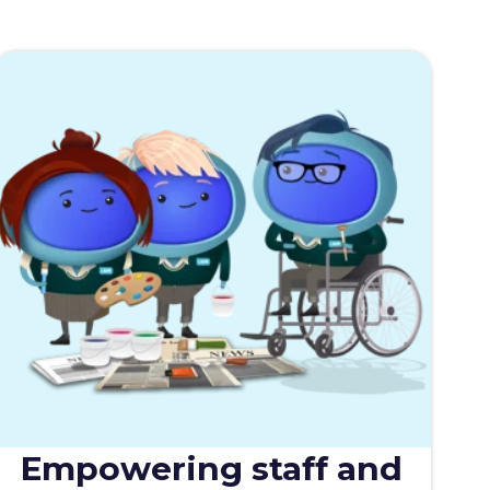
Empowering staff and