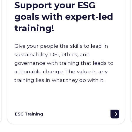
Support your ESG
goals with expert-led
training!
Give your people the skills to lead in
sustainability, DEI, ethics, and
governance with training that leads to
actionable change. The value in any
training lies in what they do with it.
ESG Training