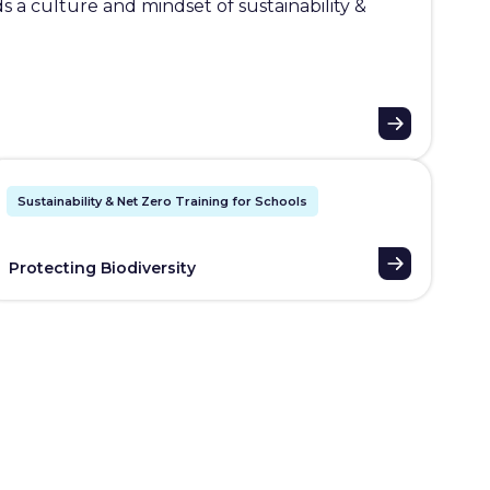
 a culture and mindset of sustainability &
Sustainability & Net Zero Training for Schools
Protecting Biodiversity