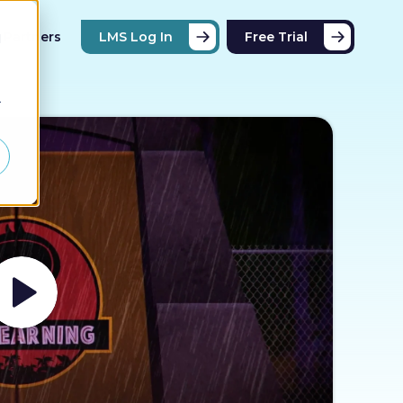
Partners
LMS Log In
Free Trial
d
r