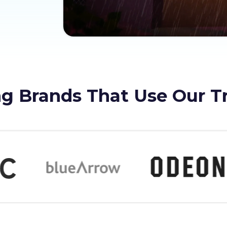
g Brands That Use Our T