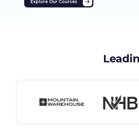
Explore Our Courses
Leadin