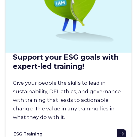
Support your ESG goals with
expert-led training!
Give your people the skills to lead in
sustainability, DEI, ethics, and governance
with training that leads to actionable
change. The value in any training lies in
what they do with it.
ESG Training