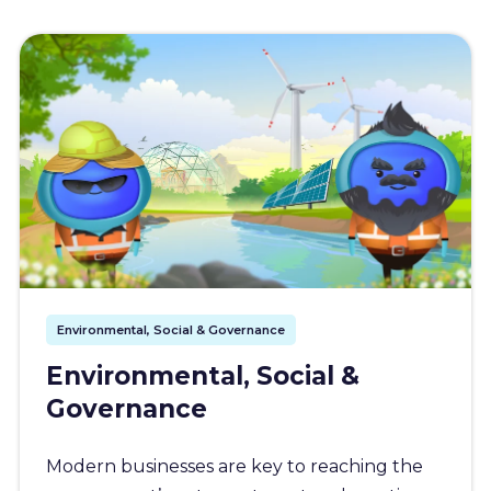
Environmental, Social & Governance
Environmental, Social &
Governance
Modern businesses are key to reaching the