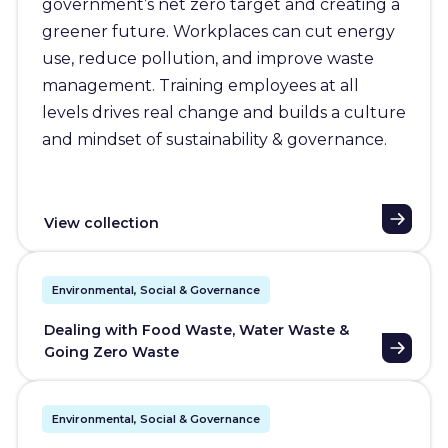
government’s net zero target and creating a
greener future. Workplaces can cut energy
use, reduce pollution, and improve waste
management. Training employees at all
levels drives real change and builds a culture
and mindset of sustainability & governance.
View collection
Environmental, Social & Governance
Dealing with Food Waste, Water Waste &
Going Zero Waste
Environmental, Social & Governance