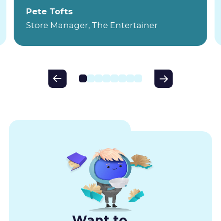
Pete Tofts
Store Manager, The Entertainer
Want to