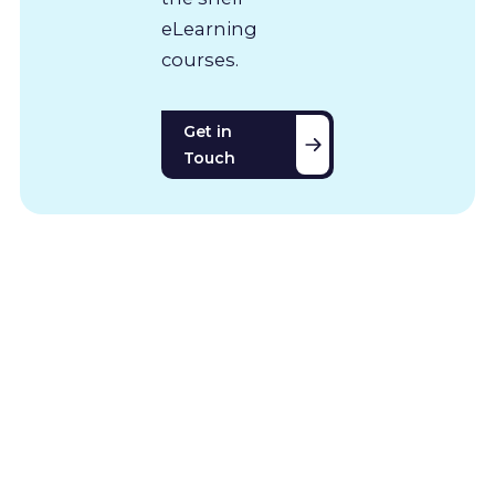
eLearning
courses.
Get in
Touch