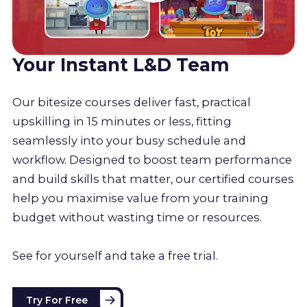
Your Instant L&D Team
Our bitesize courses deliver fast, practical
upskilling in 15 minutes or less, fitting
seamlessly into your busy schedule and
workflow. Designed to boost team performance
and build skills that matter, our certified courses
help you maximise value from your training
budget without wasting time or resources.
See for yourself and take a free trial.
Try For Free