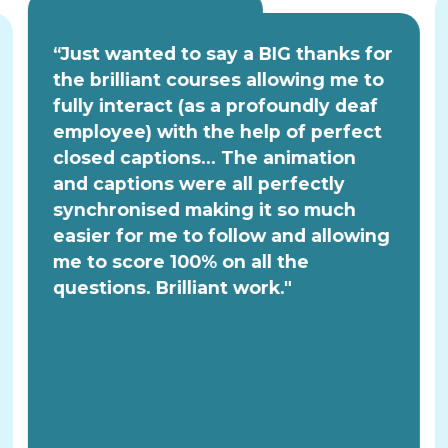
“Just wanted to say a BIG thanks for
the brilliant courses allowing me to
fully interact (as a profoundly deaf
employee) with the help of perfect
closed captions... The animation
and captions were all perfectly
synchronised making it so much
easier for me to follow and allowing
me to score 100% on all the
questions. Brilliant work."