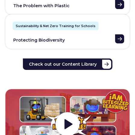
The Problem with Plastic
Sustainability & Net Zero Training for Schools
Protecting Biodiversity
Check out our Content Library