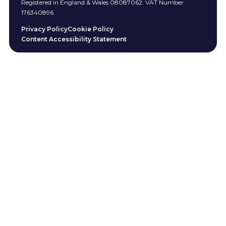
Registered in England & Wales 08087062. VAT Number
176340896
Privacy Policy
Cookie Policy
Content Accessibility Statement