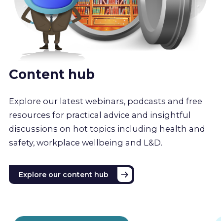
Content hub
Explore our latest webinars, podcasts and free
resources for practical advice and insightful
discussions on hot topics including health and
safety, workplace wellbeing and L&D.
Explore our content hub