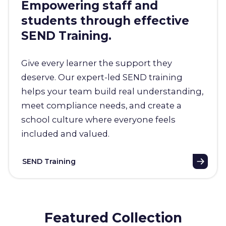
Empowering staff and
students through effective
SEND Training.
Give every learner the support they
deserve. Our expert-led SEND training
helps your team build real understanding,
meet compliance needs, and create a
school culture where everyone feels
included and valued.
SEND Training
Featured Collection