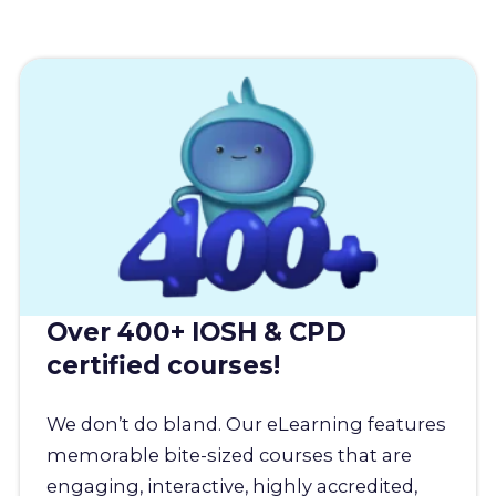
Over 400+ IOSH & CPD
certified courses!
We don’t do bland. Our eLearning features
memorable bite-sized courses that are
engaging, interactive, highly accredited,