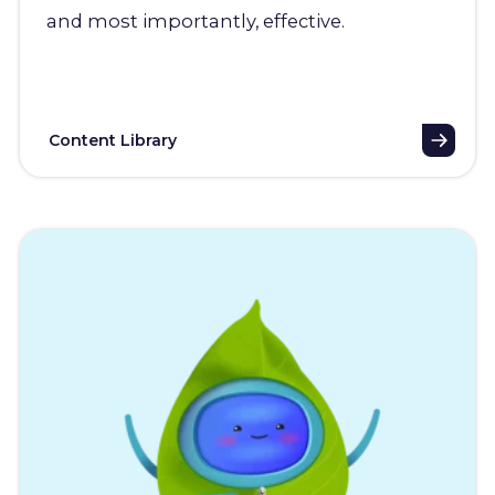
and most importantly, effective.
Content Library