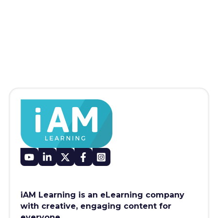
iAM Learning is an eLearning company
with creative, engaging content for
everyone.