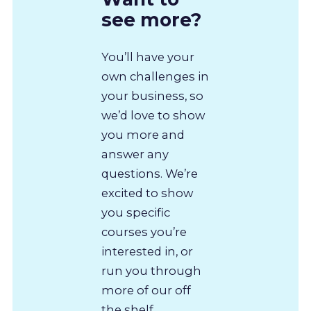
see more?
You’ll have your
own challenges in
your business, so
we’d love to show
you more and
answer any
questions. We’re
excited to show
you specific
courses you’re
interested in, or
run you through
more of our off
the shelf