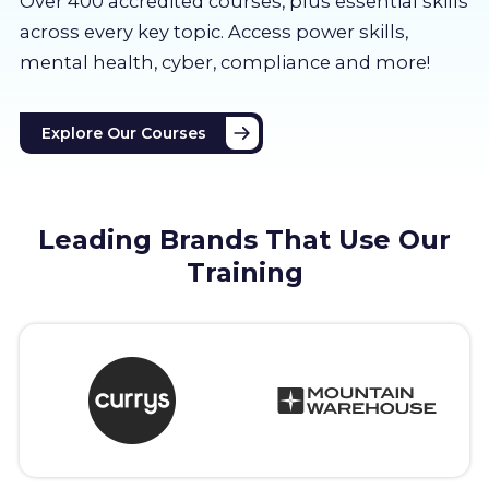
Over 400 accredited courses, p
lus essential skills
About us
across every key topic. Access power skills,
mental health, cyber, compliance and more!
Partners
Explore Our Courses
LMS Log In
Free Trial
Leading Brands That Use Our
Training