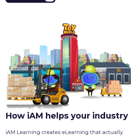
How iAM helps your industry
iAM Learning creates eLearning that actually