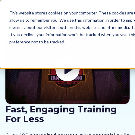
This website stores cookies on your computer. These cookies are u
allow us to remember you. We use this information in order to imp
metrics about our visitors both on this website and other media. 
If you decline, your information won’t be tracked when you visit th
preference not to be tracked.
Our courses
Why us
Sectors
Pricing
Fast, Engaging Training
For Less
Resources