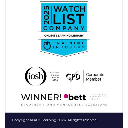
Copyright © iAM Learning 2026. All rights reserved.