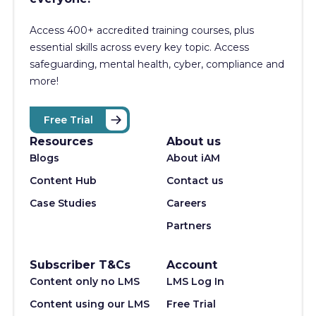
Access 400+
accredited training courses, p
lus
essential skills across every key topic. Access
safeguarding, mental health, cyber, compliance and
more!
Free Trial
Resources
About us
Blogs
About iAM
Content Hub
Contact us
Case Studies
Careers
Partners
Subscriber T&Cs
Account
Content only no LMS
LMS Log In
Content using our LMS
Free Trial