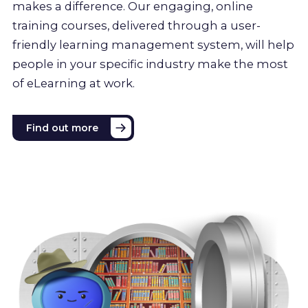
makes a difference. Our engaging, online
training courses, delivered through a user-
friendly learning management system, will help
people in your specific industry make the most
of eLearning at work.
Find out more