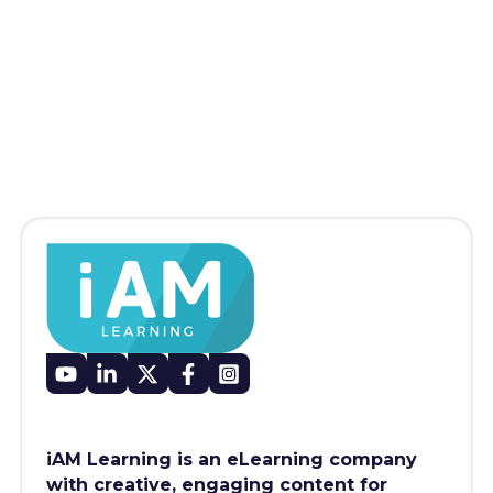
iAM Learning is an eLearning company
with creative, engaging content for