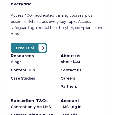
everyone.
Access 400+
accredited training courses, p
lus
essential skills across every key topic. Access
safeguarding, mental health, cyber, compliance and
more!
Free Trial
Resources
About us
Blogs
About iAM
Content Hub
Contact us
Case Studies
Careers
Partners
Subscriber T&Cs
Account
Content only no LMS
LMS Log In