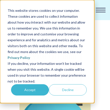
This website stores cookies on your computer.
These cookies are used to collect information
about how you interact with our website and allow
us to remember you. We use this information in
order to improve and customise your browsing
experience and for analytics and metrics about our
Our courses
visitors both on this website and other media. To
find out more about the cookies we use, see our
Why us
Privacy Policy
If you decline, your information won’t be tracked
when you visit this website. A single cookie will be
Sectors
used in your browser to remember your preference
not to be tracked.
Pricing
Accept
Decline
Resources