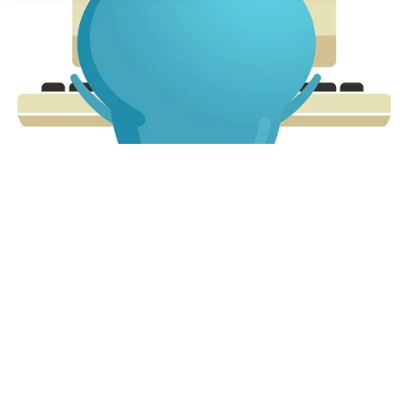
About us
Partners
LMS Log In
Free Trial