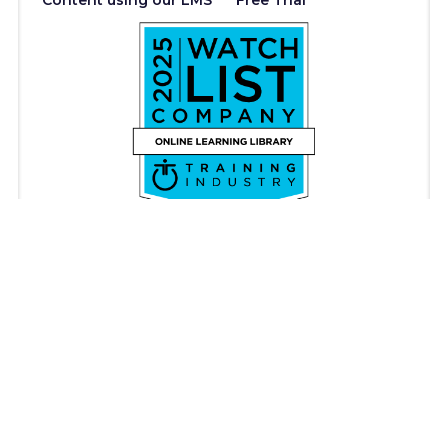
Content using our LMS
Free Trial
Copyright © iAM Learning 2026. All rights reserved.