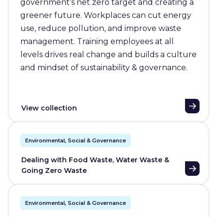
government’s net zero target and creating a
greener future. Workplaces can cut energy
use, reduce pollution, and improve waste
management. Training employees at all
levels drives real change and builds a culture
and mindset of sustainability & governance.
View collection
Environmental, Social & Governance
Dealing with Food Waste, Water Waste &
Going Zero Waste
Environmental, Social & Governance