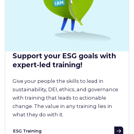
Support your ESG goals with
expert-led training!
Give your people the skills to lead in
sustainability, DEI, ethics, and governance
with training that leads to actionable
change. The value in any training lies in
what they do with it.
ESG Training