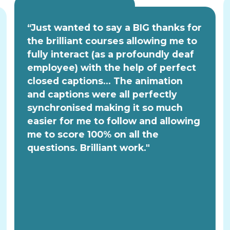
“Just wanted to say a BIG thanks for
the brilliant courses allowing me to
fully interact (as a profoundly deaf
employee) with the help of perfect
closed captions... The animation
and captions were all perfectly
synchronised making it so much
easier for me to follow and allowing
me to score 100% on all the
questions. Brilliant work."