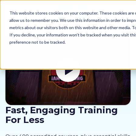
This website stores cookies on your computer. These cookies are u
allow us to remember you. We use this information in order to imp
metrics about our visitors both on this website and other media. 
If you decline, your information won’t be tracked when you visit th
preference not to be tracked.
Our courses
Why us
Sectors
Pricing
Fast, Engaging Training
For Less
Resources