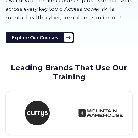
Over 400 accredited courses, p
lus essential skills
About us
across every key topic. Access power skills,
mental health, cyber, compliance and more!
Partners
Explore Our Courses
LMS Log In
Free Trial
Leading Brands That Use Our
Training