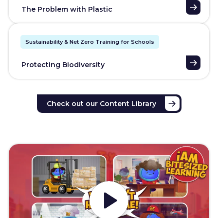
The Problem with Plastic
Sustainability & Net Zero Training for Schools
Protecting Biodiversity
Check out our Content Library