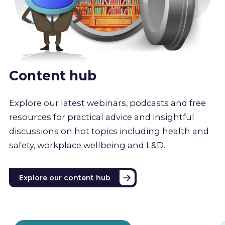
Content hub
Explore our latest webinars, podcasts and free
resources for practical advice and insightful
discussions on hot topics including health and
safety, workplace wellbeing and L&D.
Explore our content hub