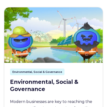
Environmental, Social & Governance
Environmental, Social &
Governance
Modern businesses are key to reaching the