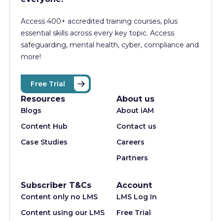
Access 400+
accredited training courses, p
lus
essential skills across every key topic. Access
safeguarding, mental health, cyber, compliance and
more!
Free Trial
Resources
About us
Blogs
About iAM
Content Hub
Contact us
Case Studies
Careers
Partners
Subscriber T&Cs
Account
Content only no LMS
LMS Log In
Content using our LMS
Free Trial