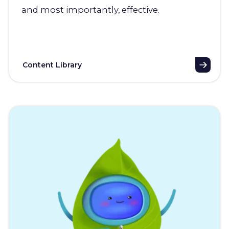
and most importantly, effective.
Content Library