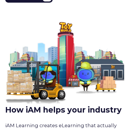
How iAM helps your industry
iAM Learning creates eLearning that actually