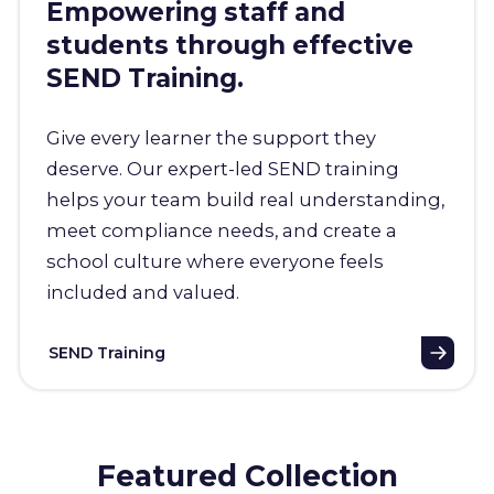
Empowering staff and
students through effective
SEND Training.
Give every learner the support they
deserve. Our expert-led SEND training
helps your team build real understanding,
meet compliance needs, and create a
school culture where everyone feels
included and valued.
SEND Training
Featured Collection