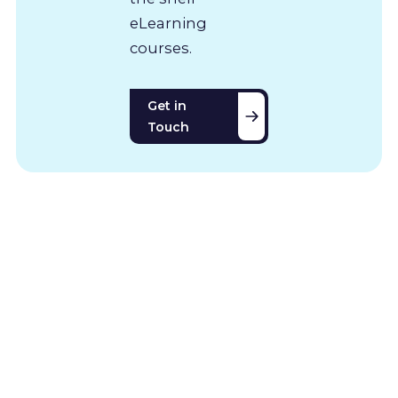
eLearning
courses.
Get in
Touch