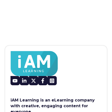
iAM Learning is an eLearning company
with creative, engaging content for
everyone.