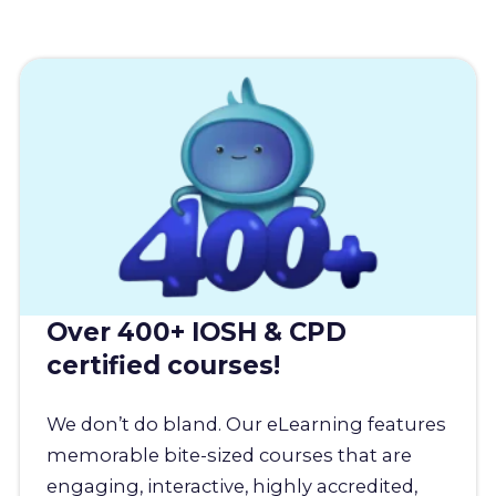
Over 400+ IOSH & CPD
certified courses!
We don’t do bland. Our eLearning features
memorable bite-sized courses that are
engaging, interactive, highly accredited,