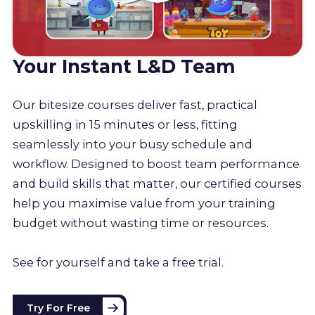
Your Instant L&D Team
Our bitesize courses deliver fast, practical
upskilling in 15 minutes or less, fitting
seamlessly into your busy schedule and
workflow. Designed to boost team performance
and build skills that matter, our certified courses
help you maximise value from your training
budget without wasting time or resources.
See for yourself and take a free trial.
Try For Free