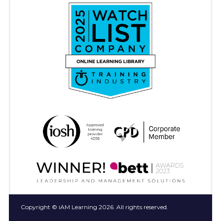
Copyright © iAM Learning 2026. All rights reserved.