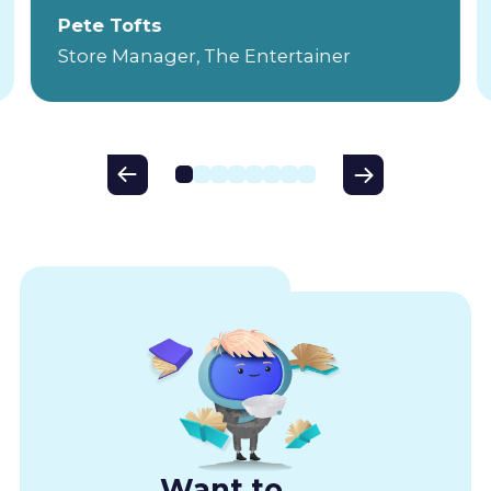
Pete Tofts
Store Manager, The Entertainer
Want to