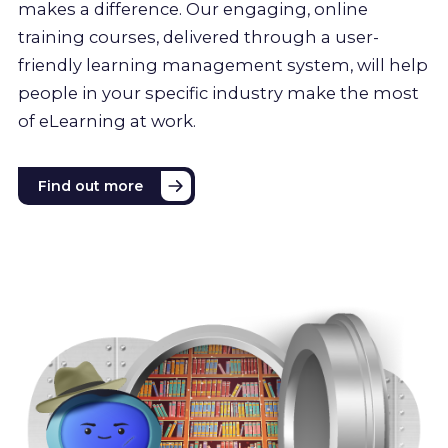
makes a difference. Our engaging, online
training courses, delivered through a user-
friendly learning management system, will help
people in your specific industry make the most
of eLearning at work.
Find out more