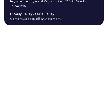
Registered in England & Wales 08087062. VAT Number
176340896
Privacy Policy
Cookie Policy
Content Accessibility Statement