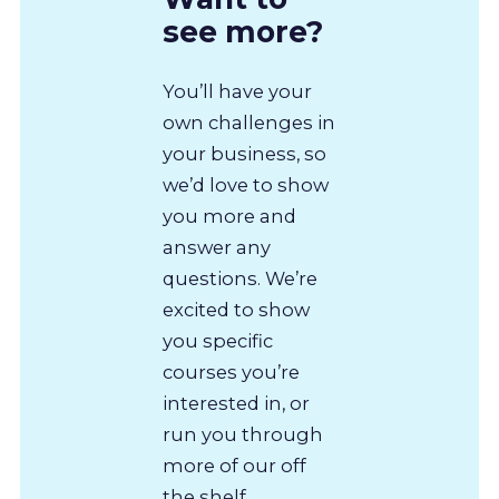
see more?
You’ll have your
own challenges in
your business, so
we’d love to show
you more and
answer any
questions. We’re
excited to show
you specific
courses you’re
interested in, or
run you through
more of our off
the shelf